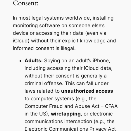
Consent:
In most legal systems worldwide, installing
monitoring software on someone else’s
device or accessing their data (even via
iCloud) without their explicit knowledge and
informed consent is illegal.
Adults:
Spying on an adult’s iPhone,
including accessing their iCloud data,
without their consent is generally a
criminal offense. This can fall under
laws related to
unauthorized access
to computer systems (e.g., the
Computer Fraud and Abuse Act – CFAA
in the US),
wiretapping
, or electronic
communications interception (e.g., the
Electronic Communications Privacy Act