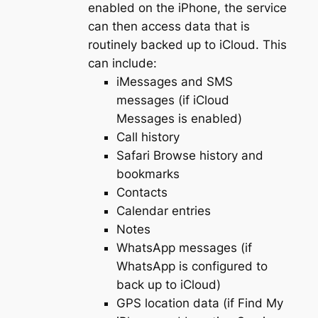
enabled on the iPhone, the service
can then access data that is
routinely backed up to iCloud. This
can include:
iMessages and SMS
messages (if iCloud
Messages is enabled)
Call history
Safari Browse history and
bookmarks
Contacts
Calendar entries
Notes
WhatsApp messages (if
WhatsApp is configured to
back up to iCloud)
GPS location data (if Find My