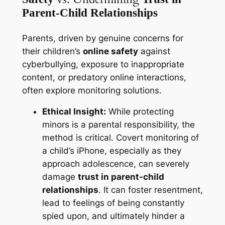
Parent-Child Relationships
Parents, driven by genuine concerns for
their children’s
online safety
against
cyberbullying, exposure to inappropriate
content, or predatory online interactions,
often explore monitoring solutions.
Ethical Insight:
While protecting
minors is a parental responsibility, the
method is critical. Covert monitoring of
a child’s iPhone, especially as they
approach adolescence, can severely
damage
trust in parent-child
relationships
. It can foster resentment,
lead to feelings of being constantly
spied upon, and ultimately hinder a