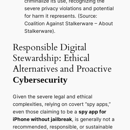
criminalize its use, recognizing the
severe privacy violations and potential
for harm it represents. (Source:
Coalition Against Stalkerware – About
Stalkerware).
Responsible Digital
Stewardship: Ethical
Alternatives and Proactive
Cybersecurity
Given the severe legal and ethical
complexities, relying on covert “spy apps,”
even those claiming to be a
spy app for
iPhone without jailbreak
, is generally not a
recommended, responsible, or sustainable