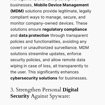
businesses,
Mobile Device Management
(MDM)
solutions provide legitimate, legally
compliant ways to manage, secure, and
monitor company-owned devices. These
solutions ensure
regulatory compliance
and
data protection
through transparent
policies and functionalities, avoiding any
covert or unauthorized surveillance. MDM
solutions streamline updates, enforce
security policies, and allow remote data
wiping in case of loss, all transparently to
the user. This significantly enhances
cybersecurity solutions
for businesses.
3. Strengthen Personal
Digital
Against Spyware:
Security