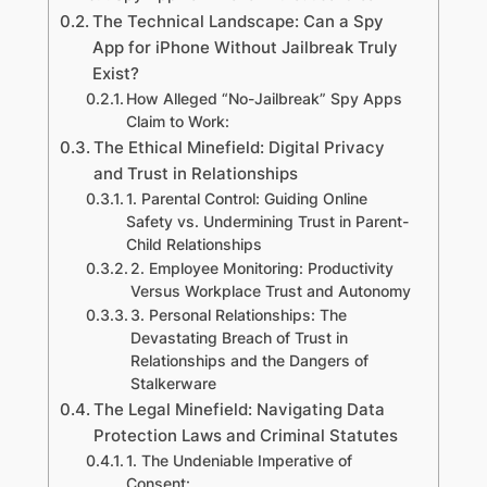
The Technical Landscape: Can a Spy
App for iPhone Without Jailbreak Truly
Exist?
How Alleged “No-Jailbreak” Spy Apps
Claim to Work:
The Ethical Minefield: Digital Privacy
and Trust in Relationships
1. Parental Control: Guiding Online
Safety vs. Undermining Trust in Parent-
Child Relationships
2. Employee Monitoring: Productivity
Versus Workplace Trust and Autonomy
3. Personal Relationships: The
Devastating Breach of Trust in
Relationships and the Dangers of
Stalkerware
The Legal Minefield: Navigating Data
Protection Laws and Criminal Statutes
1. The Undeniable Imperative of
Consent: