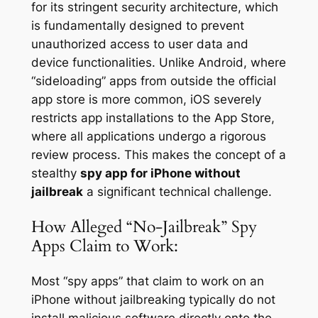
for its stringent security architecture, which
is fundamentally designed to prevent
unauthorized access to user data and
device functionalities. Unlike Android, where
“sideloading” apps from outside the official
app store is more common, iOS severely
restricts app installations to the App Store,
where all applications undergo a rigorous
review process. This makes the concept of a
stealthy
spy app for iPhone without
jailbreak
a significant technical challenge.
How Alleged “No-Jailbreak” Spy
Apps Claim to Work:
Most “spy apps” that claim to work on an
iPhone without jailbreaking typically do not