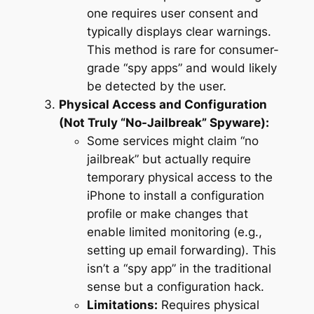
one requires user consent and
typically displays clear warnings.
This method is rare for consumer-
grade “spy apps” and would likely
be detected by the user.
Physical Access and Configuration
(Not Truly “No-Jailbreak” Spyware):
Some services might claim “no
jailbreak” but actually require
temporary physical access to the
iPhone to install a configuration
profile or make changes that
enable limited monitoring (e.g.,
setting up email forwarding). This
isn’t a “spy app” in the traditional
sense but a configuration hack.
Limitations:
Requires physical