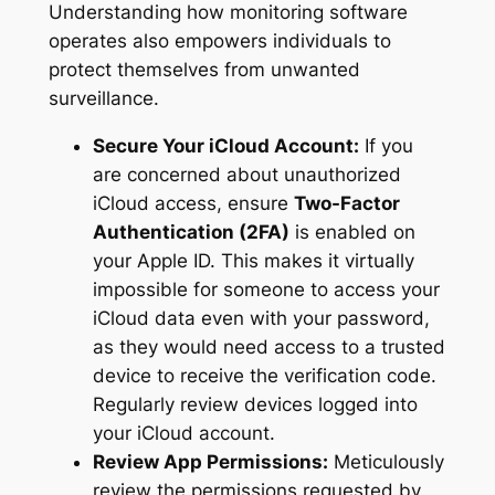
Understanding how monitoring software
operates also empowers individuals to
protect themselves from unwanted
surveillance.
Secure Your iCloud Account:
If you
are concerned about unauthorized
iCloud access, ensure
Two-Factor
Authentication (2FA)
is enabled on
your Apple ID. This makes it virtually
impossible for someone to access your
iCloud data even with your password,
as they would need access to a trusted
device to receive the verification code.
Regularly review devices logged into
your iCloud account.
Review App Permissions:
Meticulously
review the permissions requested by