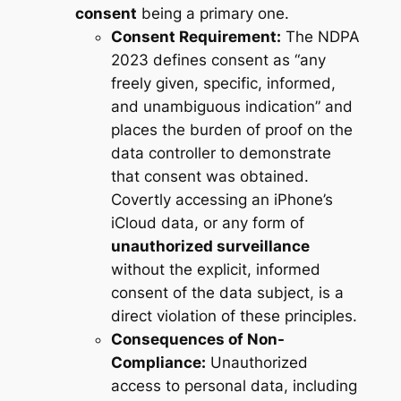
consent
being a primary one.
Consent Requirement:
The NDPA
2023 defines consent as “any
freely given, specific, informed,
and unambiguous indication” and
places the burden of proof on the
data controller to demonstrate
that consent was obtained.
Covertly accessing an iPhone’s
iCloud data, or any form of
unauthorized surveillance
without the explicit, informed
consent of the data subject, is a
direct violation of these principles.
Consequences of Non-
Compliance:
Unauthorized
access to personal data, including