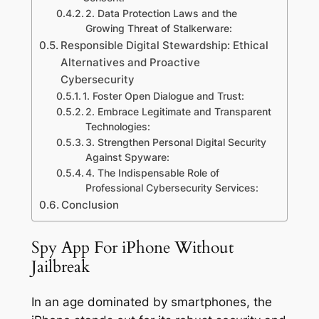
2. Data Protection Laws and the
Growing Threat of Stalkerware:
Responsible Digital Stewardship: Ethical
Alternatives and Proactive
Cybersecurity
1. Foster Open Dialogue and Trust:
2. Embrace Legitimate and Transparent
Technologies:
3. Strengthen Personal Digital Security
Against Spyware:
4. The Indispensable Role of
Professional Cybersecurity Services:
Conclusion
Spy App For iPhone Without
Jailbreak
In an age dominated by smartphones, the