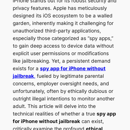
iPhone stands out for its robust security and
privacy features. Apple has meticulously
designed its iOS ecosystem to be a walled
garden, inherently making it challenging for
unauthorized third-party applications,
especially those categorized as “spy apps,”
to gain deep access to device data without
explicit user permissions or modifications
like jailbreaking. Yet, a persistent demand
exists for a
spy app for iPhone without
jailbreak
,
fueled by legitimate parental
concerns, employer oversight needs, and
unfortunately, often by ethically dubious or
outright illegal intentions to monitor another
adult. This article will delve into the
technical realities of whether a true
spy app
for iPhone without jailbreak
can exist,
critically examine the profound
ethical