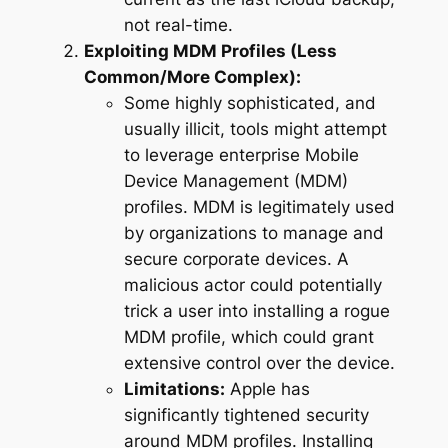
not real-time.
Exploiting MDM Profiles (Less
Common/More Complex):
Some highly sophisticated, and
usually illicit, tools might attempt
to leverage enterprise Mobile
Device Management (MDM)
profiles. MDM is legitimately used
by organizations to manage and
secure corporate devices. A
malicious actor could potentially
trick a user into installing a rogue
MDM profile, which could grant
extensive control over the device.
Limitations:
Apple has
significantly tightened security
around MDM profiles. Installing