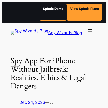
Sphnix Demo
View Sphnix Plans
Skip
to
Spy Wizards Blog
content
Spy App For iPhone
Without Jailbreak:
Realities, Ethics & Legal
Dangers
Dec 24, 2023
—
by