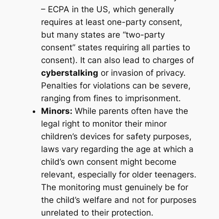
– ECPA in the US, which generally
requires at least one-party consent,
but many states are “two-party
consent” states requiring all parties to
consent). It can also lead to charges of
cyberstalking
or invasion of privacy.
Penalties for violations can be severe,
ranging from fines to imprisonment.
Minors:
While parents often have the
legal right to monitor their minor
children’s devices for safety purposes,
laws vary regarding the age at which a
child’s own consent might become
relevant, especially for older teenagers.
The monitoring must genuinely be for
the child’s welfare and not for purposes
unrelated to their protection.