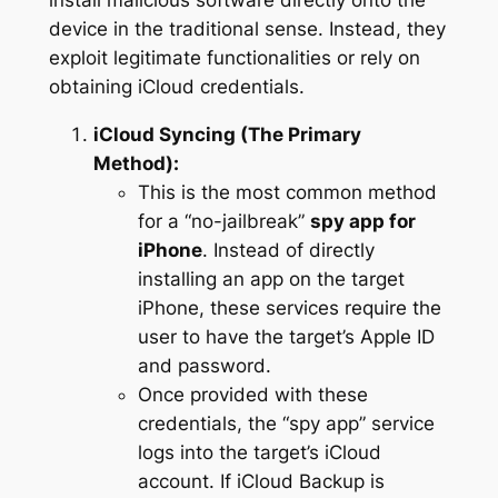
install malicious software directly onto the
device in the traditional sense. Instead, they
exploit legitimate functionalities or rely on
obtaining iCloud credentials.
iCloud Syncing (The Primary
Method):
This is the most common method
for a “no-jailbreak”
spy app for
iPhone
. Instead of directly
installing an app on the target
iPhone, these services require the
user to have the target’s Apple ID
and password.
Once provided with these
credentials, the “spy app” service
logs into the target’s iCloud
account. If iCloud Backup is