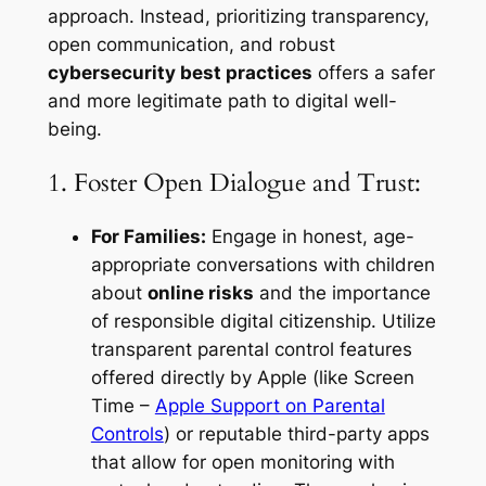
approach. Instead, prioritizing transparency,
open communication, and robust
cybersecurity best practices
offers a safer
and more legitimate path to digital well-
being.
1. Foster Open Dialogue and Trust:
For Families:
Engage in honest, age-
appropriate conversations with children
about
online risks
and the importance
of responsible digital citizenship. Utilize
transparent parental control features
offered directly by Apple (like Screen
Time –
Apple Support on Parental
Controls
) or reputable third-party apps
that allow for open monitoring with