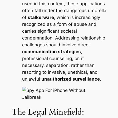
used in this context, these applications
often fall under the dangerous umbrella
of
stalkerware
, which is increasingly
recognized as a form of abuse and
carries significant societal
condemnation. Addressing relationship
challenges should involve direct
communication strategies
,
professional counseling, or, if
necessary, separation, rather than
resorting to invasive, unethical, and
unlawful
unauthorized surveillance
.
The Legal Minefield: