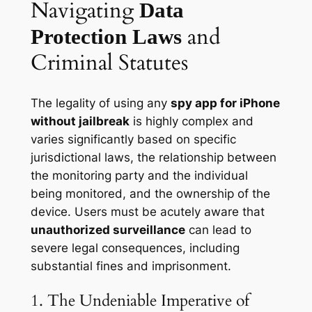
Navigating
Data
and
Protection Laws
Criminal Statutes
The legality of using any
spy app for iPhone
without jailbreak
is highly complex and
varies significantly based on specific
jurisdictional laws, the relationship between
the monitoring party and the individual
being monitored, and the ownership of the
device. Users must be acutely aware that
unauthorized surveillance
can lead to
severe legal consequences, including
substantial fines and imprisonment.
1. The Undeniable Imperative of