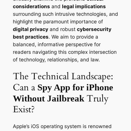
considerations
and
legal implications
surrounding such intrusive technologies, and
highlight the paramount importance of
digital privacy
and robust
cybersecurity
best practices
. We aim to provide a
balanced, informative perspective for
readers navigating this complex intersection
of technology, relationships, and law.
The Technical Landscape:
Can a
Spy App for iPhone
Truly
Without Jailbreak
Exist?
Apple’s iOS operating system is renowned