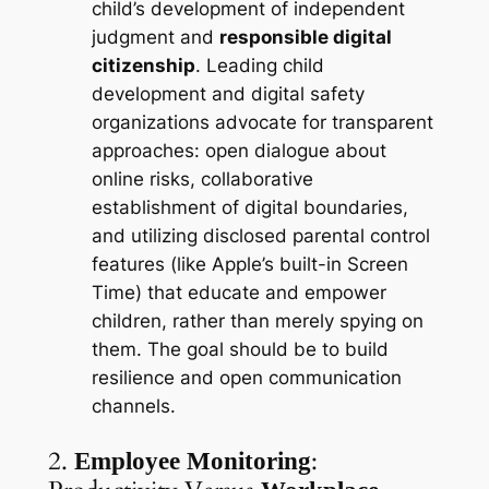
child’s development of independent
judgment and
responsible digital
citizenship
. Leading child
development and digital safety
organizations advocate for transparent
approaches: open dialogue about
online risks, collaborative
establishment of digital boundaries,
and utilizing disclosed parental control
features (like Apple’s built-in Screen
Time) that educate and empower
children, rather than merely spying on
them. The goal should be to build
resilience and open communication
channels.
2.
:
Employee Monitoring