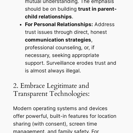
mutual understanding. The emphasis
should be on building
trust in parent-
child relationships
.
For Personal Relationships:
Address
trust issues through direct, honest
communication strategies
,
professional counseling, or, if
necessary, seeking appropriate
support. Surveillance erodes trust and
is almost always illegal.
2. Embrace Legitimate and
Transparent Technologies:
Modern operating systems and devices
offer powerful, built-in features for location
sharing (with consent), screen time
management, and family safety. For