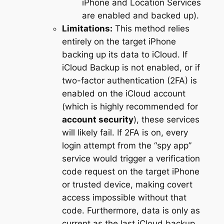
iPhone and Location Services
are enabled and backed up).
Limitations:
This method relies
entirely on the target iPhone
backing up its data to iCloud. If
iCloud Backup is not enabled, or if
two-factor authentication (2FA) is
enabled on the iCloud account
(which is highly recommended for
account security
), these services
will likely fail. If 2FA is on, every
login attempt from the “spy app”
service would trigger a verification
code request on the target iPhone
or trusted device, making covert
access impossible without that
code. Furthermore, data is only as
current as the last iCloud backup,