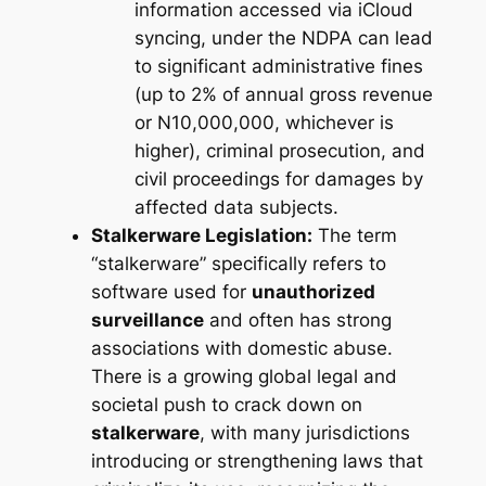
information accessed via iCloud
syncing, under the NDPA can lead
to significant administrative fines
(up to 2% of annual gross revenue
or N10,000,000, whichever is
higher), criminal prosecution, and
civil proceedings for damages by
affected data subjects.
Stalkerware Legislation:
The term
“stalkerware” specifically refers to
software used for
unauthorized
surveillance
and often has strong
associations with domestic abuse.
There is a growing global legal and
societal push to crack down on
stalkerware
, with many jurisdictions
introducing or strengthening laws that