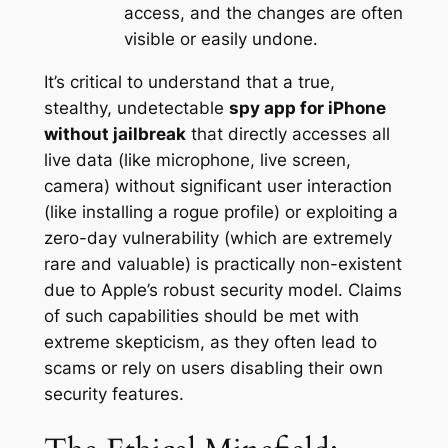
access, and the changes are often
visible or easily undone.
It’s critical to understand that a true,
stealthy, undetectable
spy app for iPhone
without jailbreak
that directly accesses all
live data (like microphone, live screen,
camera)
without
significant user interaction
(like installing a rogue profile) or exploiting a
zero-day vulnerability (which are extremely
rare and valuable) is practically non-existent
due to Apple’s robust security model. Claims
of such capabilities should be met with
extreme skepticism, as they often lead to
scams or rely on users disabling their own
security features.