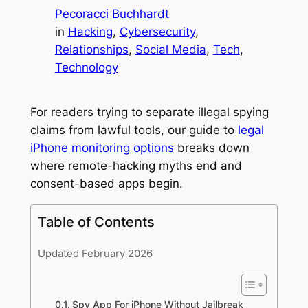
Pecoracci Buchhardt
in
Hacking
, 
Cybersecurity
, 
Relationships
, 
Social Media
, 
Tech
, 
Technology
For readers trying to separate illegal spying
claims from lawful tools, our guide to
legal
iPhone monitoring options
breaks down
where remote-hacking myths end and
consent-based apps begin.
Table of Contents
Updated February 2026
Spy App For iPhone Without Jailbreak