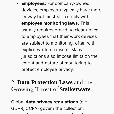
Employees:
For company-owned
devices, employers typically have more
leeway but must still comply with
employee monitoring laws
. This
usually requires providing clear notice
to employees that their work devices
are subject to monitoring, often with
explicit written consent. Many
jurisdictions also impose limits on the
extent
and
nature
of monitoring to
protect employee privacy.
2.
and the
Data Protection Laws
Growing Threat of
:
Stalkerware
Global
data privacy regulations
(e.g.,
GDPR, CCPA) govern the collection,