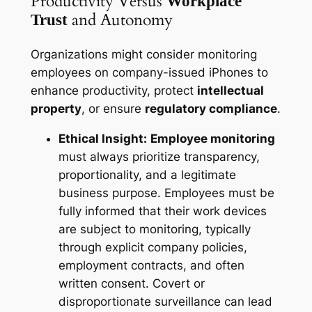
Productivity Versus
Workplace
and Autonomy
Trust
Organizations might consider monitoring
employees on company-issued iPhones to
enhance productivity, protect
intellectual
property
, or ensure
regulatory compliance
.
Ethical Insight:
Employee monitoring
must always prioritize transparency,
proportionality, and a legitimate
business purpose. Employees must be
fully informed that their work devices
are subject to monitoring, typically
through explicit company policies,
employment contracts, and often
written consent. Covert or
disproportionate surveillance can lead