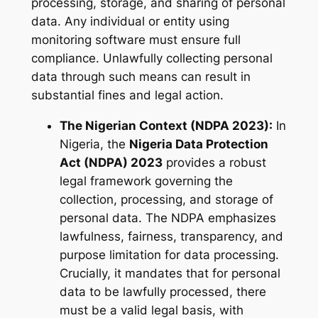
processing, storage, and sharing of personal
data. Any individual or entity using
monitoring software must ensure full
compliance. Unlawfully collecting personal
data through such means can result in
substantial fines and legal action.
The Nigerian Context (NDPA 2023):
In
Nigeria, the
Nigeria Data Protection
Act (NDPA) 2023
provides a robust
legal framework governing the
collection, processing, and storage of
personal data. The NDPA emphasizes
lawfulness, fairness, transparency, and
purpose limitation for data processing.
Crucially, it mandates that for personal
data to be lawfully processed, there
must be a valid legal basis, with