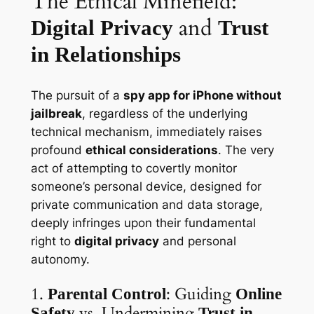
The Ethical Minefield:
and
Digital Privacy
Trust
in Relationships
The pursuit of a
spy app for iPhone without
jailbreak
, regardless of the underlying
technical mechanism, immediately raises
profound
ethical considerations
. The very
act of attempting to covertly monitor
someone’s personal device, designed for
private communication and data storage,
deeply infringes upon their fundamental
right to
digital privacy
and personal
autonomy.
1.
: Guiding
Parental Control
Online
vs. Undermining
Safety
Trust in