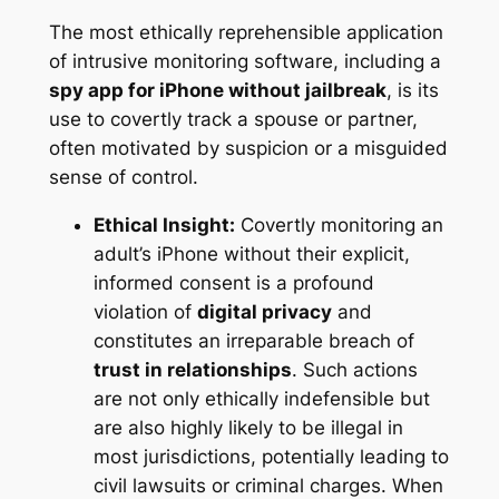
The most ethically reprehensible application
of intrusive monitoring software, including a
spy app for iPhone without jailbreak
, is its
use to covertly track a spouse or partner,
often motivated by suspicion or a misguided
sense of control.
Ethical Insight:
Covertly monitoring an
adult’s iPhone without their explicit,
informed consent is a profound
violation of
digital privacy
and
constitutes an irreparable breach of
trust in relationships
. Such actions
are not only ethically indefensible but
are also highly likely to be illegal in
most jurisdictions, potentially leading to
civil lawsuits or criminal charges. When