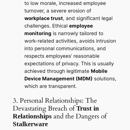
to low morale, increased employee
turnover, a severe erosion of
workplace trust
, and significant legal
challenges. Ethical
employee
monitoring
is narrowly tailored to
work-related activities, avoids intrusion
into personal communications, and
respects employees’ reasonable
expectations of privacy. This is usually
achieved through legitimate
Mobile
Device Management (MDM)
solutions,
which are transparent.
3. Personal Relationships: The
Devastating Breach of
Trust in
and the Dangers of
Relationships
Stalkerware