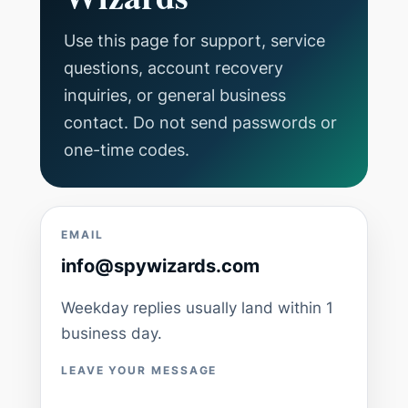
Use this page for support, service
questions, account recovery
inquiries, or general business
contact. Do not send passwords or
one-time codes.
EMAIL
info@spywizards.com
Weekday replies usually land within 1
business day.
LEAVE YOUR MESSAGE