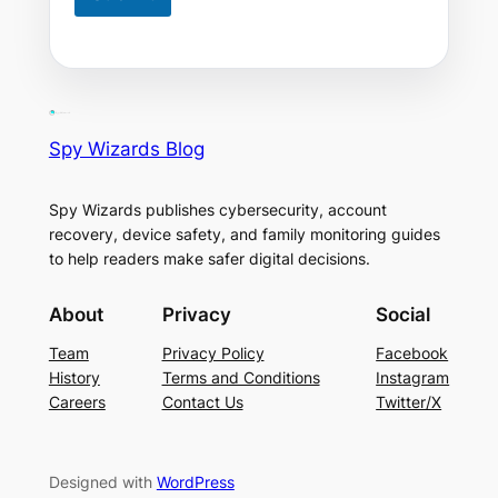
Spy Wizards Blog
Spy Wizards publishes cybersecurity, account
recovery, device safety, and family monitoring guides
to help readers make safer digital decisions.
About
Privacy
Social
Team
Privacy Policy
Facebook
History
Terms and Conditions
Instagram
Careers
Contact Us
Twitter/X
Designed with
WordPress