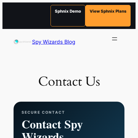
Sphnix Demo
View Sphnix Plans
Skip
to
Spy Wizards Blog
content
Contact Us
SECURE CONTACT
Contact Spy
Wizards