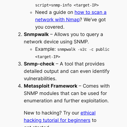
script=snmp-info <target-IP>
Need a guide on
how to scan a
network with Nmap
? We’ve got
you covered.
Snmpwalk
– Allows you to query a
network device using SNMP.
Example:
snmpwalk -v2c -c public
<target-IP>
Snmp-check
– A tool that provides
detailed output and can even identify
vulnerabilities.
Metasploit Framework
– Comes with
SNMP modules that can be used for
enumeration and further exploitation.
New to hacking? Try our
ethical
hacking tutorial for beginners
to