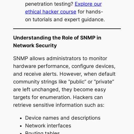
penetration testing?
Explore our
ethical hacker course
for hands-
on tutorials and expert guidance.
Understanding the Role of SNMP in
Network Security
SNMP allows administrators to monitor
hardware performance, configure devices,
and receive alerts. However, when default
community strings like “public” or “private”
are left unchanged, they become easy
targets for enumeration. Hackers can
retrieve sensitive information such as:
Device names and descriptions
Network interfaces
Routing tables