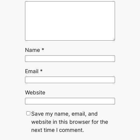
Name
*
Email
*
Website
Save my name, email, and
website in this browser for the
next time I comment.