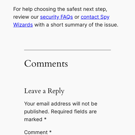
For help choosing the safest next step,
review our
security FAQs
or
contact Spy
Wizards
with a short summary of the issue.
Comments
Leave a Reply
Your email address will not be
published.
Required fields are
marked
*
Comment
*