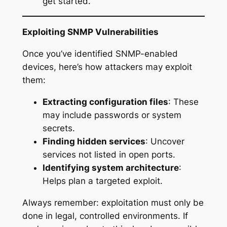
get started.
Exploiting SNMP Vulnerabilities
Once you’ve identified SNMP-enabled
devices, here’s how attackers may exploit
them:
Extracting configuration files
: These
may include passwords or system
secrets.
Finding hidden services
: Uncover
services not listed in open ports.
Identifying system architecture
:
Helps plan a targeted exploit.
Always remember: exploitation must only be
done in legal, controlled environments. If