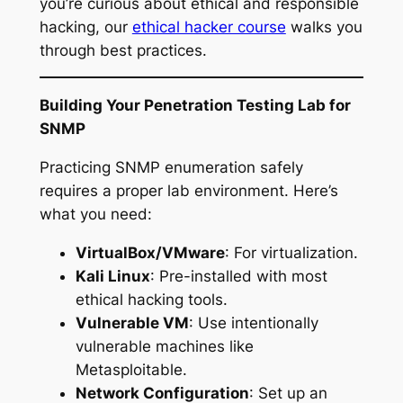
you’re curious about ethical and responsible
hacking, our
ethical hacker course
walks you
through best practices.
Building Your Penetration Testing Lab for
SNMP
Practicing SNMP enumeration safely
requires a proper lab environment. Here’s
what you need:
VirtualBox/VMware
: For virtualization.
Kali Linux
: Pre-installed with most
ethical hacking tools.
Vulnerable VM
: Use intentionally
vulnerable machines like
Metasploitable.
Network Configuration
: Set up an