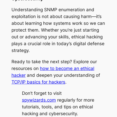
Understanding SNMP enumeration and
exploitation is not about causing harm—it’s
about learning how systems work so we can
protect them. Whether you’re just starting
out or advancing your skills, ethical hacking
plays a crucial role in today’s digital defense
strategy.
Ready to take the next step? Explore our
resources on
how to become an ethical
hacker
and deepen your understanding of
TCP/IP basics for hackers
.
Don’t forget to visit
spywizards.com
regularly for more
tutorials, tools, and tips on ethical
hacking and cybersecurity.