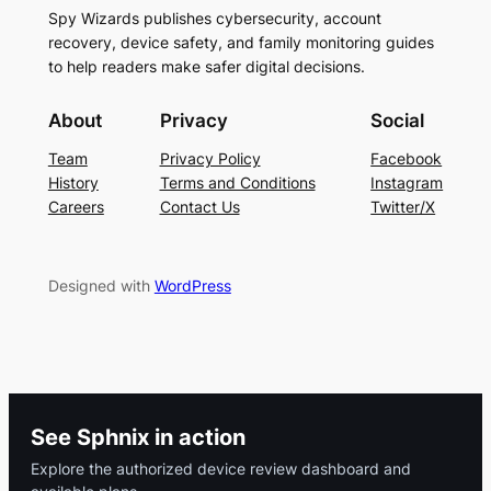
Spy Wizards publishes cybersecurity, account
recovery, device safety, and family monitoring guides
to help readers make safer digital decisions.
About
Privacy
Social
Team
Privacy Policy
Facebook
History
Terms and Conditions
Instagram
Careers
Contact Us
Twitter/X
Designed with
WordPress
See Sphnix in action
Explore the authorized device review dashboard and