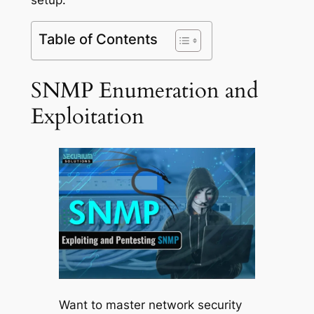
Table of Contents
SNMP Enumeration and
Exploitation
Want to master network security