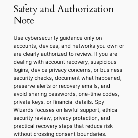
Safety and Authorization
Note
Use cybersecurity guidance only on
accounts, devices, and networks you own or
are clearly authorized to review. If you are
dealing with account recovery, suspicious
logins, device privacy concerns, or business
security checks, document what happened,
preserve alerts or recovery emails, and
avoid sharing passwords, one-time codes,
private keys, or financial details. Spy
Wizards focuses on lawful support, ethical
security review, privacy protection, and
practical recovery steps that reduce risk
without crossing consent boundaries.