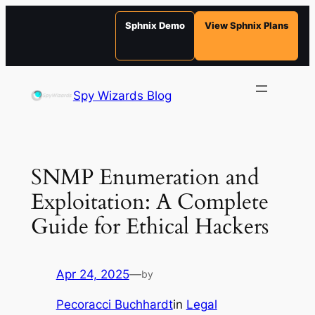
Sphnix Demo
View Sphnix Plans
Skip
to
Spy Wizards Blog
content
SNMP Enumeration and
Exploitation: A Complete
Guide for Ethical Hackers
Apr 24, 2025
—
by
Pecoracci Buchhardt
in
Legal