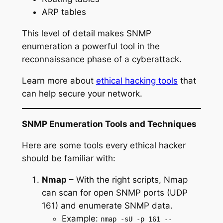
ARP tables
This level of detail makes SNMP
enumeration a powerful tool in the
reconnaissance phase of a cyberattack.
Learn more about
ethical hacking tools
that
can help secure your network.
SNMP Enumeration Tools and Techniques
Here are some tools every ethical hacker
should be familiar with:
Nmap
– With the right scripts, Nmap
can scan for open SNMP ports (UDP
161) and enumerate SNMP data.
Example:
nmap -sU -p 161 --