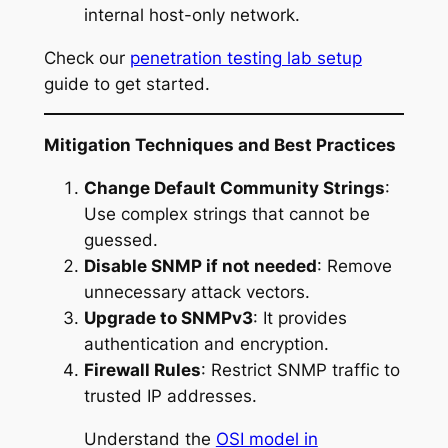
internal host-only network.
Check our
penetration testing lab setup
guide to get started.
Mitigation Techniques and Best Practices
Change Default Community Strings
:
Use complex strings that cannot be
guessed.
Disable SNMP if not needed
: Remove
unnecessary attack vectors.
Upgrade to SNMPv3
: It provides
authentication and encryption.
Firewall Rules
: Restrict SNMP traffic to
trusted IP addresses.
Understand the
OSI model in