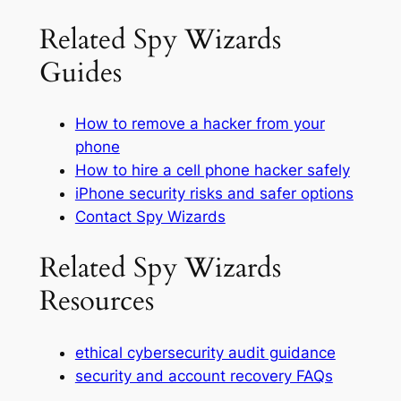
Related Spy Wizards
Guides
How to remove a hacker from your
phone
How to hire a cell phone hacker safely
iPhone security risks and safer options
Contact Spy Wizards
Related Spy Wizards
Resources
ethical cybersecurity audit guidance
security and account recovery FAQs