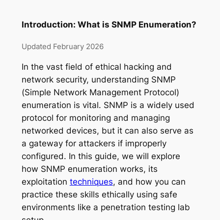
Introduction: What is SNMP Enumeration?
Updated February 2026
In the vast field of ethical hacking and
network security, understanding SNMP
(Simple Network Management Protocol)
enumeration is vital. SNMP is a widely used
protocol for monitoring and managing
networked devices, but it can also serve as
a gateway for attackers if improperly
configured. In this guide, we will explore
how SNMP enumeration works, its
exploitation
techniques
, and how you can
practice these skills ethically using safe
environments like a penetration testing lab
setup.