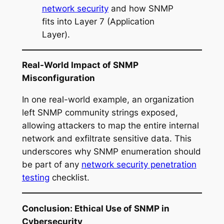
network security
and how SNMP
fits into Layer 7 (Application
Layer).
Real-World Impact of SNMP
Misconfiguration
In one real-world example, an organization
left SNMP community strings exposed,
allowing attackers to map the entire internal
network and exfiltrate sensitive data. This
underscores why SNMP enumeration should
be part of any
network security penetration
testing
checklist.
Conclusion: Ethical Use of SNMP in
Cybersecurity