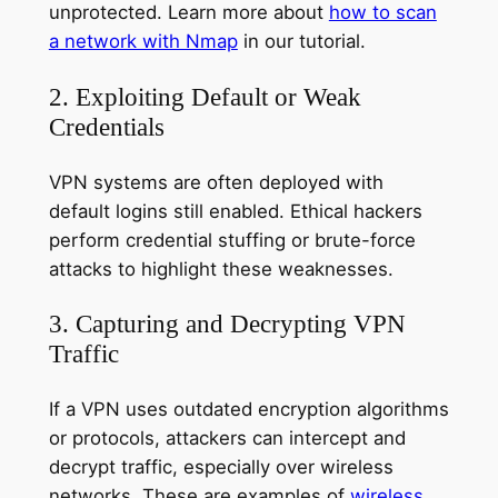
unprotected. Learn more about
how to scan
a network with Nmap
in our tutorial.
2. Exploiting Default or Weak
Credentials
VPN systems are often deployed with
default logins still enabled. Ethical hackers
perform credential stuffing or brute-force
attacks to highlight these weaknesses.
3. Capturing and Decrypting VPN
Traffic
If a VPN uses outdated encryption algorithms
or protocols, attackers can intercept and
decrypt traffic, especially over wireless
networks. These are examples of
wireless