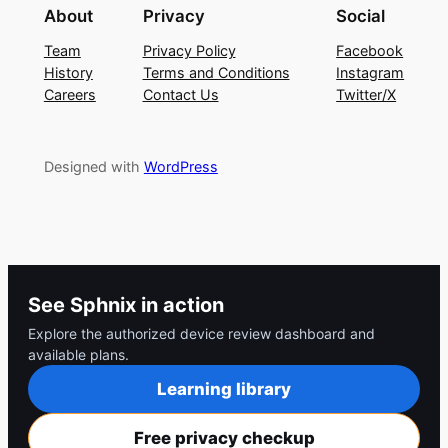
About
Privacy
Social
Team
Privacy Policy
Facebook
History
Terms and Conditions
Instagram
Careers
Contact Us
Twitter/X
Designed with
WordPress
See Sphnix in action
Explore the authorized device review dashboard and
available plans.
Learning library
Free privacy checkup