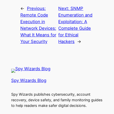
←
Previous:
Next:
SNMP
Remote Code
Enumeration and
Execution in
Exploitation: A
Network Devices:
Complete Guide
What It Means for
for Ethical
Your Security
Hackers
→
Spy Wizards Blog
Spy Wizards publishes cybersecurity, account
recovery, device safety, and family monitoring guides
to help readers make safer digital decisions.