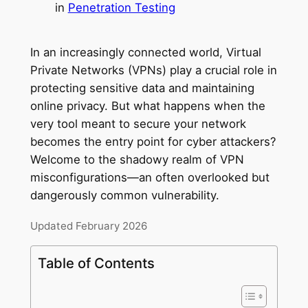
in
Penetration Testing
In an increasingly connected world, Virtual
Private Networks (VPNs) play a crucial role in
protecting sensitive data and maintaining
online privacy. But what happens when the
very tool meant to secure your network
becomes the entry point for cyber attackers?
Welcome to the shadowy realm of VPN
misconfigurations—an often overlooked but
dangerously common vulnerability.
Updated February 2026
Table of Contents