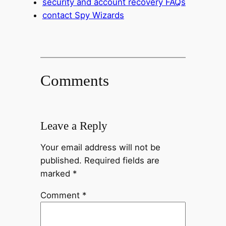
security and account recovery FAQs
contact Spy Wizards
Comments
Leave a Reply
Your email address will not be
published.
Required fields are
marked
*
Comment
*