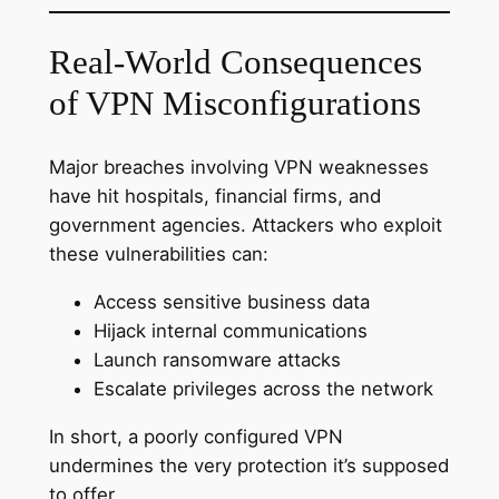
Real-World Consequences
of VPN Misconfigurations
Major breaches involving VPN weaknesses
have hit hospitals, financial firms, and
government agencies. Attackers who exploit
these vulnerabilities can:
Access sensitive business data
Hijack internal communications
Launch ransomware attacks
Escalate privileges across the network
In short, a poorly configured VPN
undermines the very protection it’s supposed
to offer.