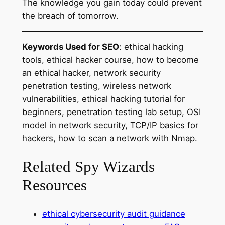
The knowledge you gain today could prevent
the breach of tomorrow.
Keywords Used for SEO
: ethical hacking
tools, ethical hacker course, how to become
an ethical hacker, network security
penetration testing, wireless network
vulnerabilities, ethical hacking tutorial for
beginners, penetration testing lab setup, OSI
model in network security, TCP/IP basics for
hackers, how to scan a network with Nmap.
Related Spy Wizards
Resources
ethical cybersecurity audit guidance