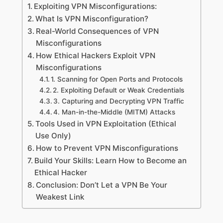
Exploiting VPN Misconfigurations:
What Is VPN Misconfiguration?
Real-World Consequences of VPN
Misconfigurations
How Ethical Hackers Exploit VPN
Misconfigurations
1. Scanning for Open Ports and Protocols
2. Exploiting Default or Weak Credentials
3. Capturing and Decrypting VPN Traffic
4. Man-in-the-Middle (MITM) Attacks
Tools Used in VPN Exploitation (Ethical
Use Only)
How to Prevent VPN Misconfigurations
Build Your Skills: Learn How to Become an
Ethical Hacker
Conclusion: Don’t Let a VPN Be Your
Weakest Link