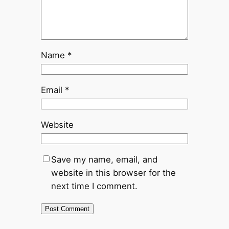
Name
*
Email
*
Website
Save my name, email, and
website in this browser for the
next time I comment.