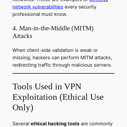
network vulnerabilities
every security
professional must know.
4. Man-in-the-Middle (MITM)
Attacks
When client-side validation is weak or
missing, hackers can perform MITM attacks,
redirecting traffic through malicious servers.
Tools Used in VPN
Exploitation (Ethical Use
Only)
Several
ethical hacking tools
are commonly