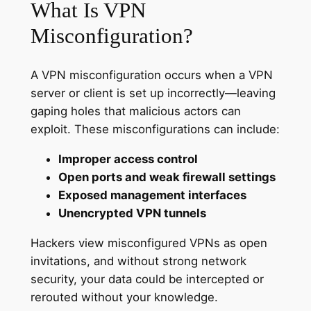
What Is VPN
Misconfiguration?
A VPN misconfiguration occurs when a VPN
server or client is set up incorrectly—leaving
gaping holes that malicious actors can
exploit. These misconfigurations can include:
Improper access control
Open ports and weak firewall settings
Exposed management interfaces
Unencrypted VPN tunnels
Hackers view misconfigured VPNs as open
invitations, and without strong network
security, your data could be intercepted or
rerouted without your knowledge.