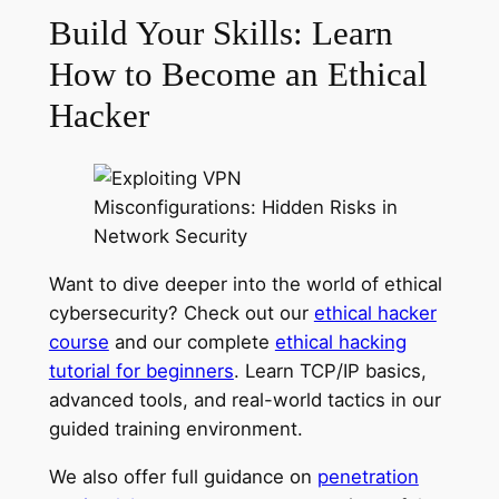
Build Your Skills: Learn
How to Become an Ethical
Hacker
Want to dive deeper into the world of ethical
cybersecurity? Check out our
ethical hacker
course
and our complete
ethical hacking
tutorial for beginners
. Learn TCP/IP basics,
advanced tools, and real-world tactics in our
guided training environment.
We also offer full guidance on
penetration