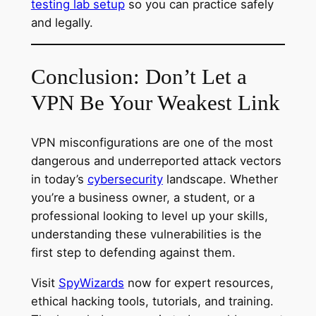
testing lab setup
so you can practice safely
and legally.
Conclusion: Don’t Let a
VPN Be Your Weakest Link
VPN misconfigurations are one of the most
dangerous and underreported attack vectors
in today’s
cybersecurity
landscape. Whether
you’re a business owner, a student, or a
professional looking to level up your skills,
understanding these vulnerabilities is the
first step to defending against them.
Visit
SpyWizards
now for expert resources,
ethical hacking tools, tutorials, and training.