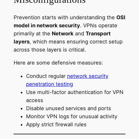
Prevention starts with understanding the
OSI
model in network security
. VPNs operate
primarily at the
Network
and
Transport
layers
, which means ensuring correct setup
across those layers is critical.
Here are some defensive measures:
Conduct regular
network security
penetration testing
Use multi-factor authentication for VPN
access
Disable unused services and ports
Monitor VPN logs for unusual activity
Apply strict firewall rules