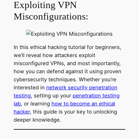
Exploiting VPN
Misconfigurations:
In this ethical hacking tutorial for beginners,
we’ll reveal how attackers exploit
misconfigured VPNs, and most importantly,
how you can defend against it using proven
cybersecurity techniques. Whether you’re
interested in
network security penetration
testing
, setting up your
penetration testing
lab
, or learning
how to become an ethical
hacker
, this guide is your key to unlocking
deeper knowledge.