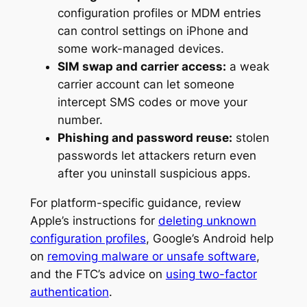
configuration profiles or MDM entries
can control settings on iPhone and
some work-managed devices.
SIM swap and carrier access:
a weak
carrier account can let someone
intercept SMS codes or move your
number.
Phishing and password reuse:
stolen
passwords let attackers return even
after you uninstall suspicious apps.
For platform-specific guidance, review
Apple’s instructions for
deleting unknown
configuration profiles
, Google’s Android help
on
removing malware or unsafe software
,
and the FTC’s advice on
using two-factor
authentication
.