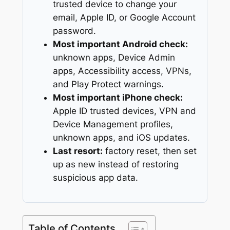
trusted device to change your
email, Apple ID, or Google Account
password.
Most important Android check:
unknown apps, Device Admin
apps, Accessibility access, VPNs,
and Play Protect warnings.
Most important iPhone check:
Apple ID trusted devices, VPN and
Device Management profiles,
unknown apps, and iOS updates.
Last resort:
factory reset, then set
up as new instead of restoring
suspicious app data.
Table of Contents