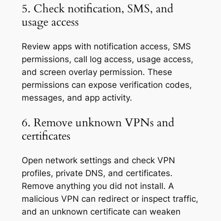
5. Check notification, SMS, and
usage access
Review apps with notification access, SMS
permissions, call log access, usage access,
and screen overlay permission. These
permissions can expose verification codes,
messages, and app activity.
6. Remove unknown VPNs and
certificates
Open network settings and check VPN
profiles, private DNS, and certificates.
Remove anything you did not install. A
malicious VPN can redirect or inspect traffic,
and an unknown certificate can weaken