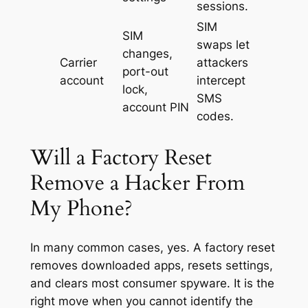
sessions.
SIM
SIM
swaps let
changes,
Carrier
attackers
port-out
account
intercept
lock,
SMS
account PIN
codes.
Will a Factory Reset
Remove a Hacker From
My Phone?
In many common cases, yes. A factory reset
removes downloaded apps, resets settings,
and clears most consumer spyware. It is the
right move when you cannot identify the