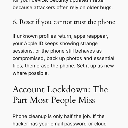
for your device. Security updates matter
because attackers often rely on older bugs.
6. Reset if you cannot trust the phone
If unknown profiles return, apps reappear,
your Apple ID keeps showing strange
sessions, or the phone still behaves as
compromised, back up photos and essential
files, then erase the phone. Set it up as new
where possible.
Account Lockdown: The
Part Most People Miss
Phone cleanup is only half the job. If the
hacker has your email password or cloud