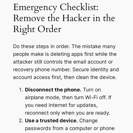
Emergency Checklist:
Remove the Hacker in the
Right Order
Do these steps in order. The mistake many
people make is deleting apps first while the
attacker still controls the email account or
recovery phone number. Secure identity and
account access first, then clean the device.
Disconnect the phone.
Turn on
airplane mode, then turn Wi-Fi off. If
you need internet for updates,
reconnect only when you are ready.
Use a trusted device.
Change
passwords from a computer or phone