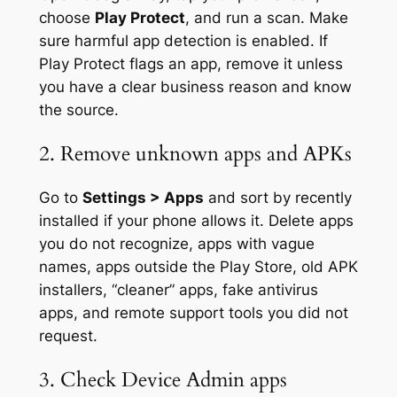
choose
Play Protect
, and run a scan. Make
sure harmful app detection is enabled. If
Play Protect flags an app, remove it unless
you have a clear business reason and know
the source.
2. Remove unknown apps and APKs
Go to
Settings > Apps
and sort by recently
installed if your phone allows it. Delete apps
you do not recognize, apps with vague
names, apps outside the Play Store, old APK
installers, “cleaner” apps, fake antivirus
apps, and remote support tools you did not
request.
3. Check Device Admin apps