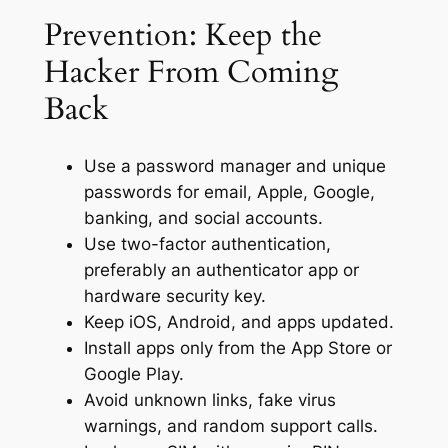
Prevention: Keep the
Hacker From Coming
Back
Use a password manager and unique
passwords for email, Apple, Google,
banking, and social accounts.
Use two-factor authentication,
preferably an authenticator app or
hardware security key.
Keep iOS, Android, and apps updated.
Install apps only from the App Store or
Google Play.
Avoid unknown links, fake virus
warnings, and random support calls.