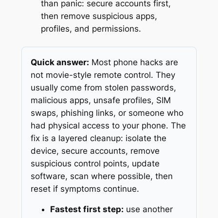
than panic: secure accounts first,
then remove suspicious apps,
profiles, and permissions.
Quick answer:
Most phone hacks are
not movie-style remote control. They
usually come from stolen passwords,
malicious apps, unsafe profiles, SIM
swaps, phishing links, or someone who
had physical access to your phone. The
fix is a layered cleanup: isolate the
device, secure accounts, remove
suspicious control points, update
software, scan where possible, then
reset if symptoms continue.
Fastest first step:
use another