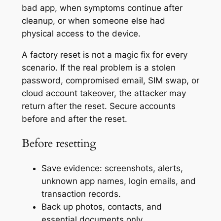
bad app, when symptoms continue after
cleanup, or when someone else had
physical access to the device.
A factory reset is not a magic fix for every
scenario. If the real problem is a stolen
password, compromised email, SIM swap, or
cloud account takeover, the attacker may
return after the reset. Secure accounts
before and after the reset.
Before resetting
Save evidence: screenshots, alerts,
unknown app names, login emails, and
transaction records.
Back up photos, contacts, and
essential documents only.