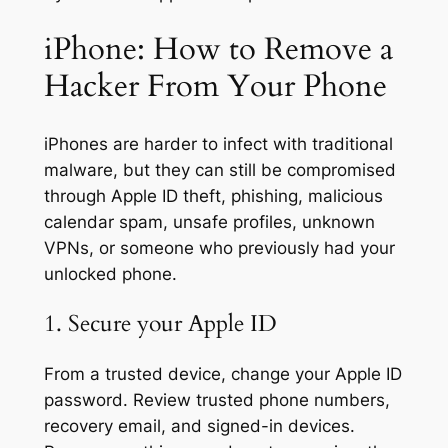
iPhone: How to Remove a
Hacker From Your Phone
iPhones are harder to infect with traditional
malware, but they can still be compromised
through Apple ID theft, phishing, malicious
calendar spam, unsafe profiles, unknown
VPNs, or someone who previously had your
unlocked phone.
1. Secure your Apple ID
From a trusted device, change your Apple ID
password. Review trusted phone numbers,
recovery email, and signed-in devices.