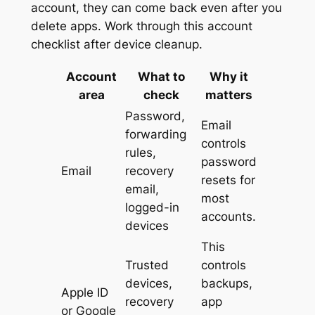
account, they can come back even after you
delete apps. Work through this account
checklist after device cleanup.
Account
What to
Why it
area
check
matters
Password,
Email
forwarding
controls
rules,
password
Email
recovery
resets for
email,
most
logged-in
accounts.
devices
This
Trusted
controls
devices,
backups,
Apple ID
recovery
app
or Google