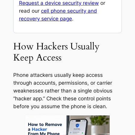
Request a device security review
or
read our
cell phone security and
recovery service page
.
How Hackers Usually
Keep Access
Phone attackers usually keep access
through accounts, permissions, or carrier
weaknesses rather than a single obvious
“hacker app.” Check these control points
before you assume the phone is clean.