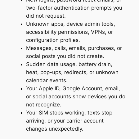
two-factor authentication prompts you
did not request.
Unknown apps, device admin tools,
accessibility permissions, VPNs, or
configuration profiles.
Messages, calls, emails, purchases, or
social posts you did not create.
Sudden data usage, battery drain,
heat, pop-ups, redirects, or unknown
calendar events.
Your Apple ID, Google Account, email,
or social accounts show devices you do
not recognize.
Your SIM stops working, texts stop
arriving, or your carrier account
changes unexpectedly.