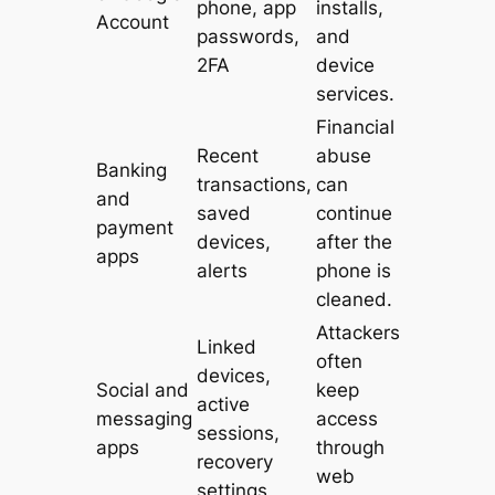
phone, app
installs,
Account
passwords,
and
2FA
device
services.
Financial
Recent
abuse
Banking
transactions,
can
and
saved
continue
payment
devices,
after the
apps
alerts
phone is
cleaned.
Attackers
Linked
often
devices,
Social and
keep
active
messaging
access
sessions,
apps
through
recovery
web
settings