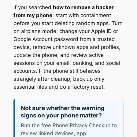
If you searched
how to remove a hacker
from my phone
, start with containment
before you start deleting random apps. Turn
on airplane mode, change your Apple ID or
Google Account password from a trusted
device, remove unknown apps and profiles,
update the phone, and review active
sessions on your email, banking, and social
accounts. If the phone still behaves
strangely after cleanup, back up only
essential files and do a factory reset.
Not sure whether the warning
signs on your phone matter?
Run the free Phone Privacy Checkup to
review linked devices, app