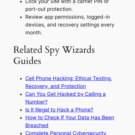
Lock your SIM with a carrier PIN or
port-out protection.
Review app permissions, logged-in
devices, and recovery settings every
month.
Related Spy Wizards
Guides
Cell Phone Hacking: Ethical Testing,
Recovery, and Protection
Can You Get Hacked by Calling a
Number?
Is It Illegal to Hack a Phone?
How to Check If Your Data Has Been
Breached
Complete Personal Cybersecurity