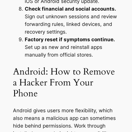
iOS or Android security update.
Check financial and social accounts.
Sign out unknown sessions and review
forwarding rules, linked devices, and
recovery settings.
Factory reset if symptoms continue.
Set up as new and reinstall apps
manually from official stores.
Android: How to Remove
a Hacker From Your
Phone
Android gives users more flexibility, which
also means a malicious app can sometimes
hide behind permissions. Work through