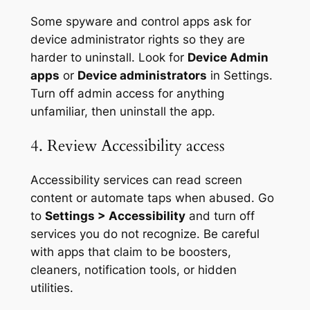
Some spyware and control apps ask for
device administrator rights so they are
harder to uninstall. Look for
Device Admin
apps
or
Device administrators
in Settings.
Turn off admin access for anything
unfamiliar, then uninstall the app.
4. Review Accessibility access
Accessibility services can read screen
content or automate taps when abused. Go
to
Settings > Accessibility
and turn off
services you do not recognize. Be careful
with apps that claim to be boosters,
cleaners, notification tools, or hidden
utilities.