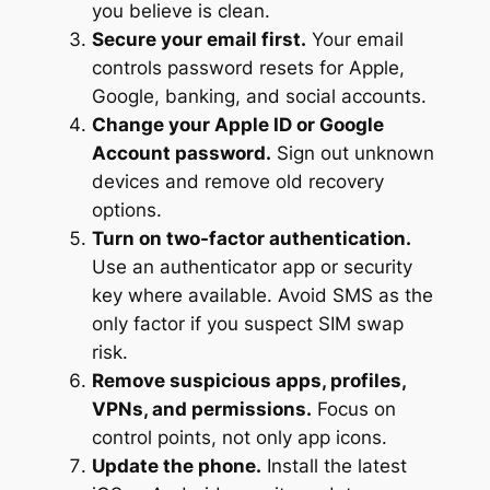
you believe is clean.
Secure your email first.
Your email
controls password resets for Apple,
Google, banking, and social accounts.
Change your Apple ID or Google
Account password.
Sign out unknown
devices and remove old recovery
options.
Turn on two-factor authentication.
Use an authenticator app or security
key where available. Avoid SMS as the
only factor if you suspect SIM swap
risk.
Remove suspicious apps, profiles,
VPNs, and permissions.
Focus on
control points, not only app icons.
Update the phone.
Install the latest