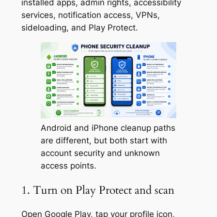
installed apps, admin rights, accessibility
services, notification access, VPNs,
sideloading, and Play Protect.
Android and iPhone cleanup paths
are different, but both start with
account security and unknown
access points.
1. Turn on Play Protect and scan
Open Google Play, tap your profile icon,