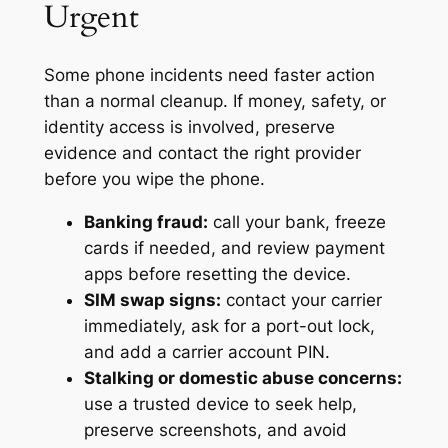
Urgent
Some phone incidents need faster action
than a normal cleanup. If money, safety, or
identity access is involved, preserve
evidence and contact the right provider
before you wipe the phone.
Banking fraud:
call your bank, freeze
cards if needed, and review payment
apps before resetting the device.
SIM swap signs:
contact your carrier
immediately, ask for a port-out lock,
and add a carrier account PIN.
Stalking or domestic abuse concerns:
use a trusted device to seek help,
preserve screenshots, and avoid