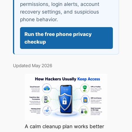
permissions, login alerts, account
recovery settings, and suspicious
phone behavior.
Run the free phone privacy
checkup
Updated May 2026
A calm cleanup plan works better