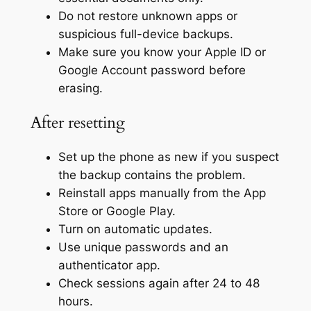
Do not restore unknown apps or
suspicious full-device backups.
Make sure you know your Apple ID or
Google Account password before
erasing.
After resetting
Set up the phone as new if you suspect
the backup contains the problem.
Reinstall apps manually from the App
Store or Google Play.
Turn on automatic updates.
Use unique passwords and an
authenticator app.
Check sessions again after 24 to 48
hours.