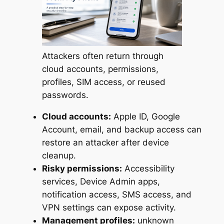
Attackers often return through
cloud accounts, permissions,
profiles, SIM access, or reused
passwords.
Cloud accounts:
Apple ID, Google
Account, email, and backup access can
restore an attacker after device
cleanup.
Risky permissions:
Accessibility
services, Device Admin apps,
notification access, SMS access, and
VPN settings can expose activity.
Management profiles:
unknown