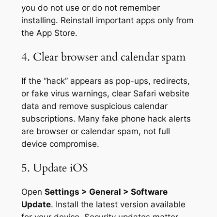
you do not use or do not remember
installing. Reinstall important apps only from
the App Store.
4. Clear browser and calendar spam
If the “hack” appears as pop-ups, redirects,
or fake virus warnings, clear Safari website
data and remove suspicious calendar
subscriptions. Many fake phone hack alerts
are browser or calendar spam, not full
device compromise.
5. Update iOS
Open
Settings > General > Software
Update
. Install the latest version available