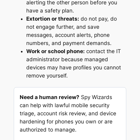
alerting the other person before you
have a safety plan.
Extortion or threats:
do not pay, do
not engage further, and save
messages, account alerts, phone
numbers, and payment demands.
Work or school phone:
contact the IT
administrator because managed
devices may have profiles you cannot
remove yourself.
Need a human review?
Spy Wizards
can help with lawful mobile security
triage, account risk review, and device
hardening for phones you own or are
authorized to manage.