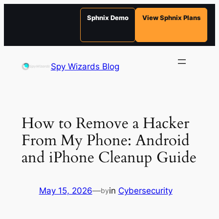
Sphnix Demo
View Sphnix Plans
Skip
to
Spy Wizards Blog
content
How to Remove a Hacker
From My Phone: Android
and iPhone Cleanup Guide
May 15, 2026
—
in
Cybersecurity
by