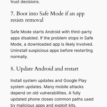
trust decisions.
7. Boot into Safe Mode if an app
resists removal
Safe Mode starts Android with third-party
apps disabled. If the problem stops in Safe
Mode, a downloaded app is likely involved.
Uninstall suspicious apps before restarting
normally.
8. Update Android and restart
Install system updates and Google Play
system updates. Many mobile attacks
depend on old vulnerabilities. A fully
updated phone closes common paths used
by malicious apps and exploit kits.