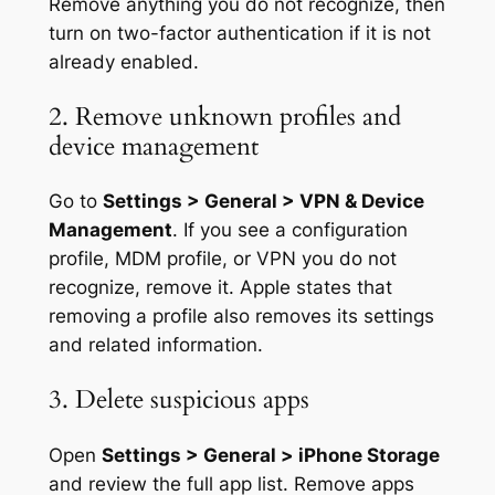
Remove anything you do not recognize, then
turn on two-factor authentication if it is not
already enabled.
2. Remove unknown profiles and
device management
Go to
Settings > General > VPN & Device
Management
. If you see a configuration
profile, MDM profile, or VPN you do not
recognize, remove it. Apple states that
removing a profile also removes its settings
and related information.
3. Delete suspicious apps
Open
Settings > General > iPhone Storage
and review the full app list. Remove apps