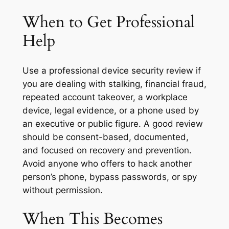
When to Get Professional
Help
Use a professional device security review if
you are dealing with stalking, financial fraud,
repeated account takeover, a workplace
device, legal evidence, or a phone used by
an executive or public figure. A good review
should be consent-based, documented,
and focused on recovery and prevention.
Avoid anyone who offers to hack another
person’s phone, bypass passwords, or spy
without permission.
When This Becomes