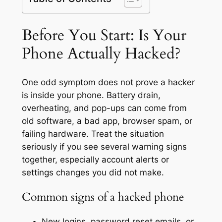
Before You Start: Is Your
Phone Actually Hacked?
One odd symptom does not prove a hacker
is inside your phone. Battery drain,
overheating, and pop-ups can come from
old software, a bad app, browser spam, or
failing hardware. Treat the situation
seriously if you see several warning signs
together, especially account alerts or
settings changes you did not make.
Common signs of a hacked phone
New logins, password reset emails, or