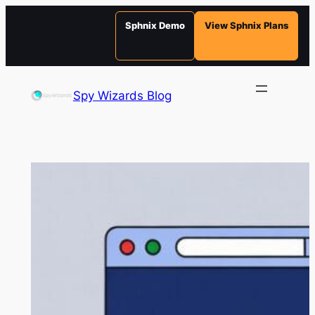
Sphnix Demo
View Sphnix Plans
Skip
to
Spy Wizards Blog
content