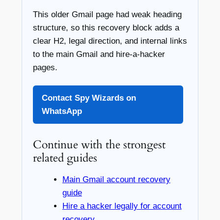
This older Gmail page had weak heading
structure, so this recovery block adds a
clear H2, legal direction, and internal links
to the main Gmail and hire-a-hacker
pages.
Contact Spy Wizards on
WhatsApp
Continue with the strongest
related guides
Main Gmail account recovery
guide
Hire a hacker legally for account
recovery