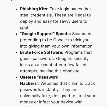
Phishing Kits:
Fake login pages that
steal credentials. These are illegal to
deploy and easy for savvy users to
spot.
“Google Support” Spoofs:
Scammers
pretending to be Google to trick you
into giving them your own information.
Brute Force Software:
Programs that
guess passwords. Google’s security
locks an account after a few failed
attempts, making this obsolete.
Useless “Password
Hackers”:
Websites that claim to crack
passwords instantly. They are
universally fake, designed to steal your
money or infect your device with