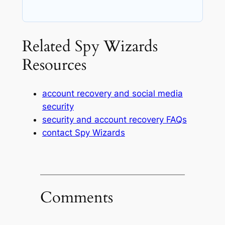
Related Spy Wizards
Resources
account recovery and social media
security
security and account recovery FAQs
contact Spy Wizards
Comments