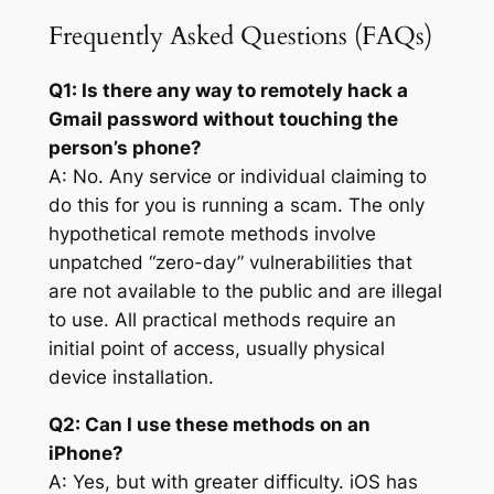
Frequently Asked Questions (FAQs)
Q1: Is there any way to remotely hack a
Gmail password without touching the
person’s phone?
A: No. Any service or individual claiming to
do this for you is running a scam. The only
hypothetical remote methods involve
unpatched “zero-day” vulnerabilities that
are not available to the public and are illegal
to use. All practical methods require an
initial point of access, usually physical
device installation.
Q2: Can I use these methods on an
iPhone?
A: Yes, but with greater difficulty. iOS has