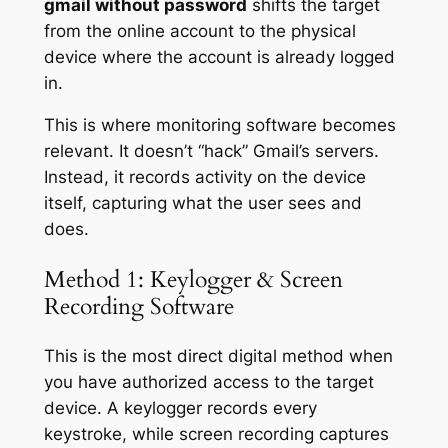
gmail without password
shifts the target
from the online account to the physical
device where the account is already logged
in.
This is where monitoring software becomes
relevant. It doesn’t “hack” Gmail’s servers.
Instead, it records activity on the device
itself, capturing what the user sees and
does.
Method 1: Keylogger & Screen
Recording Software
This is the most direct digital method when
you have authorized access to the target
device. A keylogger records every
keystroke, while screen recording captures