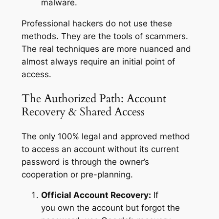
malware.
Professional hackers do not use these
methods. They are the tools of scammers.
The real techniques are more nuanced and
almost always require an initial point of
access.
The Authorized Path: Account
Recovery & Shared Access
The only 100% legal and approved method
to access an account without its current
password is through the owner’s
cooperation or pre-planning.
Official Account Recovery:
If
you
own
the account but forgot the