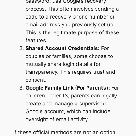
password, use Google’s recovery
process. This often involves sending a
code to a recovery phone number or
email address you previously set up.
This is the legitimate purpose of these
features.
Shared Account Credentials:
For
couples or families, some choose to
mutually share login details for
transparency. This requires trust and
consent.
Google Family Link (For Parents):
For
children under 13, parents can legally
create and manage a supervised
Google account, which can include
oversight of email activity.
If these official methods are not an option,