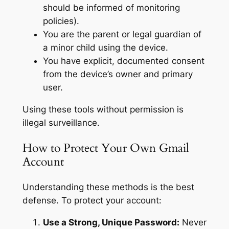
should be informed of monitoring
policies).
You are the parent or legal guardian of
a minor child using the device.
You have explicit, documented consent
from the device’s owner and primary
user.
Using these tools without permission is
illegal surveillance.
How to Protect Your Own Gmail
Account
Understanding these methods is the best
defense. To protect your account:
Use a Strong, Unique Password:
Never