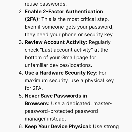
reuse passwords.
Enable 2-Factor Authentication
(2FA):
This is the most critical step.
Even if someone gets your password,
they need your phone or security key.
Review Account Activity:
Regularly
check “Last account activity” at the
bottom of your Gmail page for
unfamiliar devices/locations.
Use a Hardware Security Key:
For
maximum security, use a physical key
for 2FA.
Never Save Passwords in
Browsers:
Use a dedicated, master-
password-protected password
manager instead.
Keep Your Device Physical:
Use strong