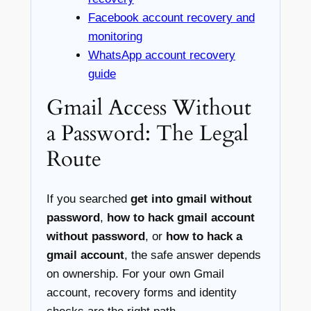
Facebook account recovery and
monitoring
WhatsApp account recovery
guide
Gmail Access Without
a Password: The Legal
Route
If you searched
get into gmail without
password
,
how to hack gmail account
without password
, or
how to hack a
gmail account
, the safe answer depends
on ownership. For your own Gmail
account, recovery forms and identity