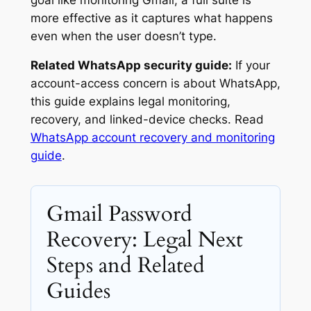
more effective as it captures what happens
even when the user doesn’t type.
Related WhatsApp security guide:
If your
account-access concern is about WhatsApp,
this guide explains legal monitoring,
recovery, and linked-device checks. Read
WhatsApp account recovery and monitoring
guide
.
Gmail Password
Recovery: Legal Next
Steps and Related
Guides