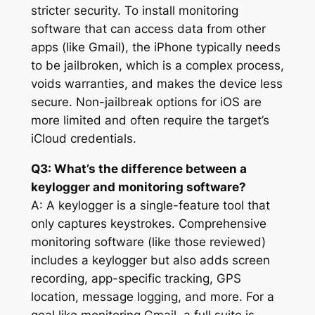
stricter security. To install monitoring
software that can access data from other
apps (like Gmail), the iPhone typically needs
to be jailbroken, which is a complex process,
voids warranties, and makes the device less
secure. Non-jailbreak options for iOS are
more limited and often require the target’s
iCloud credentials.
Q3: What’s the difference between a
keylogger and monitoring software?
A: A keylogger is a single-feature tool that
only captures keystrokes. Comprehensive
monitoring software (like those reviewed)
includes a keylogger but also adds screen
recording, app-specific tracking, GPS
location, message logging, and more. For a
goal like monitoring Gmail, a full suite is