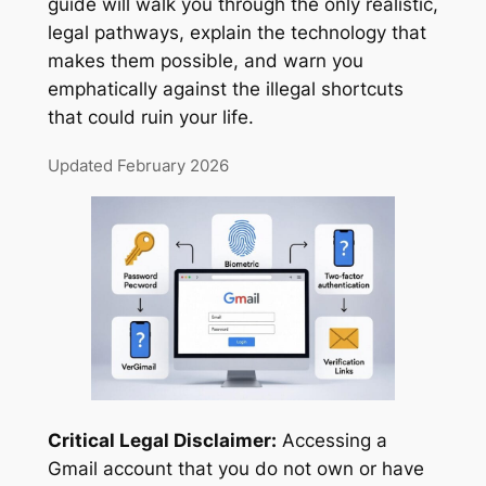
guide will walk you through the only realistic,
legal pathways, explain the technology that
makes them possible, and warn you
emphatically against the illegal shortcuts
that could ruin your life.
Updated February 2026
Critical Legal Disclaimer:
Accessing a
Gmail account that you do not own or have