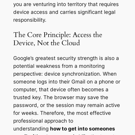
you are venturing into territory that requires
device access and carries significant legal
responsibility.
The Core Principle: Access the
Device, Not the Cloud
Google’s greatest security strength is also a
potential weakness from a monitoring
perspective: device synchronization. When
someone logs into their Gmail on a phone or
computer, that device often becomes a
trusted key. The browser may save the
password, or the session may remain active
for weeks. Therefore, the most effective
professional approach to
understanding
how to get into someones