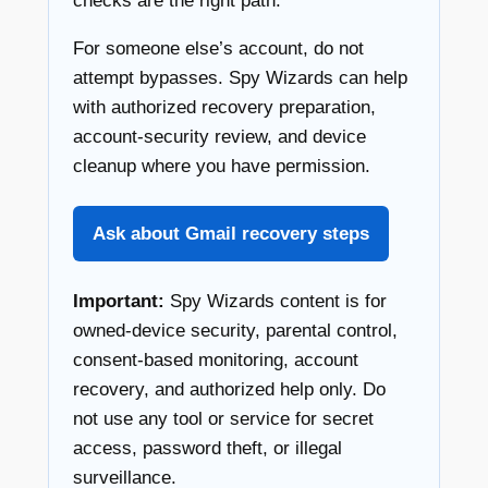
checks are the right path.
For someone else’s account, do not
attempt bypasses. Spy Wizards can help
with authorized recovery preparation,
account-security review, and device
cleanup where you have permission.
Ask about Gmail recovery steps
Important:
Spy Wizards content is for
owned-device security, parental control,
consent-based monitoring, account
recovery, and authorized help only. Do
not use any tool or service for secret
access, password theft, or illegal
surveillance.