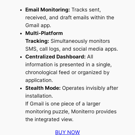
Email Monitoring:
Tracks sent,
received, and draft emails within the
Gmail app.
Multi-Platform
Tracking:
Simultaneously monitors
SMS, call logs, and social media apps.
Centralized Dashboard:
All
information is presented in a single,
chronological feed or organized by
application.
Stealth Mode:
Operates invisibly after
installation.
If Gmail is one piece of a larger
monitoring puzzle, Moniterro provides
the integrated view.
BUY NOW