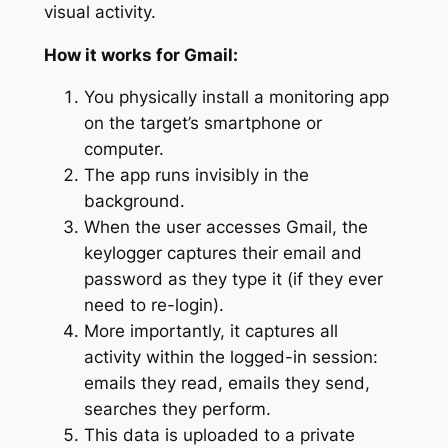
visual activity.
How it works for Gmail:
You physically install a monitoring app
on the target’s smartphone or
computer.
The app runs invisibly in the
background.
When the user accesses Gmail, the
keylogger captures their email and
password as they type it (if they ever
need to re-login).
More importantly, it captures all
activity
within
the logged-in session:
emails they read, emails they send,
searches they perform.
This data is uploaded to a private