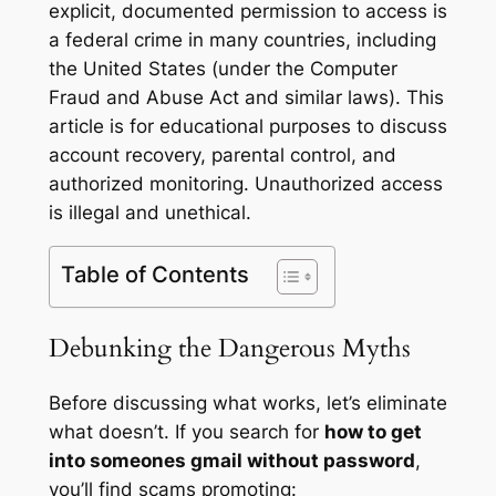
explicit, documented permission to access is
a federal crime in many countries, including
the United States (under the Computer
Fraud and Abuse Act and similar laws). This
article is for educational purposes to discuss
account recovery, parental control, and
authorized monitoring. Unauthorized access
is illegal and unethical.
Table of Contents
Debunking the Dangerous Myths
Before discussing what works, let’s eliminate
what doesn’t. If you search for
how to get
into someones gmail without password
,
you’ll find scams promoting: