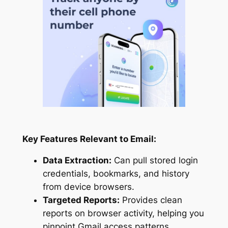
Key Features Relevant to Email:
Data Extraction:
Can pull stored login
credentials, bookmarks, and history
from device browsers.
Targeted Reports:
Provides clean
reports on browser activity, helping you
pinpoint Gmail access patterns.