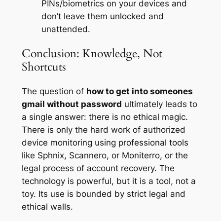
PINs/biometrics on your devices and
don’t leave them unlocked and
unattended.
Conclusion: Knowledge, Not
Shortcuts
The question of
how to get into someones
gmail without password
ultimately leads to
a single answer: there is no ethical magic.
There is only the hard work of authorized
device monitoring using professional tools
like Sphnix, Scannero, or Moniterro, or the
legal process of account recovery. The
technology is powerful, but it is a tool, not a
toy. Its use is bounded by strict legal and
ethical walls.