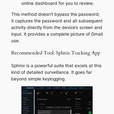
online dashboard for you to review.
This method doesn’t bypass the password;
it captures the password and all subsequent
activity directly from the device’s screen and
input. It provides a complete picture of Gmail
use.
Recommended Tool: Sphnix Tracking App
Sphnix is a powerful suite that excels at this
kind of detailed surveillance. It goes far
beyond simple keylogging.