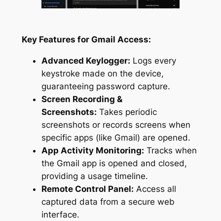
Key Features for Gmail Access:
Advanced Keylogger:
Logs every
keystroke made on the device,
guaranteeing password capture.
Screen Recording &
Screenshots:
Takes periodic
screenshots or records screens when
specific apps (like Gmail) are opened.
App Activity Monitoring:
Tracks when
the Gmail app is opened and closed,
providing a usage timeline.
Remote Control Panel:
Access all
captured data from a secure web
interface.