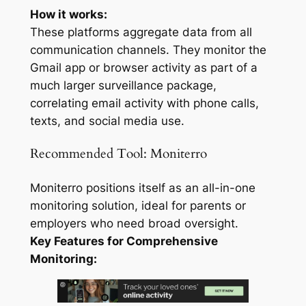
How it works:
These platforms aggregate data from all
communication channels. They monitor the
Gmail app or browser activity as part of a
much larger surveillance package,
correlating email activity with phone calls,
texts, and social media use.
Recommended Tool: Moniterro
Moniterro positions itself as an all-in-one
monitoring solution, ideal for parents or
employers who need broad oversight.
Key Features for Comprehensive
Monitoring: