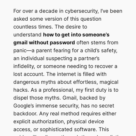
For over a decade in cybersecurity, I’ve been
asked some version of this question
countless times. The desire to
understand
how to get into someone’s
gmail without password
often stems from
panic—a parent fearing for a child’s safety,
an individual suspecting a partner’s
infidelity, or someone needing to recover a
lost account. The internet is filled with
dangerous myths about effortless, magical
hacks. As a professional, my first duty is to
dispel those myths. Gmail, backed by
Google’s immense security, has no secret
backdoor. Any real method requires either
explicit authorization, physical device
access, or sophisticated software. This