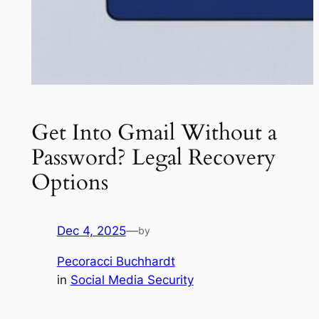
Get Into Gmail Without a
Password? Legal Recovery
Options
Dec 4, 2025
—
by
Pecoracci Buchhardt
in
Social Media Security