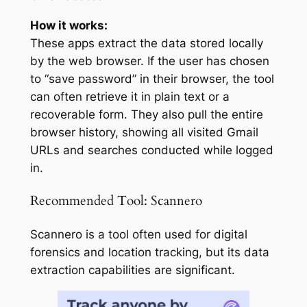
How it works:
These apps extract the data stored locally
by the web browser. If the user has chosen
to “save password” in their browser, the tool
can often retrieve it in plain text or a
recoverable form. They also pull the entire
browser history, showing all visited Gmail
URLs and searches conducted while logged
in.
Recommended Tool: Scannero
Scannero is a tool often used for digital
forensics and location tracking, but its data
extraction capabilities are significant.