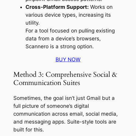
Cross-Platform Support:
Works on
various device types, increasing its
utility.
For a tool focused on pulling existing
data from a device’s browsers,
Scannero is a strong option.
BUY NOW
Method 3: Comprehensive Social &
Communication Suites
Sometimes, the goal isn’t just Gmail but a
full picture of someone’s digital
communication across email, social media,
and messaging apps. Suite-style tools are
built for this.