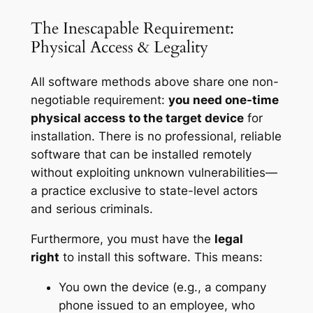
The Inescapable Requirement:
Physical Access & Legality
All software methods above share one non-
negotiable requirement:
you need one-time
physical access to the target device
for
installation. There is no professional, reliable
software that can be installed remotely
without exploiting unknown vulnerabilities—
a practice exclusive to state-level actors
and serious criminals.
Furthermore, you must have the
legal
right
to install this software. This means:
You own the device (e.g., a company
phone issued to an employee, who