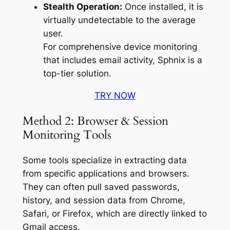
Stealth Operation:
Once installed, it is
virtually undetectable to the average
user.
For comprehensive device monitoring
that includes email activity, Sphnix is a
top-tier solution.
TRY NOW
Method 2: Browser & Session
Monitoring Tools
Some tools specialize in extracting data
from specific applications and browsers.
They can often pull saved passwords,
history, and session data from Chrome,
Safari, or Firefox, which are directly linked to
Gmail access.