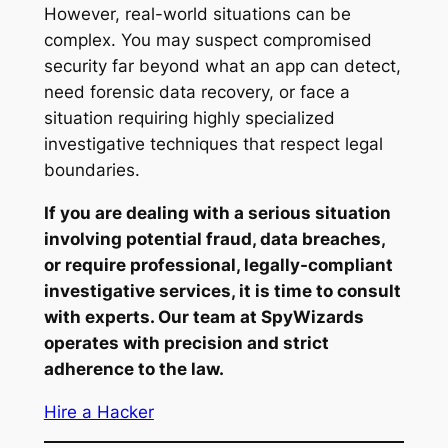
However, real-world situations can be
complex. You may suspect compromised
security far beyond what an app can detect,
need forensic data recovery, or face a
situation requiring highly specialized
investigative techniques that respect legal
boundaries.
If you are dealing with a serious situation
involving potential fraud, data breaches,
or require professional, legally-compliant
investigative services, it is time to consult
with experts. Our team at SpyWizards
operates with precision and strict
adherence to the law.
Hire a Hacker