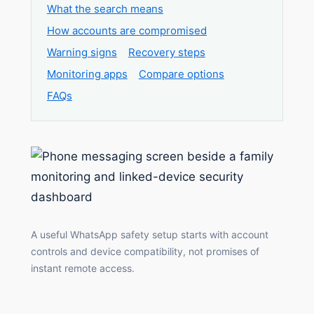
What the search means
How accounts are compromised
Warning signs
Recovery steps
Monitoring apps
Compare options
FAQs
A useful WhatsApp safety setup starts with account
controls and device compatibility, not promises of
instant remote access.