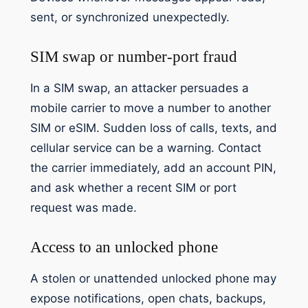
sent, or synchronized unexpectedly.
SIM swap or number-port fraud
In a SIM swap, an attacker persuades a
mobile carrier to move a number to another
SIM or eSIM. Sudden loss of calls, texts, and
cellular service can be a warning. Contact
the carrier immediately, add an account PIN,
and ask whether a recent SIM or port
request was made.
Access to an unlocked phone
A stolen or unattended unlocked phone may
expose notifications, open chats, backups,