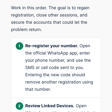
Work in this order. The goal is to regain
registration, close other sessions, and
secure the accounts that could let the
problem return.
Re-register your number.
Open
the official WhatsApp app, enter
your phone number, and use the
SMS or call code sent to you.
Entering the new code should
remove another registration using
that number.
Review Linked Devices.
Open