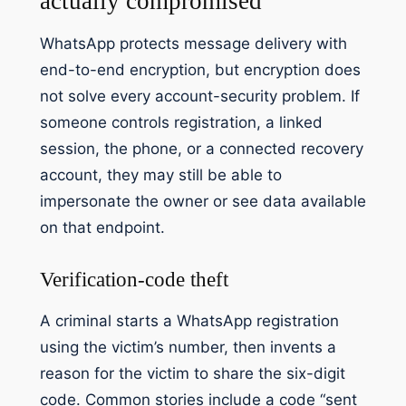
actually compromised
WhatsApp protects message delivery with
end-to-end encryption, but encryption does
not solve every account-security problem. If
someone controls registration, a linked
session, the phone, or a connected recovery
account, they may still be able to
impersonate the owner or see data available
on that endpoint.
Verification-code theft
A criminal starts a WhatsApp registration
using the victim’s number, then invents a
reason for the victim to share the six-digit
code. Common stories include a code “sent