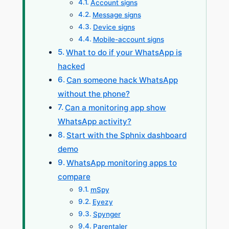
Account signs
Message signs
Device signs
Mobile-account signs
What to do if your WhatsApp is
hacked
Can someone hack WhatsApp
without the phone?
Can a monitoring app show
WhatsApp activity?
Start with the Sphnix dashboard
demo
WhatsApp monitoring apps to
compare
mSpy
Eyezy
Spynger
Parentaler