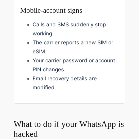
Mobile-account signs
Calls and SMS suddenly stop
working.
The carrier reports a new SIM or
eSIM.
Your carrier password or account
PIN changes.
Email recovery details are
modified.
What to do if your WhatsApp is
hacked