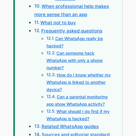
When professional help makes
more sense than an app
What not to buy
Frequently asked questions
Can WhatsApp really be
hacked?
Can someone hack
WhatsApp with only a phone
number?
How do I know whether my
WhatsApp is linked to another
device?
Can a parental monitoring
app show WhatsApp activity?
What should I do first if my
WhatsApp is hacked?
Related WhatsApp guides
Sources and editorial standard