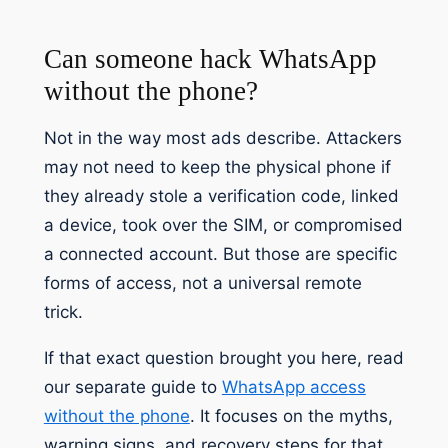
Can someone hack WhatsApp
without the phone?
Not in the way most ads describe. Attackers
may not need to keep the physical phone if
they already stole a verification code, linked
a device, took over the SIM, or compromised
a connected account. But those are specific
forms of access, not a universal remote
trick.
If that exact question brought you here, read
our separate guide to
WhatsApp access
without the phone
. It focuses on the myths,
warning signs, and recovery steps for that