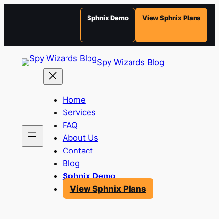
Sphnix Demo
View Sphnix Plans
Skip
Spy Wizards Blog
to
content
Home
Services
FAQ
About Us
Contact
Blog
Sphnix Demo
View Sphnix Plans