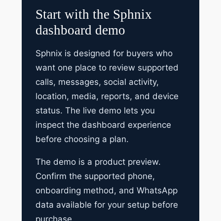
Start with the Sphnix
dashboard demo
Sphnix is designed for buyers who
want one place to review supported
calls, messages, social activity,
location, media, reports, and device
status. The live demo lets you
inspect the dashboard experience
before choosing a plan.
The demo is a product preview.
Confirm the supported phone,
onboarding method, and WhatsApp
data available for your setup before
purchase.