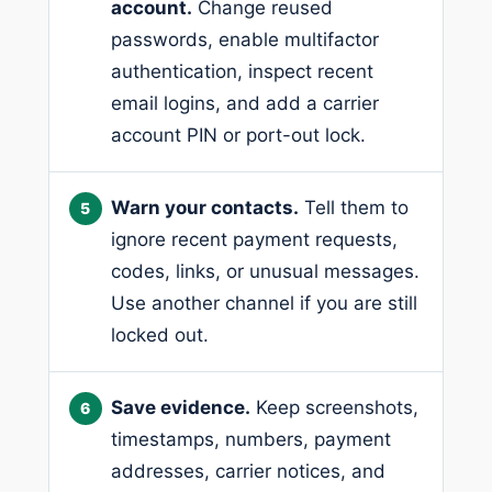
account.
Change reused
passwords, enable multifactor
authentication, inspect recent
email logins, and add a carrier
account PIN or port-out lock.
Warn your contacts.
Tell them to
ignore recent payment requests,
codes, links, or unusual messages.
Use another channel if you are still
locked out.
Save evidence.
Keep screenshots,
timestamps, numbers, payment
addresses, carrier notices, and