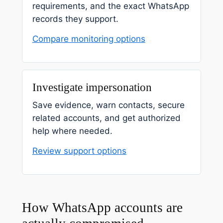
requirements, and the exact WhatsApp
records they support.
Compare monitoring options
Investigate impersonation
Save evidence, warn contacts, secure
related accounts, and get authorized
help where needed.
Review support options
How WhatsApp accounts are