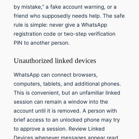
by mistake,” a fake account warning, or a
friend who supposedly needs help. The safe
rule is simple: never give a WhatsApp
registration code or two-step verification
PIN to another person.
Unauthorized linked devices
WhatsApp can connect browsers,
computers, tablets, and additional phones.
This is convenient, but an unfamiliar linked
session can remain a window into the
account until it is removed. A person with
brief access to an unlocked phone may try
to approve a session. Review Linked
Devices whenever messages appear read,