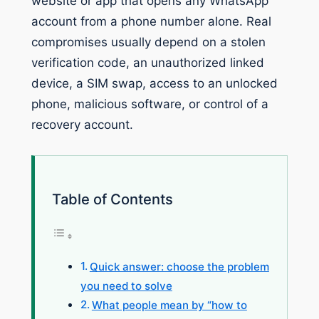
website or app that opens any WhatsApp
account from a phone number alone. Real
compromises usually depend on a stolen
verification code, an unauthorized linked
device, a SIM swap, access to an unlocked
phone, malicious software, or control of a
recovery account.
Table of Contents
Quick answer: choose the problem
you need to solve
What people mean by “how to