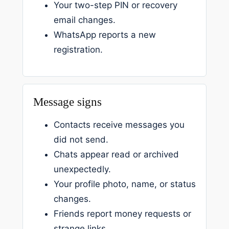
Your two-step PIN or recovery
email changes.
WhatsApp reports a new
registration.
Message signs
Contacts receive messages you
did not send.
Chats appear read or archived
unexpectedly.
Your profile photo, name, or status
changes.
Friends report money requests or
strange links.