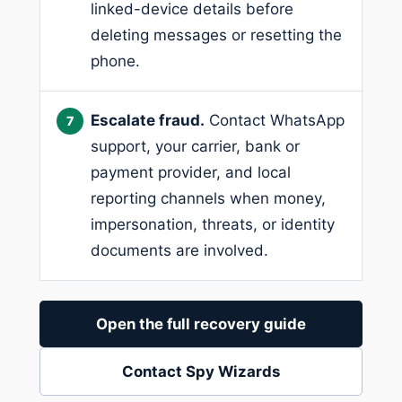
linked-device details before
deleting messages or resetting the
phone.
Escalate fraud.
Contact WhatsApp
support, your carrier, bank or
payment provider, and local
reporting channels when money,
impersonation, threats, or identity
documents are involved.
Open the full recovery guide
Contact Spy Wizards