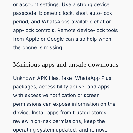
or account settings. Use a strong device
passcode, biometric lock, short auto-lock
period, and WhatsApp’s available chat or
app-lock controls. Remote device-lock tools
from Apple or Google can also help when
the phone is missing.
Malicious apps and unsafe downloads
Unknown APK files, fake “WhatsApp Plus”
packages, accessibility abuse, and apps
with excessive notification or screen
permissions can expose information on the
device. Install apps from trusted stores,
review high-risk permissions, keep the
operating system updated, and remove