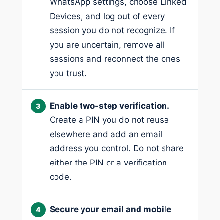
WhatsApp settings, choose Linked
Devices, and log out of every
session you do not recognize. If
you are uncertain, remove all
sessions and reconnect the ones
you trust.
Enable two-step verification.
Create a PIN you do not reuse
elsewhere and add an email
address you control. Do not share
either the PIN or a verification
code.
Secure your email and mobile