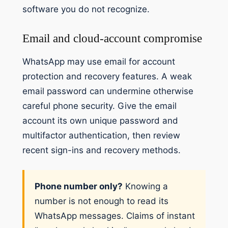
software you do not recognize.
Email and cloud-account compromise
WhatsApp may use email for account
protection and recovery features. A weak
email password can undermine otherwise
careful phone security. Give the email
account its own unique password and
multifactor authentication, then review
recent sign-ins and recovery methods.
Phone number only?
Knowing a
number is not enough to read its
WhatsApp messages. Claims of instant