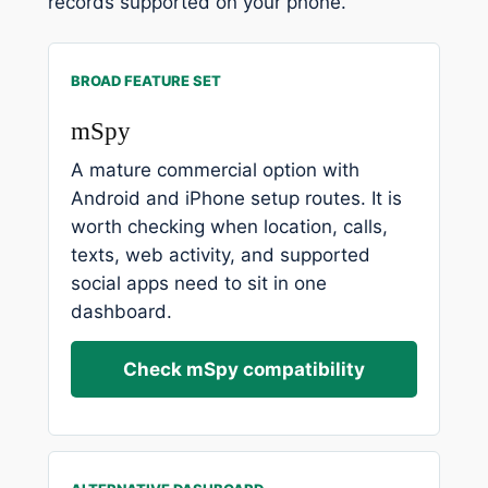
records supported on your phone.
BROAD FEATURE SET
mSpy
A mature commercial option with
Android and iPhone setup routes. It is
worth checking when location, calls,
texts, web activity, and supported
social apps need to sit in one
dashboard.
Check mSpy compatibility