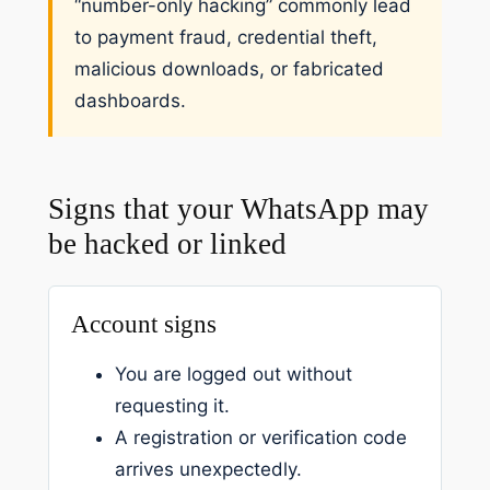
“number-only hacking” commonly lead
to payment fraud, credential theft,
malicious downloads, or fabricated
dashboards.
Signs that your WhatsApp may
be hacked or linked
Account signs
You are logged out without
requesting it.
A registration or verification code
arrives unexpectedly.