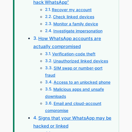
hack WhatsApp”
Recover my account
Check linked devices
Monitor a family device
Investigate impersonation
How WhatsApp accounts are
actually compromised
Verification-code theft
Unauthorized linked devices
SIM swap or number-port
fraud
Access to an unlocked phone
Malicious apps and unsafe
downloads
Email and cloud-account
compromise
Signs that your WhatsApp may be
hacked or linked