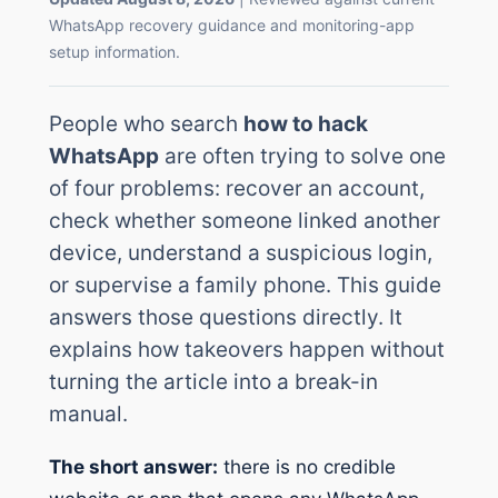
WhatsApp recovery guidance and monitoring-app
setup information.
People who search
how to hack
WhatsApp
are often trying to solve one
of four problems: recover an account,
check whether someone linked another
device, understand a suspicious login,
or supervise a family phone. This guide
answers those questions directly. It
explains how takeovers happen without
turning the article into a break-in
manual.
The short answer:
there is no credible