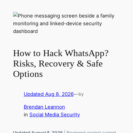
How to Hack WhatsApp?
Risks, Recovery & Safe
Options
Updated Aug 8, 2026
—
by
Brendan Leannon
in
Social Media Security
Updated August 8, 2026
| Reviewed against current