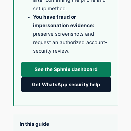
after confirming the phone and
setup method.
You have fraud or
impersonation evidence:
preserve screenshots and
request an authorized account-
security review.
See the Sphnix dashboard
Get WhatsApp security help
In this guide