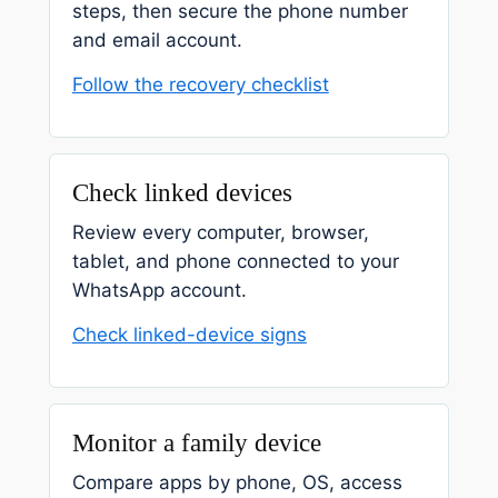
steps, then secure the phone number
and email account.
Follow the recovery checklist
Check linked devices
Review every computer, browser,
tablet, and phone connected to your
WhatsApp account.
Check linked-device signs
Monitor a family device
Compare apps by phone, OS, access