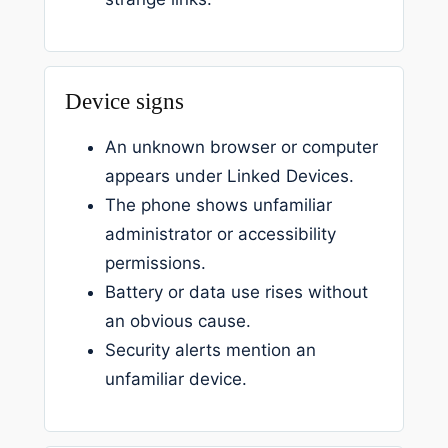
Device signs
An unknown browser or computer
appears under Linked Devices.
The phone shows unfamiliar
administrator or accessibility
permissions.
Battery or data use rises without
an obvious cause.
Security alerts mention an
unfamiliar device.