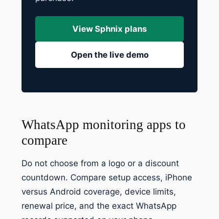
View Sphnix plans
Open the live demo
WhatsApp monitoring apps to
compare
Do not choose from a logo or a discount
countdown. Compare setup access, iPhone
versus Android coverage, device limits,
renewal price, and the exact WhatsApp