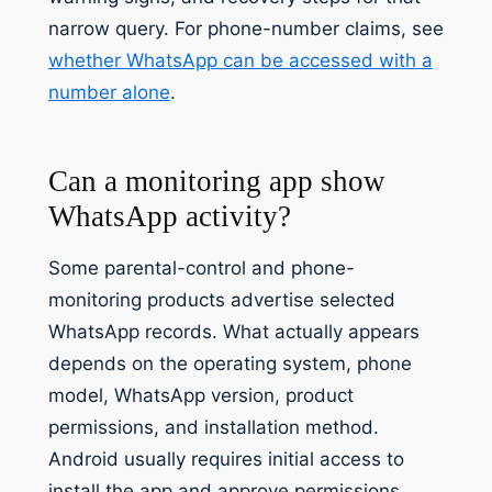
narrow query. For phone-number claims, see
whether WhatsApp can be accessed with a
number alone
.
Can a monitoring app show
WhatsApp activity?
Some parental-control and phone-
monitoring products advertise selected
WhatsApp records. What actually appears
depends on the operating system, phone
model, WhatsApp version, product
permissions, and installation method.
Android usually requires initial access to
install the app and approve permissions.