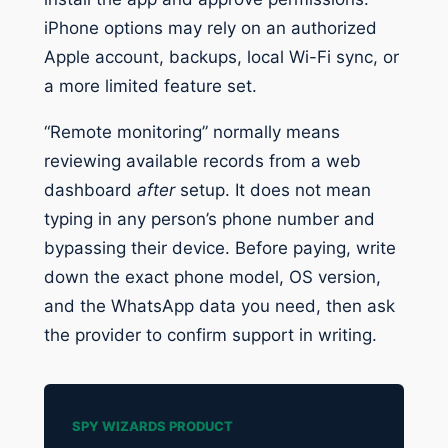
iPhone options may rely on an authorized
Apple account, backups, local Wi-Fi sync, or
a more limited feature set.
“Remote monitoring” normally means
reviewing available records from a web
dashboard
after
setup. It does not mean
typing in any person’s phone number and
bypassing their device. Before paying, write
down the exact phone model, OS version,
and the WhatsApp data you need, then ask
the provider to confirm support in writing.
SPY WIZARDS PRODUCT