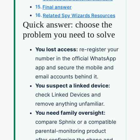
Final answer
Related Spy Wizards Resources
Quick answer: choose the
problem you need to solve
You lost access:
re-register your
number in the official WhatsApp
app and secure the mobile and
email accounts behind it.
You suspect a linked device:
check Linked Devices and
remove anything unfamiliar.
You need family oversight:
compare Sphnix or a compatible
parental-monitoring product