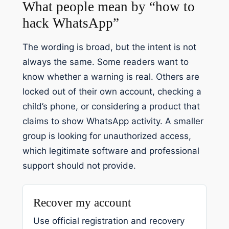
What people mean by “how to
hack WhatsApp”
The wording is broad, but the intent is not
always the same. Some readers want to
know whether a warning is real. Others are
locked out of their own account, checking a
child’s phone, or considering a product that
claims to show WhatsApp activity. A smaller
group is looking for unauthorized access,
which legitimate software and professional
support should not provide.
Recover my account
Use official registration and recovery