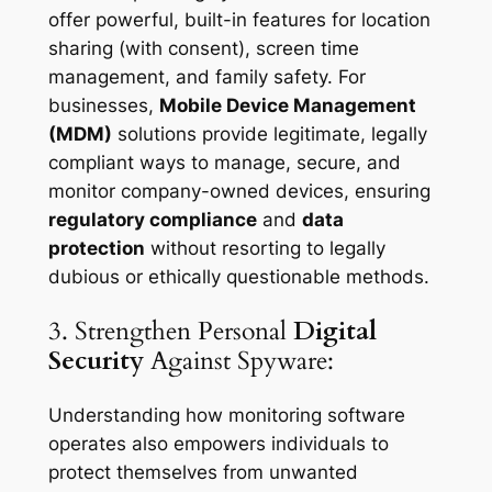
offer powerful, built-in features for location
sharing (with consent), screen time
management, and family safety. For
businesses,
Mobile Device Management
(MDM)
solutions provide legitimate, legally
compliant ways to manage, secure, and
monitor company-owned devices, ensuring
regulatory compliance
and
data
protection
without resorting to legally
dubious or ethically questionable methods.
3. Strengthen Personal
Digital
Security
Against Spyware:
Understanding how monitoring software
operates also empowers individuals to
protect themselves from unwanted