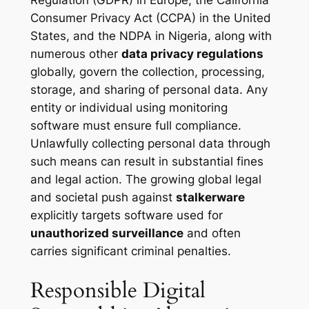
Regulation (GDPR) in Europe, the California
Consumer Privacy Act (CCPA) in the United
States, and the NDPA in Nigeria, along with
numerous other
data privacy regulations
globally, govern the collection, processing,
storage, and sharing of personal data. Any
entity or individual using monitoring
software must ensure full compliance.
Unlawfully collecting personal data through
such means can result in substantial fines
and legal action. The growing global legal
and societal push against
stalkerware
explicitly targets software used for
unauthorized surveillance
and often
carries significant criminal penalties.
Responsible Digital