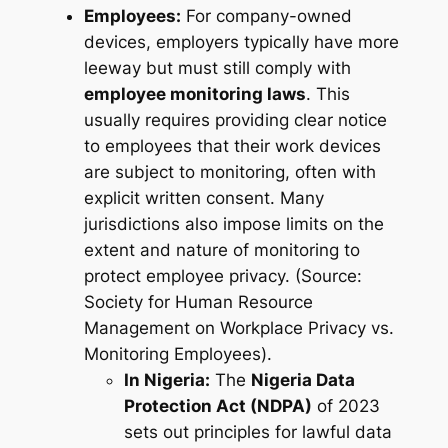
Employees:
For company-owned
devices, employers typically have more
leeway but must still comply with
employee monitoring laws
. This
usually requires providing clear notice
to employees that their work devices
are subject to monitoring, often with
explicit written consent. Many
jurisdictions also impose limits on the
extent
and
nature
of monitoring to
protect employee privacy. (Source:
Society for Human Resource
Management on Workplace Privacy vs.
Monitoring Employees).
In Nigeria:
The
Nigeria Data
Protection Act (NDPA)
of 2023
sets out principles for lawful data