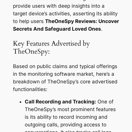
provide users with deep insights into a
target device’s activities, asserting its ability
to help users
TheOneSpy Reviews: Uncover
Secrets And Safeguard Loved Ones
.
Key Features Advertised by
TheOneSpy:
Based on public claims and typical offerings
in the monitoring software market, here’s a
breakdown of TheOneSpy’s core advertised
functionalities:
Call Recording and Tracking:
One of
TheOneSpy’s most prominent features
is its ability to record incoming and
outgoing calls, providing access to