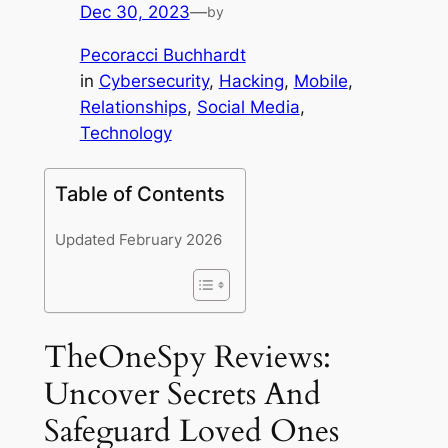
Dec 30, 2023
—
by
Pecoracci Buchhardt
in
Cybersecurity
, 
Hacking
, 
Mobile
, 
Relationships
, 
Social Media
, 
Technology
Table of Contents
Updated February 2026
TheOneSpy Reviews:
Uncover Secrets And
Safeguard Loved Ones