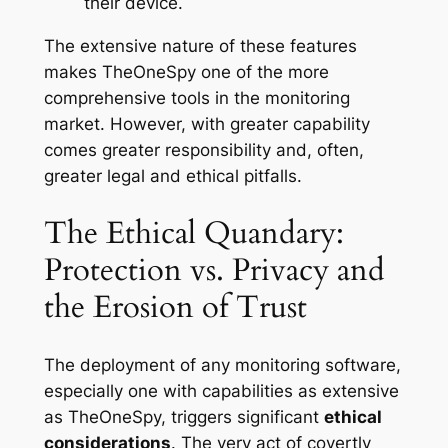
their device.
The extensive nature of these features
makes TheOneSpy one of the more
comprehensive tools in the monitoring
market. However, with greater capability
comes greater responsibility and, often,
greater legal and ethical pitfalls.
The Ethical Quandary:
Protection vs. Privacy and
the Erosion of Trust
The deployment of any monitoring software,
especially one with capabilities as extensive
as TheOneSpy, triggers significant
ethical
considerations
. The very act of covertly