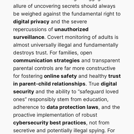
allure of uncovering secrets should always
be weighed against the fundamental right to
digital privacy
and the severe
repercussions of
unauthorized
surveillance
. Covert monitoring of adults is
almost universally illegal and fundamentally
destroys trust. For families, open
communication strategies
and transparent
parental controls are far more constructive
for fostering
online safety
and healthy
trust
in parent-child relationships
. True
digital
security
and the ability to “safeguard loved
ones” responsibly stem from education,
adherence to
data protection laws
, and the
proactive implementation of robust
cybersecurity best practices
, not from
secretive and potentially illegal spying. For