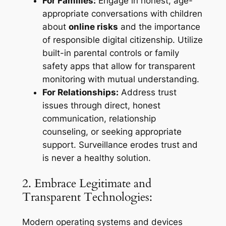
For Families:
Engage in honest, age-
appropriate conversations with children
about
online risks
and the importance
of responsible digital citizenship. Utilize
built-in parental controls or family
safety apps that allow for transparent
monitoring with mutual understanding.
For Relationships:
Address trust
issues through direct, honest
communication, relationship
counseling, or seeking appropriate
support. Surveillance erodes trust and
is never a healthy solution.
2. Embrace Legitimate and
Transparent Technologies:
Modern operating systems and devices