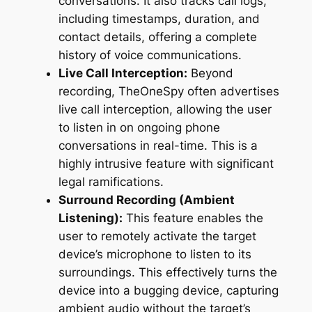
conversations. It also tracks call logs,
including timestamps, duration, and
contact details, offering a complete
history of voice communications.
Live Call Interception:
Beyond
recording, TheOneSpy often advertises
live call interception, allowing the user
to listen in on ongoing phone
conversations in real-time. This is a
highly intrusive feature with significant
legal ramifications.
Surround Recording (Ambient
Listening):
This feature enables the
user to remotely activate the target
device’s microphone to listen to its
surroundings. This effectively turns the
device into a bugging device, capturing
ambient audio without the target’s