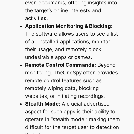
even bookmarks, offering insights into
the target’s online interests and
activities.
Application Monitoring & Blocking:
The software allows users to see a list
of all installed applications, monitor
their usage, and remotely block
undesirable apps or games.
Remote Control Commands:
Beyond
monitoring, TheOneSpy often provides
remote control features such as
remotely wiping data, blocking
websites, or initiating recordings.
Stealth Mode:
A crucial advertised
aspect for such apps is their ability to
operate in “stealth mode,” making them
difficult for the target user to detect on