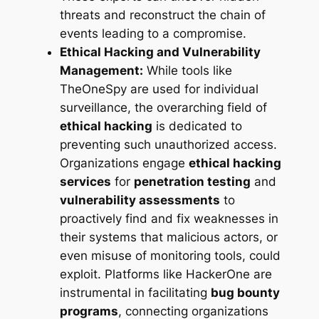
threats and reconstruct the chain of
events leading to a compromise.
Ethical Hacking and Vulnerability
Management:
While tools like
TheOneSpy are used for individual
surveillance, the overarching field of
ethical hacking
is dedicated to
preventing
such unauthorized access.
Organizations engage
ethical hacking
services
for
penetration testing
and
vulnerability assessments
to
proactively find and fix weaknesses in
their systems that malicious actors, or
even misuse of monitoring tools, could
exploit. Platforms like HackerOne are
instrumental in facilitating
bug bounty
programs
, connecting organizations