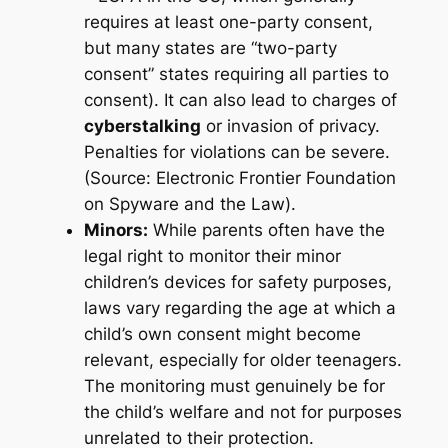
requires at least one-party consent,
but many states are “two-party
consent” states requiring all parties to
consent). It can also lead to charges of
cyberstalking
or invasion of privacy.
Penalties for violations can be severe.
(Source: Electronic Frontier Foundation
on Spyware and the Law).
Minors:
While parents often have the
legal right to monitor their minor
children’s devices for safety purposes,
laws vary regarding the age at which a
child’s own consent might become
relevant, especially for older teenagers.
The monitoring must genuinely be for
the child’s welfare and not for purposes
unrelated to their protection.