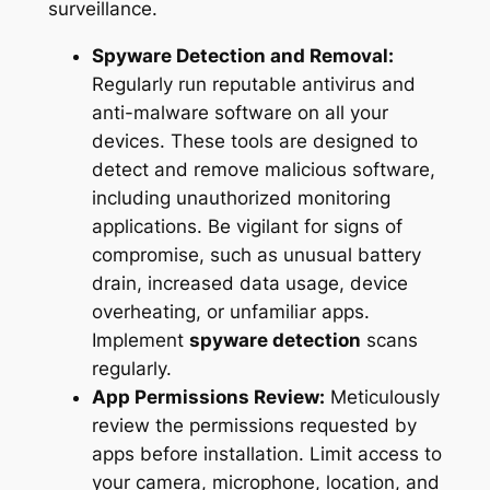
surveillance.
Spyware Detection and Removal:
Regularly run reputable antivirus and
anti-malware software on all your
devices. These tools are designed to
detect and remove malicious software,
including unauthorized monitoring
applications. Be vigilant for signs of
compromise, such as unusual battery
drain, increased data usage, device
overheating, or unfamiliar apps.
Implement
spyware detection
scans
regularly.
App Permissions Review:
Meticulously
review the permissions requested by
apps before installation. Limit access to
your camera, microphone, location, and