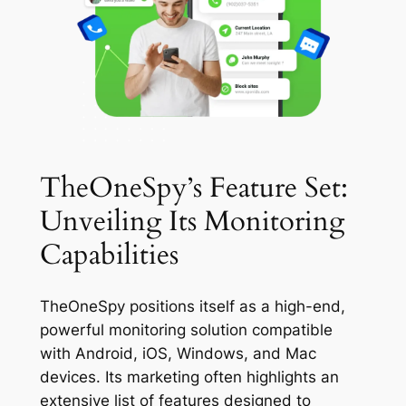
TheOneSpy’s Feature Set:
Unveiling Its Monitoring
Capabilities
TheOneSpy positions itself as a high-end,
powerful monitoring solution compatible
with Android, iOS, Windows, and Mac
devices. Its marketing often highlights an
extensive list of features designed to