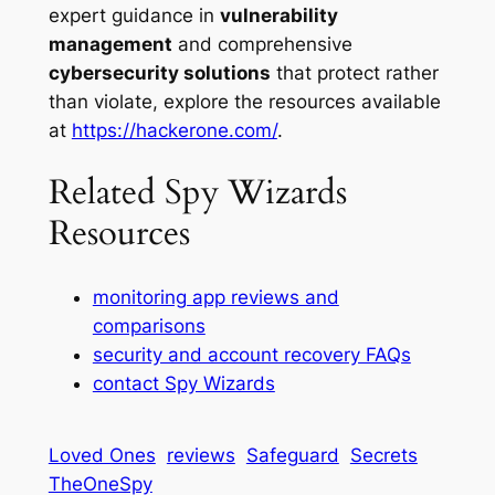
expert guidance in
vulnerability
management
and comprehensive
cybersecurity solutions
that protect rather
than violate, explore the resources available
at
https://hackerone.com/
.
Related Spy Wizards
Resources
monitoring app reviews and
comparisons
security and account recovery FAQs
contact Spy Wizards
Loved Ones
reviews
Safeguard
Secrets
TheOneSpy