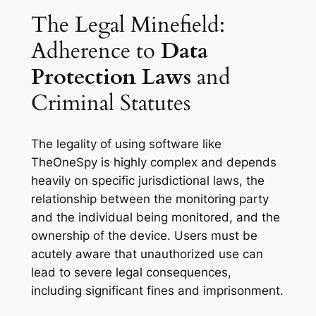
The Legal Minefield:
Adherence to
Data
Protection Laws
and
Criminal Statutes
The legality of using software like
TheOneSpy is highly complex and depends
heavily on specific jurisdictional laws, the
relationship between the monitoring party
and the individual being monitored, and the
ownership of the device. Users must be
acutely aware that unauthorized use can
lead to severe legal consequences,
including significant fines and imprisonment.