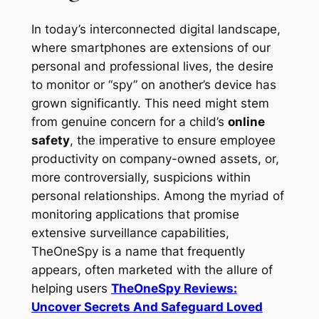
In today’s interconnected digital landscape,
where smartphones are extensions of our
personal and professional lives, the desire
to monitor or “spy” on another’s device has
grown significantly. This need might stem
from genuine concern for a child’s
online
safety
, the imperative to ensure employee
productivity on company-owned assets, or,
more controversially, suspicions within
personal relationships. Among the myriad of
monitoring applications that promise
extensive surveillance capabilities,
TheOneSpy is a name that frequently
appears, often marketed with the allure of
helping users
TheOneSpy Reviews:
Uncover Secrets And Safeguard Loved