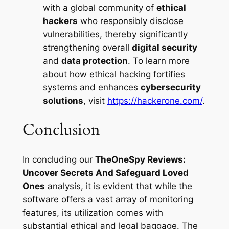
with a global community of
ethical
hackers
who responsibly disclose
vulnerabilities, thereby significantly
strengthening overall
digital security
and
data protection
. To learn more
about how ethical hacking fortifies
systems and enhances
cybersecurity
solutions
, visit
https://hackerone.com/
.
Conclusion
In concluding our
TheOneSpy Reviews:
Uncover Secrets And Safeguard Loved
Ones
analysis, it is evident that while the
software offers a vast array of monitoring
features, its utilization comes with
substantial ethical and legal baggage. The