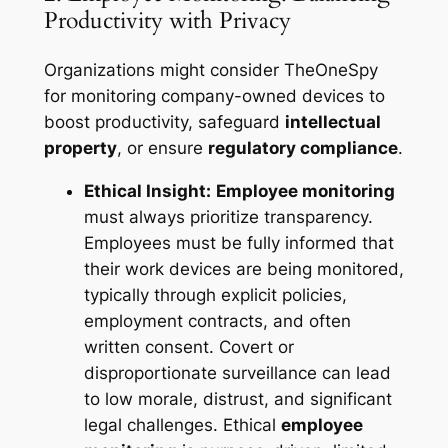
Productivity with Privacy
Organizations might consider TheOneSpy
for monitoring company-owned devices to
boost productivity, safeguard
intellectual
property
, or ensure
regulatory compliance
.
Ethical Insight:
Employee monitoring
must always prioritize transparency.
Employees must be fully informed that
their work devices are being monitored,
typically through explicit policies,
employment contracts, and often
written consent. Covert or
disproportionate surveillance can lead
to low morale, distrust, and significant
legal challenges. Ethical
employee