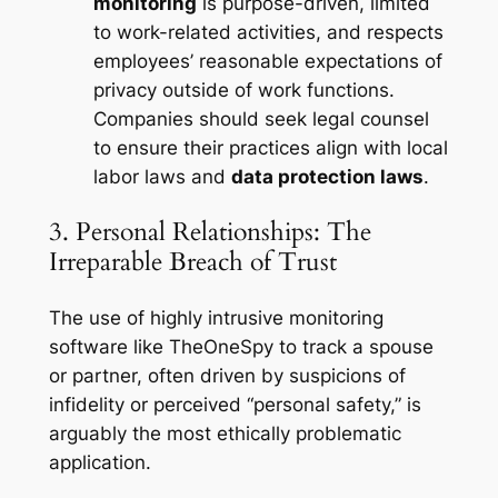
monitoring
is purpose-driven, limited
to work-related activities, and respects
employees’ reasonable expectations of
privacy outside of work functions.
Companies should seek legal counsel
to ensure their practices align with local
labor laws and
data protection laws
.
3. Personal Relationships: The
Irreparable Breach of Trust
The use of highly intrusive monitoring
software like TheOneSpy to track a spouse
or partner, often driven by suspicions of
infidelity or perceived “personal safety,” is
arguably the most ethically problematic
application.