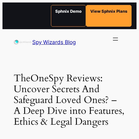
Sphnix Demo
View Sphnix Plans
Skip
to
Spy Wizards Blog
content
TheOneSpy Reviews:
Uncover Secrets And
Safeguard Loved Ones? –
A Deep Dive into Features,
Ethics & Legal Dangers