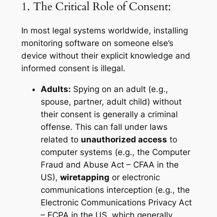
1. The Critical Role of Consent:
In most legal systems worldwide, installing
monitoring software on someone else’s
device without their explicit knowledge and
informed consent is illegal.
Adults:
Spying on an adult (e.g.,
spouse, partner, adult child) without
their consent is generally a criminal
offense. This can fall under laws
related to
unauthorized access
to
computer systems (e.g., the Computer
Fraud and Abuse Act – CFAA in the
US),
wiretapping
or electronic
communications interception (e.g., the
Electronic Communications Privacy Act
– ECPA in the US, which generally