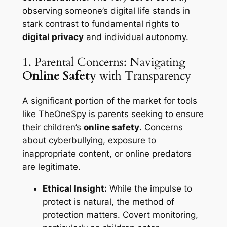
observing someone’s digital life stands in
stark contrast to fundamental rights to
digital privacy
and individual autonomy.
1. Parental Concerns: Navigating
Online Safety
with Transparency
A significant portion of the market for tools
like TheOneSpy is parents seeking to ensure
their children’s
online safety
. Concerns
about cyberbullying, exposure to
inappropriate content, or online predators
are legitimate.
Ethical Insight:
While the impulse to
protect is natural, the method of
protection matters. Covert monitoring,