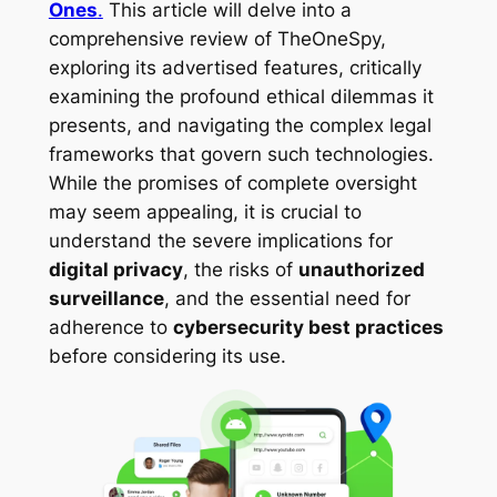
Ones
.
This article will delve into a
comprehensive review of TheOneSpy,
exploring its advertised features, critically
examining the profound ethical dilemmas it
presents, and navigating the complex legal
frameworks that govern such technologies.
While the promises of complete oversight
may seem appealing, it is crucial to
understand the severe implications for
digital privacy
, the risks of
unauthorized
surveillance
, and the essential need for
adherence to
cybersecurity best practices
before considering its use.