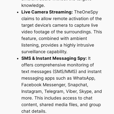
knowledge.
Live Camera Streaming:
TheOneSpy
claims to allow remote activation of the
target device’s camera to capture live
video footage of the surroundings. This
feature, combined with ambient
listening, provides a highly intrusive
surveillance capability.
SMS & Instant Messaging Spy:
It
offers comprehensive monitoring of
text messages (SMS/MMS) and instant
messaging apps such as WhatsApp,
Facebook Messenger, Snapchat,
Instagram, Telegram, Viber, Skype, and
more. This includes access to chat
content, shared media files, and group
chat details.