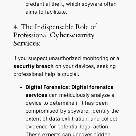
credential theft, which spyware often
aims to facilitate.
4. The Indispensable Role of
Professional
Cybersecurity
Services
:
If you suspect unauthorized monitoring or a
security breach
on your devices, seeking
professional help is crucial.
Digital Forensics:
Digital forensics
services
can meticulously analyze a
device to determine if it has been
compromised by spyware, identify the
extent of data exfiltration, and collect
evidence for potential legal action.
These experts can uncover hidden