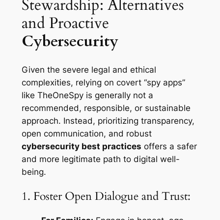
Stewardship: Alternatives
and Proactive
Cybersecurity
Given the severe legal and ethical
complexities, relying on covert “spy apps”
like TheOneSpy is generally not a
recommended, responsible, or sustainable
approach. Instead, prioritizing transparency,
open communication, and robust
cybersecurity best practices
offers a safer
and more legitimate path to digital well-
being.
1. Foster Open Dialogue and Trust: