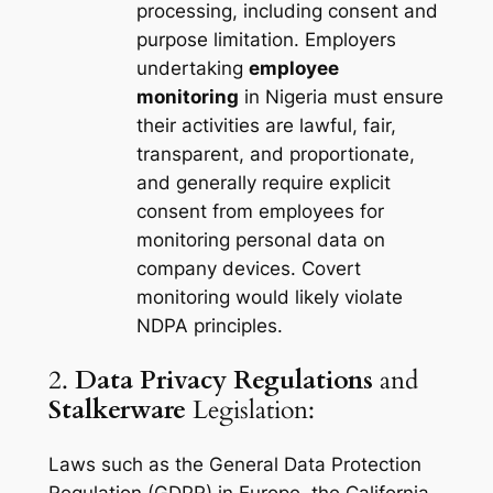
processing, including consent and
purpose limitation. Employers
undertaking
employee
monitoring
in Nigeria must ensure
their activities are lawful, fair,
transparent, and proportionate,
and generally require explicit
consent from employees for
monitoring personal data on
company devices. Covert
monitoring would likely violate
NDPA principles.
2.
Data Privacy Regulations
and
Stalkerware
Legislation:
Laws such as the General Data Protection