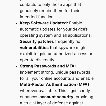
contacts to only those apps that
genuinely require them for their
intended function.
Keep Software Updated:
Enable
automatic updates for your device’s
operating system and all applications.
Security patches
frequently fix
vulnerabilities
that spyware might
exploit to gain unauthorized access or
operate discreetly.
Strong Passwords and MFA:
Implement strong, unique passwords
for all your online accounts and enable
Multi-Factor Authentication (MFA)
wherever available. This significantly
enhances
account security
, providing
a crucial layer of defense against