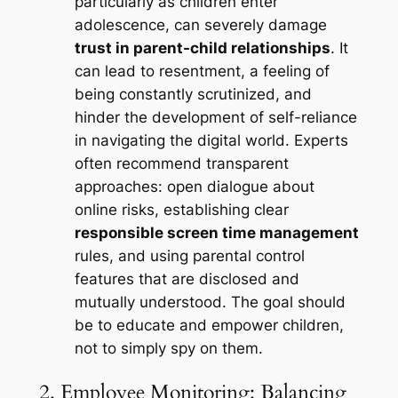
particularly as children enter
adolescence, can severely damage
trust in parent-child relationships
. It
can lead to resentment, a feeling of
being constantly scrutinized, and
hinder the development of self-reliance
in navigating the digital world. Experts
often recommend transparent
approaches: open dialogue about
online risks, establishing clear
responsible screen time management
rules, and using parental control
features that are disclosed and
mutually understood. The goal should
be to educate and empower children,
not to simply spy on them.
2. Employee Monitoring: Balancing