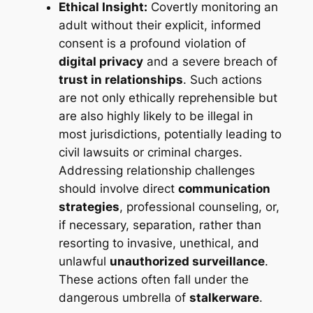
Ethical Insight:
Covertly monitoring an
adult without their explicit, informed
consent is a profound violation of
digital privacy
and a severe breach of
trust in relationships
. Such actions
are not only ethically reprehensible but
are also highly likely to be illegal in
most jurisdictions, potentially leading to
civil lawsuits or criminal charges.
Addressing relationship challenges
should involve direct
communication
strategies
, professional counseling, or,
if necessary, separation, rather than
resorting to invasive, unethical, and
unlawful
unauthorized surveillance
.
These actions often fall under the
dangerous umbrella of
stalkerware
.