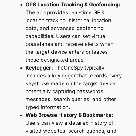
GPS Location Tracking & Geofencing:
The app provides real-time GPS
location tracking, historical location
data, and advanced geofencing
capabilities. Users can set virtual
boundaries and receive alerts when
the target device enters or leaves
these designated areas.
Keylogger:
TheOneSpy typically
includes a keylogger that records every
keystroke made on the target device,
potentially capturing passwords,
messages, search queries, and other
typed information.
Web Browse History & Bookmarks:
Users can view a detailed history of
visited websites, search queries, and