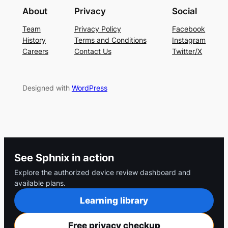
About
Privacy
Social
Team
Privacy Policy
Facebook
History
Terms and Conditions
Instagram
Careers
Contact Us
Twitter/X
Designed with
WordPress
See Sphnix in action
Explore the authorized device review dashboard and
available plans.
Learning library
Free privacy checkup