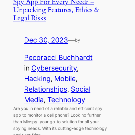
Spy App For Every Need? –
Unpacking Features, Ethics &
Legal Risks
Dec 30, 2023
—
by
Pecoracci Buchhardt
in
Cybersecurity
, 
Hacking
, 
Mobile
, 
Relationships
, 
Social
Media
, 
Technology
Are you in need of a reliable and efficient spy
app to monitor a cell phone? Look no further
than Minspy, your go-to solution for all your
spying needs. With its cutting-edge technology
and user-frien…