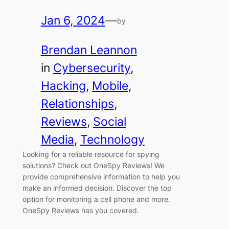
Jan 6, 2024
—
by
Brendan Leannon
in
Cybersecurity
, 
Hacking
, 
Mobile
, 
Relationships
, 
Reviews
, 
Social
Media
, 
Technology
Looking for a reliable resource for spying
solutions? Check out OneSpy Reviews! We
provide comprehensive information to help you
make an informed decision. Discover the top
option for monitoring a cell phone and more.
OneSpy Reviews has you covered.