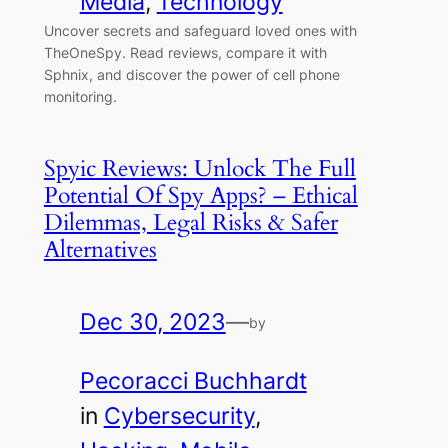
Media
, 
Technology
Uncover secrets and safeguard loved ones with
TheOneSpy. Read reviews, compare it with
Sphnix, and discover the power of cell phone
monitoring.
Spyic Reviews: Unlock The Full
Potential Of Spy Apps? – Ethical
Dilemmas, Legal Risks & Safer
Alternatives
Dec 30, 2023
—
by
Pecoracci Buchhardt
in
Cybersecurity
, 