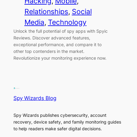
Hacking
, 
Mobile
, 
Relationships
, 
Social
Media
, 
Technology
Unlock the full potential of spy apps with Spyic
Reviews. Discover advanced features,
exceptional performance, and compare it to
other top contenders in the market.
Revolutionize your monitoring experience now.
Spy Wizards Blog
Spy Wizards publishes cybersecurity, account
recovery, device safety, and family monitoring guides
to help readers make safer digital decisions.