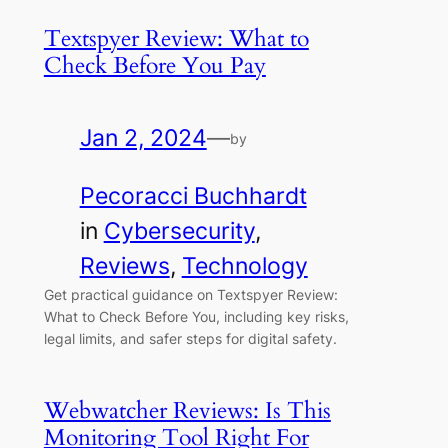
Textspyer Review: What to
Check Before You Pay
Jan 2, 2024
—
by
Pecoracci Buchhardt
in
Cybersecurity
, 
Reviews
, 
Technology
Get practical guidance on Textspyer Review:
What to Check Before You, including key risks,
legal limits, and safer steps for digital safety.
Webwatcher Reviews: Is This
Monitoring Tool Right For