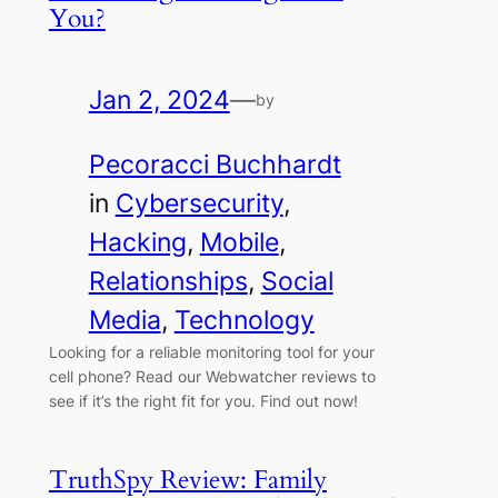
You?
Jan 2, 2024
—
by
Pecoracci Buchhardt
in
Cybersecurity
, 
Hacking
, 
Mobile
, 
Relationships
, 
Social
Media
, 
Technology
Looking for a reliable monitoring tool for your
cell phone? Read our Webwatcher reviews to
see if it’s the right fit for you. Find out now!
TruthSpy Review: Family