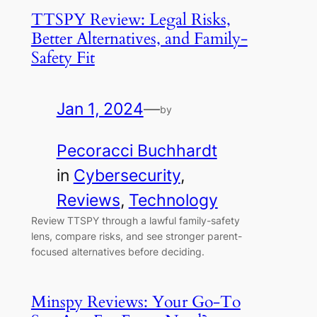
TTSPY Review: Legal Risks,
Better Alternatives, and Family-
Safety Fit
Jan 1, 2024
—
by
Pecoracci Buchhardt
in
Cybersecurity
, 
Reviews
, 
Technology
Review TTSPY through a lawful family-safety
lens, compare risks, and see stronger parent-
focused alternatives before deciding.
Minspy Reviews: Your Go-To