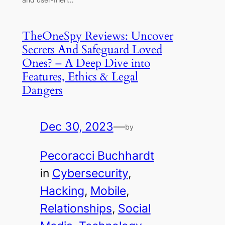
TheOneSpy Reviews: Uncover
Secrets And Safeguard Loved
Ones? – A Deep Dive into
Features, Ethics & Legal
Dangers
Dec 30, 2023
—
by
Pecoracci Buchhardt
in
Cybersecurity
, 
Hacking
, 
Mobile
, 
Relationships
, 
Social