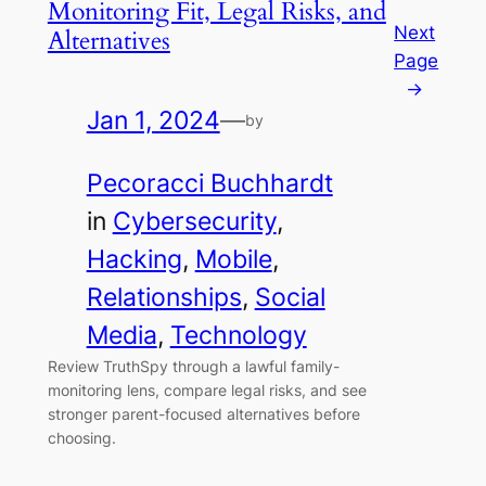
Monitoring Fit, Legal Risks, and
Next
Alternatives
Page
→
Jan 1, 2024
—
by
Pecoracci Buchhardt
in
Cybersecurity
, 
Hacking
, 
Mobile
, 
Relationships
, 
Social
Media
, 
Technology
Review TruthSpy through a lawful family-
monitoring lens, compare legal risks, and see
stronger parent-focused alternatives before
choosing.