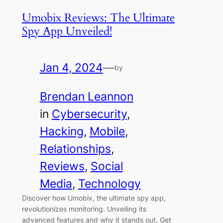
Umobix Reviews: The Ultimate
Spy App Unveiled!
Jan 4, 2024
—
by
Brendan Leannon
in
Cybersecurity
, 
Hacking
, 
Mobile
, 
Relationships
, 
Reviews
, 
Social
Media
, 
Technology
Discover how Umobix, the ultimate spy app,
revolutionizes monitoring. Unveiling its
advanced features and why it stands out. Get