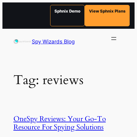
Sphnix Demo
View Sphnix Plans
Skip
to
Spy Wizards Blog
content
Tag:
reviews
OneSpy Reviews: Your Go-To
Resource For Spying Solutions