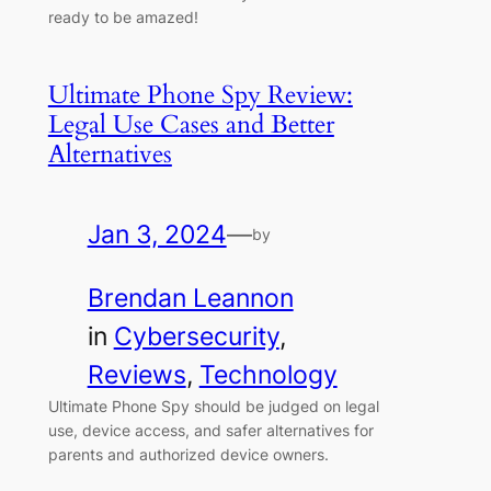
ready to be amazed!
Ultimate Phone Spy Review:
Legal Use Cases and Better
Alternatives
Jan 3, 2024
—
by
Brendan Leannon
in
Cybersecurity
, 
Reviews
, 
Technology
Ultimate Phone Spy should be judged on legal
use, device access, and safer alternatives for
parents and authorized device owners.