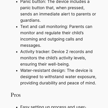
Panic button: The device includes a
panic button that, when pressed,
sends an immediate alert to parents or
guardians.
Text and call monitoring: Parents can
monitor and regulate their child’s
incoming and outgoing calls and
messages.
Activity tracker: Device 2 records and
monitors the child’s activity levels,
ensuring their well-being.
Water-resistant design: The device is
designed to withstand water exposure,
providing durability and peace of mind.
Pros
Easy setting up process and user-