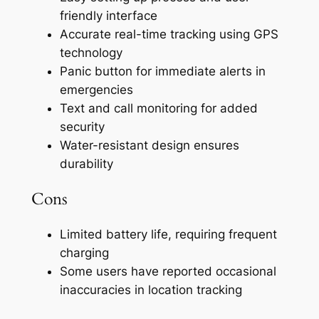
friendly interface
Accurate real-time tracking using GPS
technology
Panic button for immediate alerts in
emergencies
Text and call monitoring for added
security
Water-resistant design ensures
durability
Cons
Limited battery life, requiring frequent
charging
Some users have reported occasional
inaccuracies in location tracking