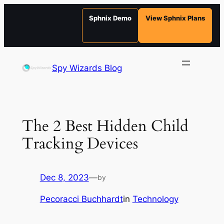
Sphnix Demo
View Sphnix Plans
Skip
to
Spy Wizards Blog
content
The 2 Best Hidden Child
Tracking Devices
Dec 8, 2023
—
by
Pecoracci Buchhardt
in
Technology