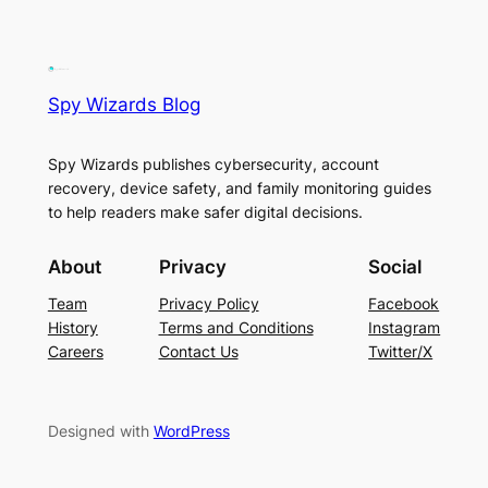
Spy Wizards Blog
Spy Wizards publishes cybersecurity, account
recovery, device safety, and family monitoring guides
to help readers make safer digital decisions.
About
Privacy
Social
Team
Privacy Policy
Facebook
History
Terms and Conditions
Instagram
Careers
Contact Us
Twitter/X
Designed with
WordPress