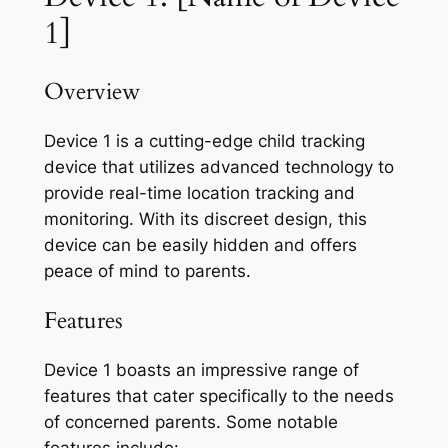
1]
Overview
Device 1 is a cutting-edge child tracking
device that utilizes advanced technology to
provide real-time location tracking and
monitoring. With its discreet design, this
device can be easily hidden and offers
peace of mind to parents.
Features
Device 1 boasts an impressive range of
features that cater specifically to the needs
of concerned parents. Some notable