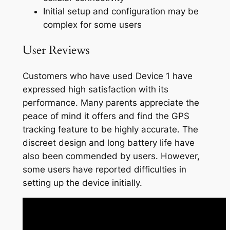
Initial setup and configuration may be
complex for some users
User Reviews
Customers who have used Device 1 have
expressed high satisfaction with its
performance. Many parents appreciate the
peace of mind it offers and find the GPS
tracking feature to be highly accurate. The
discreet design and long battery life have
also been commended by users. However,
some users have reported difficulties in
setting up the device initially.