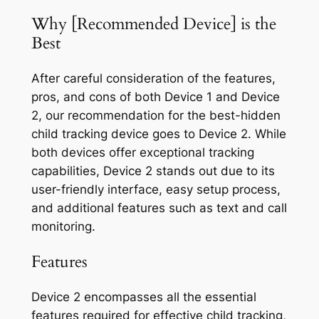
Why [Recommended Device] is the
Best
After careful consideration of the features,
pros, and cons of both Device 1 and Device
2, our recommendation for the best-hidden
child tracking device goes to Device 2. While
both devices offer exceptional tracking
capabilities, Device 2 stands out due to its
user-friendly interface, easy setup process,
and additional features such as text and call
monitoring.
Features
Device 2 encompasses all the essential
features required for effective child tracking,