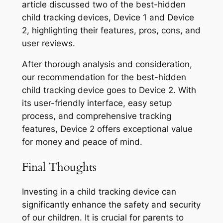
article discussed two of the best-hidden
child tracking devices, Device 1 and Device
2, highlighting their features, pros, cons, and
user reviews.
After thorough analysis and consideration,
our recommendation for the best-hidden
child tracking device goes to Device 2. With
its user-friendly interface, easy setup
process, and comprehensive tracking
features, Device 2 offers exceptional value
for money and peace of mind.
Final Thoughts
Investing in a child tracking device can
significantly enhance the safety and security
of our children. It is crucial for parents to