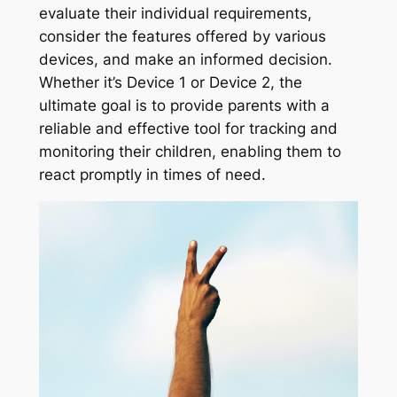
evaluate their individual requirements,
consider the features offered by various
devices, and make an informed decision.
Whether it’s Device 1 or Device 2, the
ultimate goal is to provide parents with a
reliable and effective tool for tracking and
monitoring their children, enabling them to
react promptly in times of need.