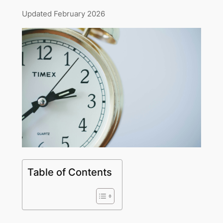
Updated February 2026
Table of Contents