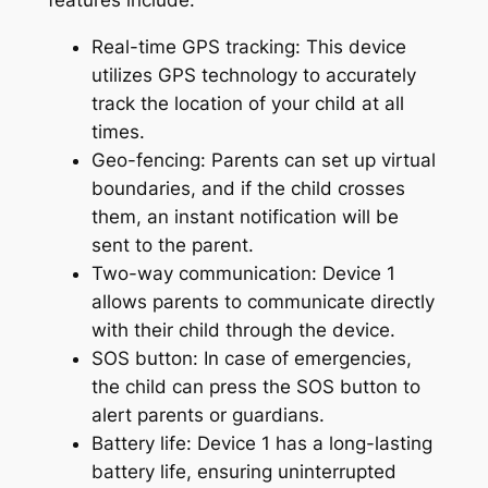
features include:
Real-time GPS tracking: This device
utilizes GPS technology to accurately
track the location of your child at all
times.
Geo-fencing: Parents can set up virtual
boundaries, and if the child crosses
them, an instant notification will be
sent to the parent.
Two-way communication: Device 1
allows parents to communicate directly
with their child through the device.
SOS button: In case of emergencies,
the child can press the SOS button to
alert parents or guardians.
Battery life: Device 1 has a long-lasting
battery life, ensuring uninterrupted