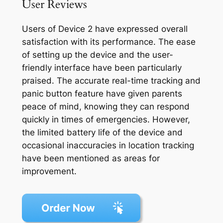
User Reviews
Users of Device 2 have expressed overall
satisfaction with its performance. The ease
of setting up the device and the user-
friendly interface have been particularly
praised. The accurate real-time tracking and
panic button feature have given parents
peace of mind, knowing they can respond
quickly in times of emergencies. However,
the limited battery life of the device and
occasional inaccuracies in location tracking
have been mentioned as areas for
improvement.