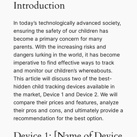
Introduction
In today’s technologically advanced society,
ensuring the safety of our children has
become a primary concern for many
parents. With the increasing risks and
dangers lurking in the world, it has become
imperative to find effective ways to track
and monitor our children’s whereabouts.
This article will discuss two of the best-
hidden child tracking devices available in
the market, Device 1 and Device 2. We will
compare their prices and features, analyze
their pros and cons, and ultimately provide a
recommendation for the best option.
Device 1: [Name of Device