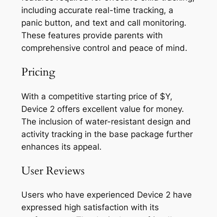
including accurate real-time tracking, a
panic button, and text and call monitoring.
These features provide parents with
comprehensive control and peace of mind.
Pricing
With a competitive starting price of $Y,
Device 2 offers excellent value for money.
The inclusion of water-resistant design and
activity tracking in the base package further
enhances its appeal.
User Reviews
Users who have experienced Device 2 have
expressed high satisfaction with its