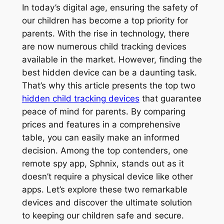
In today’s digital age, ensuring the safety of
our children has become a top priority for
parents. With the rise in technology, there
are now numerous child tracking devices
available in the market. However, finding the
best hidden device can be a daunting task.
That’s why this article presents the top two
hidden child tracking devices
that guarantee
peace of mind for parents. By comparing
prices and features in a comprehensive
table, you can easily make an informed
decision. Among the top contenders, one
remote spy app, Sphnix, stands out as it
doesn’t require a physical device like other
apps. Let’s explore these two remarkable
devices and discover the ultimate solution
to keeping our children safe and secure.