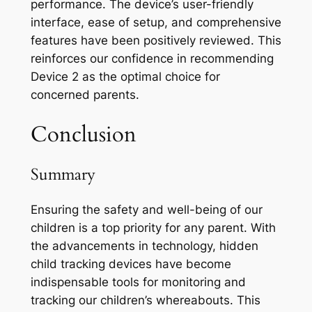
performance. The device’s user-friendly
interface, ease of setup, and comprehensive
features have been positively reviewed. This
reinforces our confidence in recommending
Device 2 as the optimal choice for
concerned parents.
Conclusion
Summary
Ensuring the safety and well-being of our
children is a top priority for any parent. With
the advancements in technology, hidden
child tracking devices have become
indispensable tools for monitoring and
tracking our children’s whereabouts. This