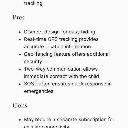
tracking.
Pros
Discreet design for easy hiding
Real-time GPS tracking provides
accurate location information
Geo-fencing feature offers additional
security
Two-way communication allows
immediate contact with the child
SOS button ensures quick response in
emergencies
Cons
May require a separate subscription for
cellular connectivity