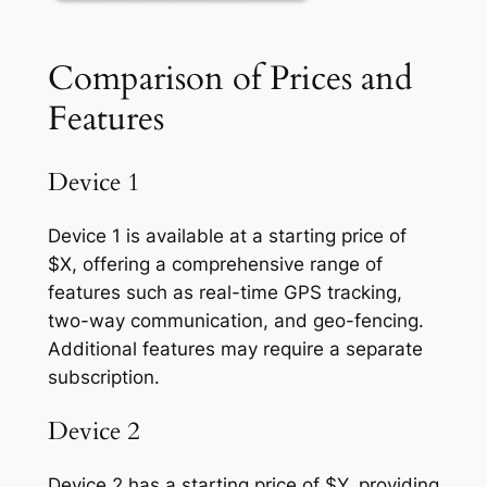
Comparison of Prices and
Features
Device 1
Device 1 is available at a starting price of
$X, offering a comprehensive range of
features such as real-time GPS tracking,
two-way communication, and geo-fencing.
Additional features may require a separate
subscription.
Device 2
Device 2 has a starting price of $Y, providing