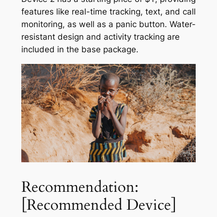
features like real-time tracking, text, and call
monitoring, as well as a panic button. Water-
resistant design and activity tracking are
included in the base package.
Recommendation:
[Recommended Device]