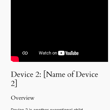
Device 2: [Name of Device
2]
Overview
Device 2 is another exceptional child