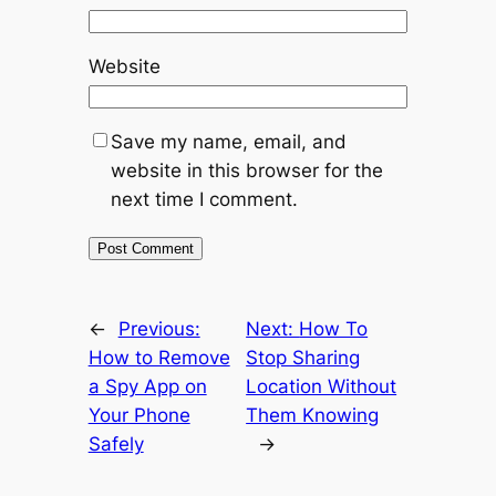
Website
Save my name, email, and
website in this browser for the
next time I comment.
←
Previous:
Next:
How To
How to Remove
Stop Sharing
a Spy App on
Location Without
Your Phone
Them Knowing
Safely
→