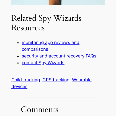
Related Spy Wizards
Resources
monitoring app reviews and
comparisons
security and account recovery FAQs
contact Spy Wizards
Child tracking
GPS tracking
Wearable
devices
Comments