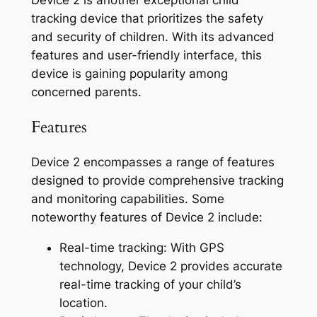
tracking device that prioritizes the safety
and security of children. With its advanced
features and user-friendly interface, this
device is gaining popularity among
concerned parents.
Features
Device 2 encompasses a range of features
designed to provide comprehensive tracking
and monitoring capabilities. Some
noteworthy features of Device 2 include:
Real-time tracking: With GPS
technology, Device 2 provides accurate
real-time tracking of your child’s
location.