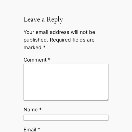
Leave a Reply
Your email address will not be
published.
Required fields are
marked
*
Comment
*
Name
*
Email
*