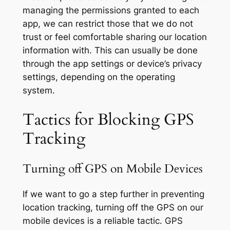
managing the permissions granted to each
app, we can restrict those that we do not
trust or feel comfortable sharing our location
information with. This can usually be done
through the app settings or device’s privacy
settings, depending on the operating
system.
Tactics for Blocking GPS
Tracking
Turning off GPS on Mobile Devices
If we want to go a step further in preventing
location tracking, turning off the GPS on our
mobile devices is a reliable tactic. GPS