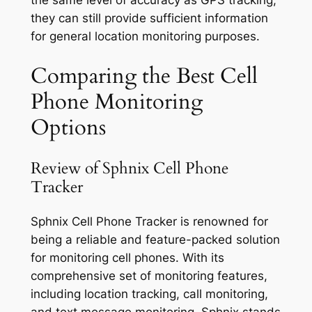
the same level of accuracy as GPS tracking,
they can still provide sufficient information
for general location monitoring purposes.
Comparing the Best Cell
Phone Monitoring
Options
Review of Sphnix Cell Phone
Tracker
Sphnix Cell Phone Tracker is renowned for
being a reliable and feature-packed solution
for monitoring cell phones. With its
comprehensive set of monitoring features,
including location tracking, call monitoring,