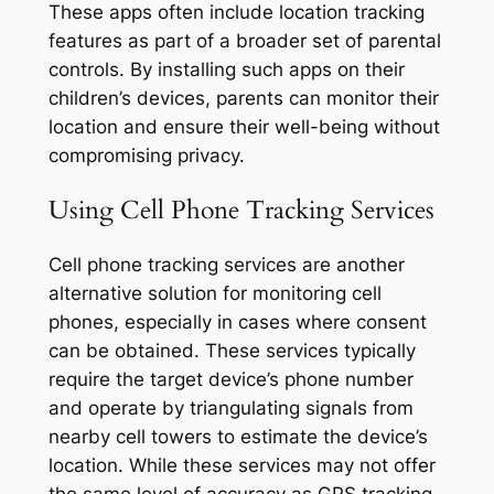
These apps often include location tracking
features as part of a broader set of parental
controls. By installing such apps on their
children’s devices, parents can monitor their
location and ensure their well-being without
compromising privacy.
Using Cell Phone Tracking Services
Cell phone tracking services are another
alternative solution for monitoring cell
phones, especially in cases where consent
can be obtained. These services typically
require the target device’s phone number
and operate by triangulating signals from
nearby cell towers to estimate the device’s
location. While these services may not offer