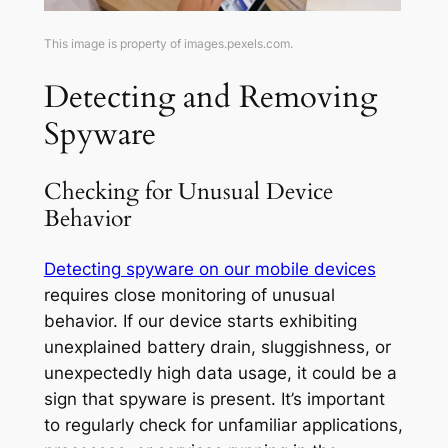
This image is property of images.pexels.com.
Detecting and Removing
Spyware
Checking for Unusual Device
Behavior
Detecting spyware on our mobile devices
requires close monitoring of unusual
behavior. If our device starts exhibiting
unexplained battery drain, sluggishness, or
unexpectedly high data usage, it could be a
sign that spyware is present. It’s important
to regularly check for unfamiliar applications,