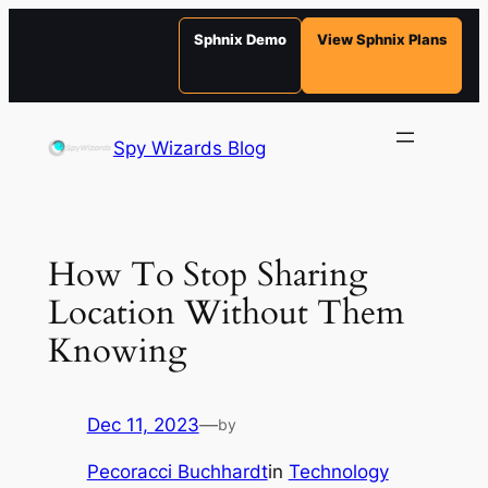
Sphnix Demo
View Sphnix Plans
Skip
to
Spy Wizards Blog
content
How To Stop Sharing
Location Without Them
Knowing
Dec 11, 2023
—
by
Pecoracci Buchhardt
in
Technology