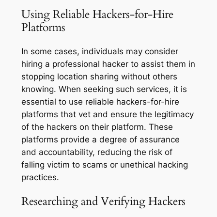
Using Reliable Hackers-for-Hire
Platforms
In some cases, individuals may consider
hiring a professional hacker to assist them in
stopping location sharing without others
knowing. When seeking such services, it is
essential to use reliable hackers-for-hire
platforms that vet and ensure the legitimacy
of the hackers on their platform. These
platforms provide a degree of assurance
and accountability, reducing the risk of
falling victim to scams or unethical hacking
practices.
Researching and Verifying Hackers