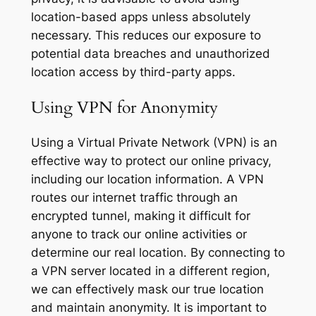
location-based apps unless absolutely
necessary. This reduces our exposure to
potential data breaches and unauthorized
location access by third-party apps.
Using VPN for Anonymity
Using a Virtual Private Network (VPN) is an
effective way to protect our online privacy,
including our location information. A VPN
routes our internet traffic through an
encrypted tunnel, making it difficult for
anyone to track our online activities or
determine our real location. By connecting to
a VPN server located in a different region,
we can effectively mask our true location
and maintain anonymity. It is important to