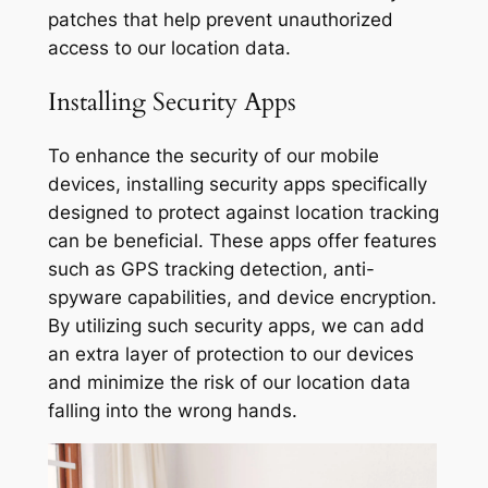
patches that help prevent unauthorized
access to our location data.
Installing Security Apps
To enhance the security of our mobile
devices, installing security apps specifically
designed to protect against location tracking
can be beneficial. These apps offer features
such as GPS tracking detection, anti-
spyware capabilities, and device encryption.
By utilizing such security apps, we can add
an extra layer of protection to our devices
and minimize the risk of our location data
falling into the wrong hands.