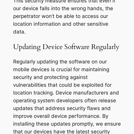
This security measure ensures that even if
our device falls into the wrong hands, the
perpetrator won’t be able to access our
location information and other sensitive
data.
Updating Device Software Regularly
Regularly updating the software on our
mobile devices is crucial for maintaining
security and protecting against
vulnerabilities that could be exploited for
location tracking. Device manufacturers and
operating system developers often release
updates that address security flaws and
improve overall device performance. By
installing these updates promptly, we ensure
that our devices have the latest security