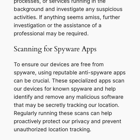
processes, or services running in the
background and investigate any suspicious
activities. If anything seems amiss, further
investigation or the assistance of a
professional may be required.
Scanning for Spyware Apps
To ensure our devices are free from
spyware, using reputable anti-spyware apps
can be crucial. These specialized apps scan
our devices for known spyware and help
identify and remove any malicious software
that may be secretly tracking our location.
Regularly running these scans can help
proactively protect our privacy and prevent
unauthorized location tracking.