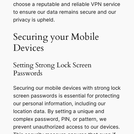
choose a reputable and reliable VPN service
to ensure our data remains secure and our
privacy is upheld.
Securing your Mobile
Devices
Setting Strong Lock Screen
Passwords
Securing our mobile devices with strong lock
screen passwords is essential for protecting
our personal information, including our
location data. By setting a unique and
complex password, PIN, or pattern, we
prevent unauthorized access to our devices.