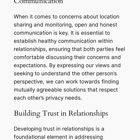
Communication
When it comes to concerns about location
sharing and monitoring, open and honest
communication is key. It is essential to
establish healthy communication within
relationships, ensuring that both parties feel
comfortable discussing their concerns and
expectations. By expressing our views and
seeking to understand the other person’s
perspective, we can work towards finding
mutually agreeable solutions that respect
each other’s privacy needs.
Building Trust in Relationships
Developing trust in relationships is a
foundational element in addressing