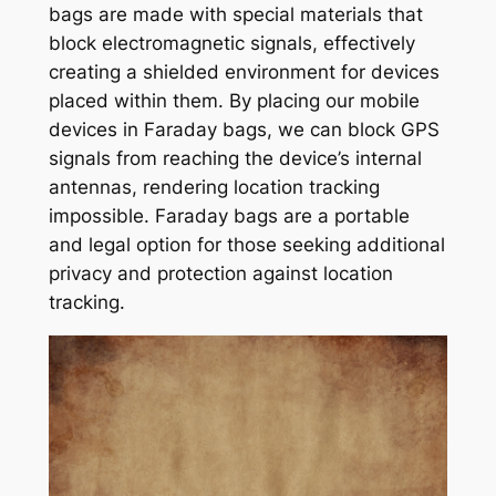
bags are made with special materials that
block electromagnetic signals, effectively
creating a shielded environment for devices
placed within them. By placing our mobile
devices in Faraday bags, we can block GPS
signals from reaching the device’s internal
antennas, rendering location tracking
impossible. Faraday bags are a portable
and legal option for those seeking additional
privacy and protection against location
tracking.