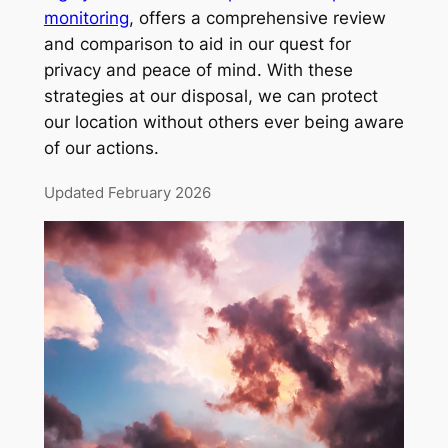
monitoring
, offers a comprehensive review
and comparison to aid in our quest for
privacy and peace of mind. With these
strategies at our disposal, we can protect
our location without others ever being aware
of our actions.
Updated February 2026