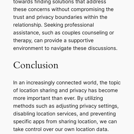
towards finding solutions that address
these concerns without compromising the
trust and privacy boundaries within the
relationship. Seeking professional
assistance, such as couples counseling or
therapy, can provide a supportive
environment to navigate these discussions.
Conclusion
In an increasingly connected world, the topic
of location sharing and privacy has become
more important than ever. By utilizing
methods such as adjusting privacy settings,
disabling location services, and preventing
specific apps from sharing location, we can
take control over our own location data.