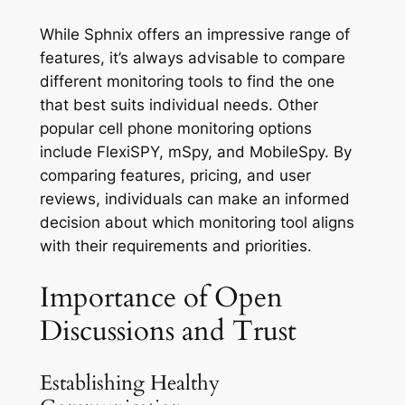
While Sphnix offers an impressive range of
features, it’s always advisable to compare
different monitoring tools to find the one
that best suits individual needs. Other
popular cell phone monitoring options
include FlexiSPY, mSpy, and MobileSpy. By
comparing features, pricing, and user
reviews, individuals can make an informed
decision about which monitoring tool aligns
with their requirements and priorities.
Importance of Open
Discussions and Trust
Establishing Healthy