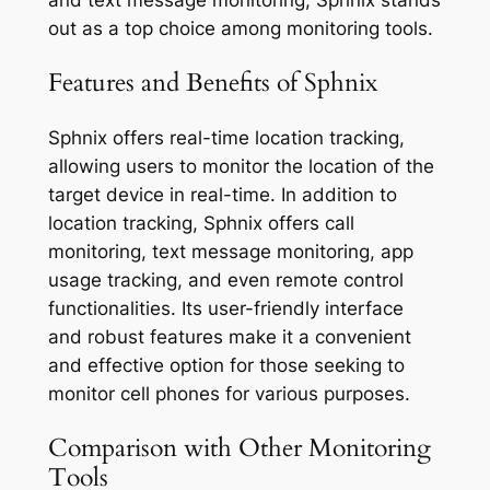
and text message monitoring, Sphnix stands
out as a top choice among monitoring tools.
Features and Benefits of Sphnix
Sphnix offers real-time location tracking,
allowing users to monitor the location of the
target device in real-time. In addition to
location tracking, Sphnix offers call
monitoring, text message monitoring, app
usage tracking, and even remote control
functionalities. Its user-friendly interface
and robust features make it a convenient
and effective option for those seeking to
monitor cell phones for various purposes.
Comparison with Other Monitoring
Tools