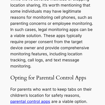
location sharing, it’s worth mentioning that
some individuals may have legitimate
reasons for monitoring cell phones, such as
parenting concerns or employee monitoring.
In such cases, legal monitoring apps can be
a viable solution. These apps typically
require proper consent from the target
device owner and provide comprehensive
monitoring features, including location
tracking, call logs, and text message
monitoring.
Opting for Parental Control Apps
For parents who want to keep tabs on their
children’s location for safety reasons,
parental control apps
are a viable option.