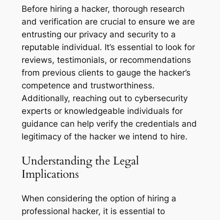
Before hiring a hacker, thorough research
and verification are crucial to ensure we are
entrusting our privacy and security to a
reputable individual. It’s essential to look for
reviews, testimonials, or recommendations
from previous clients to gauge the hacker’s
competence and trustworthiness.
Additionally, reaching out to cybersecurity
experts or knowledgeable individuals for
guidance can help verify the credentials and
legitimacy of the hacker we intend to hire.
Understanding the Legal
Implications
When considering the option of hiring a
professional hacker, it is essential to