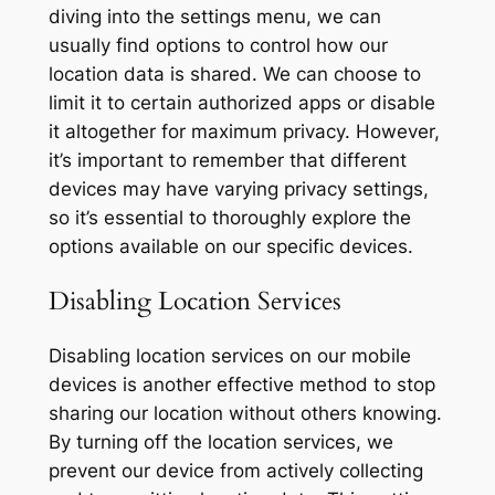
diving into the settings menu, we can
usually find options to control how our
location data is shared. We can choose to
limit it to certain authorized apps or disable
it altogether for maximum privacy. However,
it’s important to remember that different
devices may have varying privacy settings,
so it’s essential to thoroughly explore the
options available on our specific devices.
Disabling Location Services
Disabling location services on our mobile
devices is another effective method to stop
sharing our location without others knowing.
By turning off the location services, we
prevent our device from actively collecting