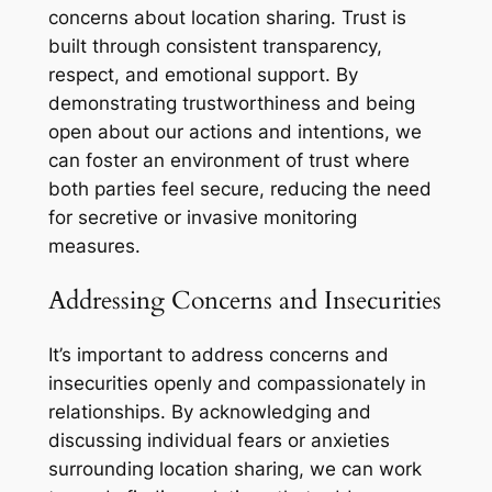
concerns about location sharing. Trust is
built through consistent transparency,
respect, and emotional support. By
demonstrating trustworthiness and being
open about our actions and intentions, we
can foster an environment of trust where
both parties feel secure, reducing the need
for secretive or invasive monitoring
measures.
Addressing Concerns and Insecurities
It’s important to address concerns and
insecurities openly and compassionately in
relationships. By acknowledging and
discussing individual fears or anxieties
surrounding location sharing, we can work