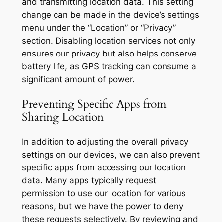
and transmitting location data. This setting
change can be made in the device’s settings
menu under the “Location” or “Privacy”
section. Disabling location services not only
ensures our privacy but also helps conserve
battery life, as GPS tracking can consume a
significant amount of power.
Preventing Specific Apps from
Sharing Location
In addition to adjusting the overall privacy
settings on our devices, we can also prevent
specific apps from accessing our location
data. Many apps typically request
permission to use our location for various
reasons, but we have the power to deny
these requests selectively. By reviewing and