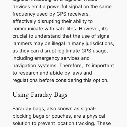
devices emit a powerful signal on the same
frequency used by GPS receivers,
effectively disrupting their ability to
communicate with satellites. However, it’s
crucial to understand that the use of signal
jammers may be illegal in many jurisdictions,
as they can disrupt legitimate GPS usage,
including emergency services and
navigation systems. Therefore, it’s important
to research and abide by laws and
regulations before considering this option.
Using Faraday Bags
Faraday bags, also known as signal-
blocking bags or pouches, are a physical
solution to prevent location tracking. These