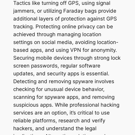
Tactics like turning off GPS, using signal
jammers, or utilizing Faraday bags provide
additional layers of protection against GPS
tracking. Protecting online privacy can be
achieved through managing location
settings on social media, avoiding location-
based apps, and using VPN for anonymity.
Securing mobile devices through strong lock
screen passwords, regular software
updates, and security apps is essential.
Detecting and removing spyware involves
checking for unusual device behavior,
scanning for spyware apps, and removing
suspicious apps. While professional hacking
services are an option, it’s critical to use
reliable platforms, research and verify
hackers, and understand the legal