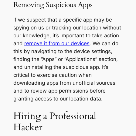
Removing Suspicious Apps
If we suspect that a specific app may be
spying on us or tracking our location without
our knowledge, it’s important to take action
and
remove it from our devices
. We can do
this by navigating to the device settings,
finding the “Apps” or “Applications” section,
and uninstalling the suspicious app. It’s
critical to exercise caution when
downloading apps from unofficial sources
and to review app permissions before
granting access to our location data.
Hiring a Professional
Hacker