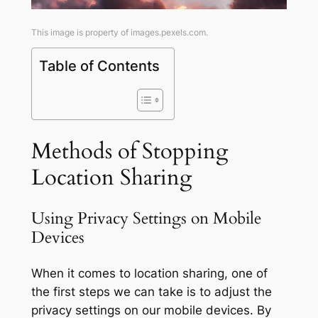
This image is property of images.pexels.com.
Table of Contents
Methods of Stopping
Location Sharing
Using Privacy Settings on Mobile
Devices
When it comes to location sharing, one of
the first steps we can take is to adjust the
privacy settings on our mobile devices. By