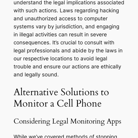
understand the legal implications associated
with such actions. Laws regarding hacking
and unauthorized access to computer
systems vary by jurisdiction, and engaging
in illegal activities can result in severe
consequences. It’s crucial to consult with
legal professionals and abide by the laws in
our respective locations to avoid legal
trouble and ensure our actions are ethically
and legally sound.
Alternative Solutions to
Monitor a Cell Phone
Considering Legal Monitoring Apps
While we’ve covered methods of stopping