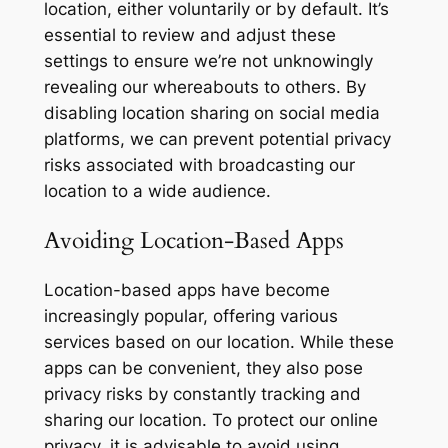
location, either voluntarily or by default. It’s
essential to review and adjust these
settings to ensure we’re not unknowingly
revealing our whereabouts to others. By
disabling location sharing on social media
platforms, we can prevent potential privacy
risks associated with broadcasting our
location to a wide audience.
Avoiding Location-Based Apps
Location-based apps have become
increasingly popular, offering various
services based on our location. While these
apps can be convenient, they also pose
privacy risks by constantly tracking and
sharing our location. To protect our online
privacy, it is advisable to avoid using