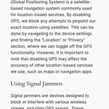
(Global Positioning System) is a satellite-
based navigation system commonly used
for location-based services. By disabling
GPS, we block any attempts to pinpoint our
exact location using satellites. This can be
done by navigating to the device settings
and finding the “Location” or “Privacy”
section, where we can toggle off the GPS
functionality. However, it is important to
note that disabling GPS may affect the
accuracy of other location-based services
we use, such as maps or navigation apps.
Using Signal Jammers
Signal jammers are devices designed to
block or interfere with various wireless
signals, including GPS signals. These