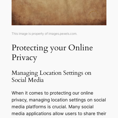
This image is property of images.pexels.com.
Protecting your Online
Privacy
Managing Location Settings on
Social Media
When it comes to protecting our online
privacy, managing location settings on social
media platforms is crucial. Many social
media applications allow users to share their