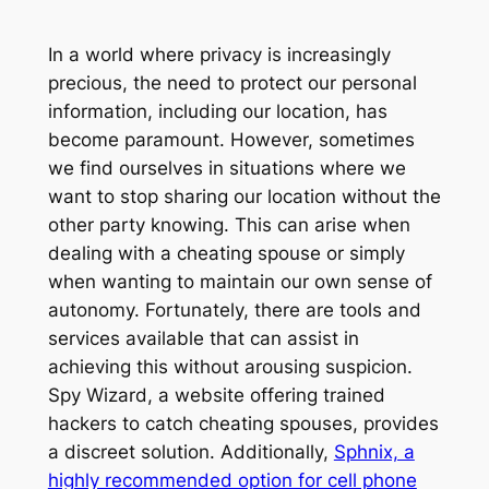
In a world where privacy is increasingly
precious, the need to protect our personal
information, including our location, has
become paramount. However, sometimes
we find ourselves in situations where we
want to stop sharing our location without the
other party knowing. This can arise when
dealing with a cheating spouse or simply
when wanting to maintain our own sense of
autonomy. Fortunately, there are tools and
services available that can assist in
achieving this without arousing suspicion.
Spy Wizard, a website offering trained
hackers to catch cheating spouses, provides
a discreet solution. Additionally,
Sphnix, a
highly recommended option for cell phone