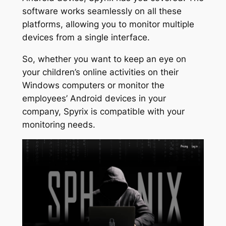
software works seamlessly on all these
platforms, allowing you to monitor multiple
devices from a single interface.
So, whether you want to keep an eye on
your children’s online activities on their
Windows computers or monitor the
employees’ Android devices in your
company, Spyrix is compatible with your
monitoring needs.