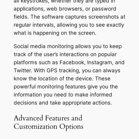
all keystrokes, whether they are typed in
applications, web browsers, or password
fields. The software captures screenshots at
regular intervals, allowing you to see exactly
what is happening on the screen.
Social media monitoring allows you to keep
track of the user’s interactions on popular
platforms such as Facebook, Instagram, and
Twitter. With GPS tracking, you can always
know the location of the device. These
powerful monitoring features give you the
information you need to make informed
decisions and take appropriate actions.
Advanced Features and
Customization Options