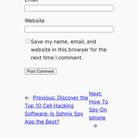
Website
Save my name, email, and
website in this browser for the
next time I comment.
Next:
←
Previous:
Discover the
How To
Top 10 Cell Hacking
Spy On
Software: Is Sphnix Spy
Iphone
App the Best?
→