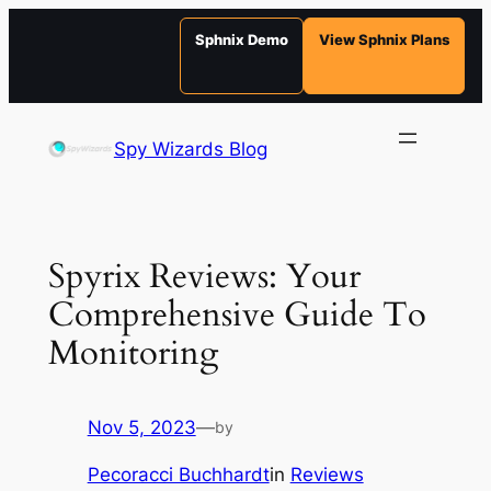
Sphnix Demo
View Sphnix Plans
Skip
to
Spy Wizards Blog
content
Spyrix Reviews: Your
Comprehensive Guide To
Monitoring
Nov 5, 2023
—
by
Pecoracci Buchhardt
in
Reviews