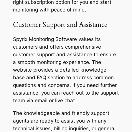
right subscription option for you and start
monitoring with peace of mind.
Customer Support and Assistance
Spyrix Monitoring Software values its
customers and offers comprehensive
customer support and assistance to ensure
a smooth monitoring experience. The
website provides a detailed knowledge
base and FAQ section to address common
questions and concerns. If you need further
assistance, you can reach out to the support
team via email or live chat.
The knowledgeable and friendly support
agents are ready to assist you with any
technical issues, billing inquiries, or general