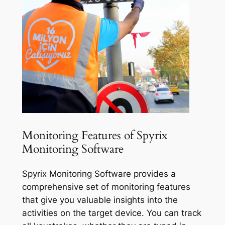
Monitoring Features of Spyrix
Monitoring Software
Spyrix Monitoring Software provides a
comprehensive set of monitoring features
that give you valuable insights into the
activities on the target device. You can track