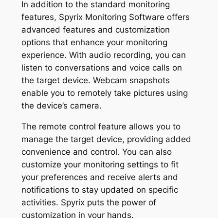
In addition to the standard monitoring
features, Spyrix Monitoring Software offers
advanced features and customization
options that enhance your monitoring
experience. With audio recording, you can
listen to conversations and voice calls on
the target device. Webcam snapshots
enable you to remotely take pictures using
the device’s camera.
The remote control feature allows you to
manage the target device, providing added
convenience and control. You can also
customize your monitoring settings to fit
your preferences and receive alerts and
notifications to stay updated on specific
activities. Spyrix puts the power of
customization in your hands.