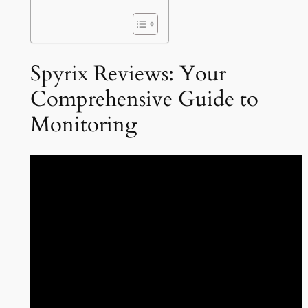
Spyrix Reviews: Your
Comprehensive Guide to
Monitoring