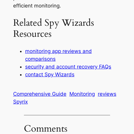
efficient monitoring.
Related Spy Wizards
Resources
monitoring app reviews and
comparisons
security and account recovery FAQs
contact Spy Wizards
Comprehensive Guide
Monitoring
reviews
Spyrix
Comments