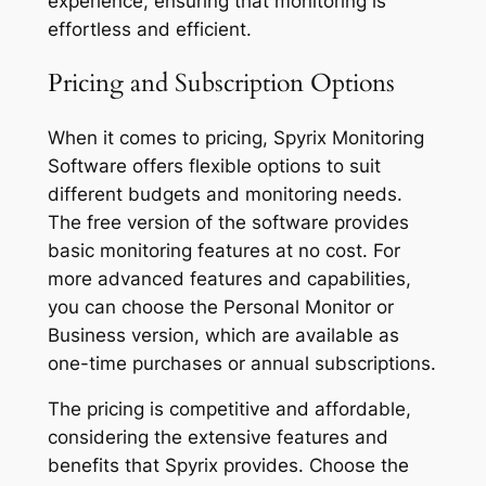
experience, ensuring that monitoring is
effortless and efficient.
Pricing and Subscription Options
When it comes to pricing, Spyrix Monitoring
Software offers flexible options to suit
different budgets and monitoring needs.
The free version of the software provides
basic monitoring features at no cost. For
more advanced features and capabilities,
you can choose the Personal Monitor or
Business version, which are available as
one-time purchases or annual subscriptions.
The pricing is competitive and affordable,
considering the extensive features and
benefits that Spyrix provides. Choose the