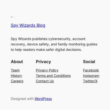
Spy Wizards Blog
Spy Wizards publishes cybersecurity, account
recovery, device safety, and family monitoring guides
to help readers make safer digital decisions.
About
Privacy
Social
Team
Privacy Policy
Facebook
History
Terms and Conditions
Instagram
Careers
Contact Us
Twitter/X
Designed with
WordPress