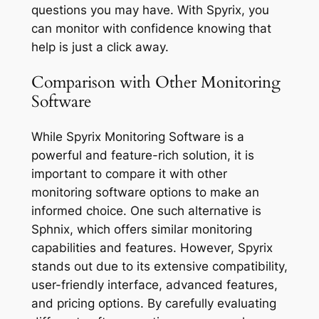
questions you may have. With Spyrix, you
can monitor with confidence knowing that
help is just a click away.
Comparison with Other Monitoring
Software
While Spyrix Monitoring Software is a
powerful and feature-rich solution, it is
important to compare it with other
monitoring software options to make an
informed choice. One such alternative is
Sphnix, which offers similar monitoring
capabilities and features. However, Spyrix
stands out due to its extensive compatibility,
user-friendly interface, advanced features,
and pricing options. By carefully evaluating