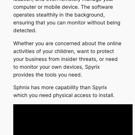
computer or mobile device. The software
operates stealthily in the background,
ensuring that you can monitor without being
detected.
Whether you are concerned about the online
activities of your children, want to protect
your business from insider threats, or need
to monitor your own devices, Spyrix
provides the tools you need.
Sphnix has more capability than Spyrix
which you need physical access to install.