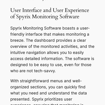
User Interface and User Experience
of Spyrix Monitoring Software
Spyrix Monitoring Software boasts a user-
friendly interface that makes monitoring a
breeze. The dashboard provides a clear
overview of the monitored activities, and the
intuitive navigation allows you to easily
access detailed information. The software is
designed to be easy to use, even for those
who are not tech-savvy.
With straightforward menus and well-
organized sections, you can quickly find
what you need and understand the data
presented. Spyrix prioritizes user