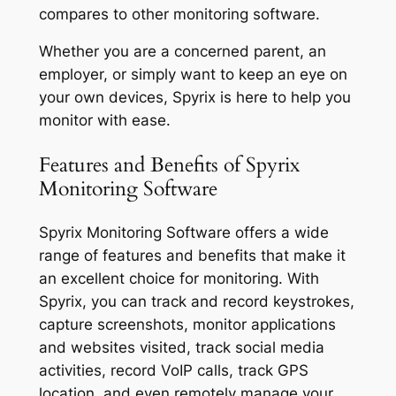
compares to other monitoring software.
Whether you are a concerned parent, an
employer, or simply want to keep an eye on
your own devices, Spyrix is here to help you
monitor with ease.
Features and Benefits of Spyrix
Monitoring Software
Spyrix Monitoring Software offers a wide
range of features and benefits that make it
an excellent choice for monitoring. With
Spyrix, you can track and record keystrokes,
capture screenshots, monitor applications
and websites visited, track social media
activities, record VoIP calls, track GPS
location, and even remotely manage your