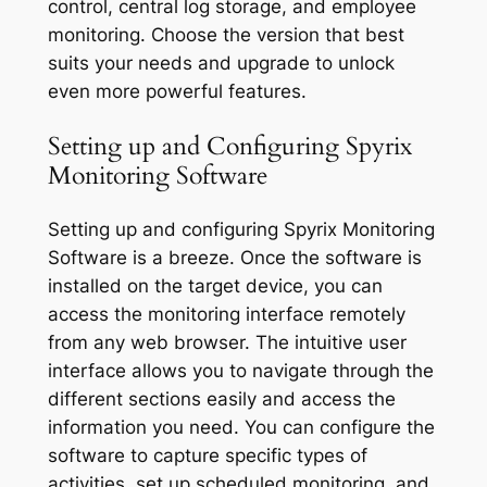
control, central log storage, and employee
monitoring. Choose the version that best
suits your needs and upgrade to unlock
even more powerful features.
Setting up and Configuring Spyrix
Monitoring Software
Setting up and configuring Spyrix Monitoring
Software is a breeze. Once the software is
installed on the target device, you can
access the monitoring interface remotely
from any web browser. The intuitive user
interface allows you to navigate through the
different sections easily and access the
information you need. You can configure the
software to capture specific types of
activities, set up scheduled monitoring, and