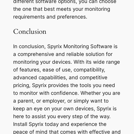
different software options, you can choose
the one that best meets your monitoring
requirements and preferences.
Conclusion
In conclusion, Spyrix Monitoring Software is
a comprehensive and reliable solution for
monitoring your devices. With its wide range
of features, ease of use, compatibility,
advanced capabilities, and competitive
pricing, Spyrix provides the tools you need
to monitor with confidence. Whether you are
a parent, or employer, or simply want to
keep an eye on your own devices, Spyrix is
here to assist you every step of the way.
Install Spyrix today and experience the
peace of mind that comes with effective and