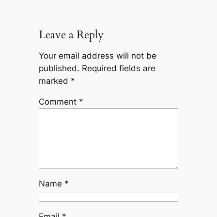
Leave a Reply
Your email address will not be
published.
Required fields are
marked
*
Comment
*
Name
*
Email
*