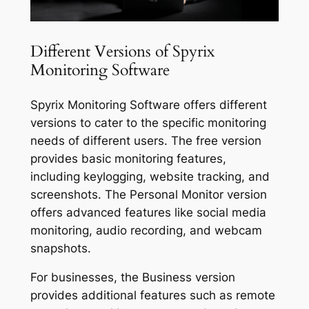
Different Versions of Spyrix
Monitoring Software
Spyrix Monitoring Software offers different
versions to cater to the specific monitoring
needs of different users. The free version
provides basic monitoring features,
including keylogging, website tracking, and
screenshots. The Personal Monitor version
offers advanced features like social media
monitoring, audio recording, and webcam
snapshots.
For businesses, the Business version
provides additional features such as remote