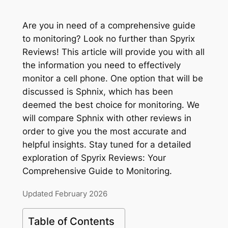
Are you in need of a comprehensive guide
to monitoring? Look no further than Spyrix
Reviews! This article will provide you with all
the information you need to effectively
monitor a cell phone. One option that will be
discussed is Sphnix, which has been
deemed the best choice for monitoring. We
will compare Sphnix with other reviews in
order to give you the most accurate and
helpful insights. Stay tuned for a detailed
exploration of Spyrix Reviews: Your
Comprehensive Guide to Monitoring.
Updated February 2026
Table of Contents