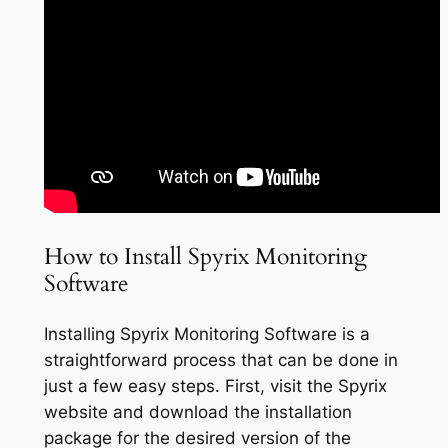
How to Install Spyrix Monitoring
Software
Installing Spyrix Monitoring Software is a
straightforward process that can be done in
just a few easy steps. First, visit the Spyrix
website and download the installation
package for the desired version of the