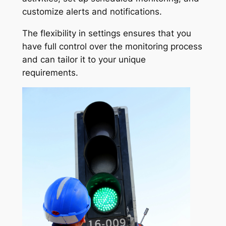
customize alerts and notifications.
The flexibility in settings ensures that you
have full control over the monitoring process
and can tailor it to your unique
requirements.