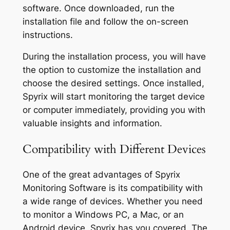
software. Once downloaded, run the
installation file and follow the on-screen
instructions.
During the installation process, you will have
the option to customize the installation and
choose the desired settings. Once installed,
Spyrix will start monitoring the target device
or computer immediately, providing you with
valuable insights and information.
Compatibility with Different Devices
One of the great advantages of Spyrix
Monitoring Software is its compatibility with
a wide range of devices. Whether you need
to monitor a Windows PC, a Mac, or an
Android device, Spyrix has you covered. The