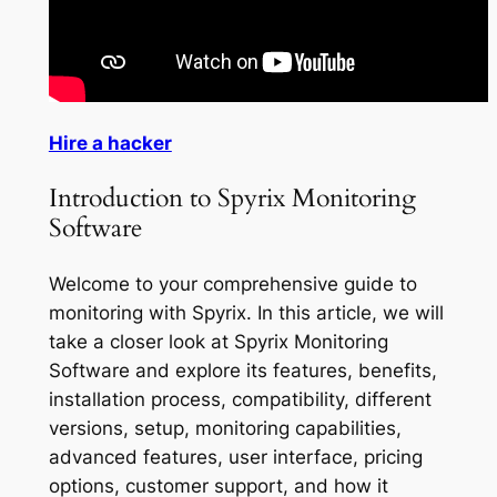
Hire a hacker
Introduction to Spyrix Monitoring
Software
Welcome to your comprehensive guide to
monitoring with Spyrix. In this article, we will
take a closer look at Spyrix Monitoring
Software and explore its features, benefits,
installation process, compatibility, different
versions, setup, monitoring capabilities,
advanced features, user interface, pricing
options, customer support, and how it