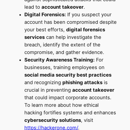
lead to
account takeover
.
Digital Forensics:
If you suspect your
account has been compromised despite
your best efforts,
digital forensics
services
can help investigate the
breach, identify the extent of the
compromise, and gather evidence.
Security Awareness Training:
For
businesses, training employees on
social media security best practices
and recognizing
phishing attacks
is
crucial in preventing
account takeover
that could impact corporate accounts.
To learn more about how ethical
hacking fortifies systems and enhances
cybersecurity solutions
, visit
https://hackerone.com/
.