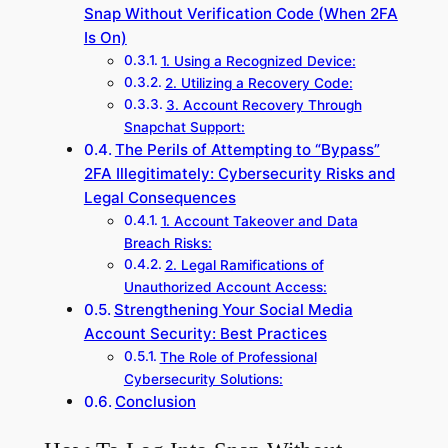
Snap Without Verification Code (When 2FA
Is On)
1. Using a Recognized Device:
2. Utilizing a Recovery Code:
3. Account Recovery Through
Snapchat Support:
The Perils of Attempting to “Bypass”
2FA Illegitimately: Cybersecurity Risks and
Legal Consequences
1. Account Takeover and Data
Breach Risks:
2. Legal Ramifications of
Unauthorized Account Access:
Strengthening Your Social Media
Account Security: Best Practices
The Role of Professional
Cybersecurity Solutions:
Conclusion