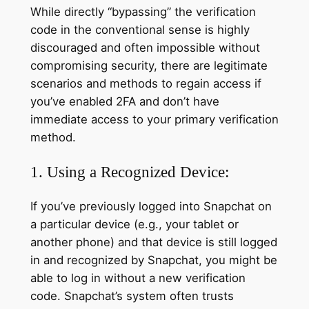
While directly “bypassing” the verification
code in the conventional sense is highly
discouraged and often impossible without
compromising security, there are legitimate
scenarios and methods to regain access if
you’ve enabled 2FA and don’t have
immediate access to your primary verification
method.
1. Using a Recognized Device:
If you’ve previously logged into Snapchat on
a particular device (e.g., your tablet or
another phone) and that device is still logged
in and recognized by Snapchat, you might be
able to log in without a new verification
code. Snapchat’s system often trusts