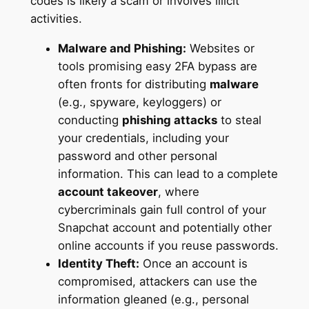
codes is likely a scam or involves illicit
activities.
Malware and Phishing:
Websites or
tools promising easy 2FA bypass are
often fronts for distributing
malware
(e.g., spyware, keyloggers) or
conducting
phishing attacks
to steal
your credentials, including your
password and other personal
information. This can lead to a complete
account takeover
, where
cybercriminals gain full control of your
Snapchat account and potentially other
online accounts if you reuse passwords.
Identity Theft:
Once an account is
compromised, attackers can use the
information gleaned (e.g., personal