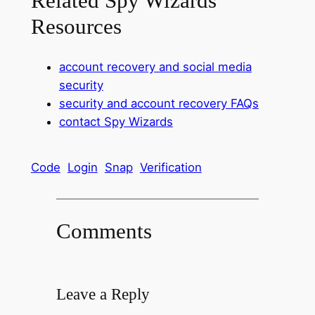
Related Spy Wizards
Resources
account recovery and social media
security
security and account recovery FAQs
contact Spy Wizards
Code
Login
Snap
Verification
Comments
Leave a Reply