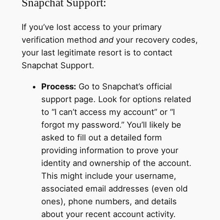
Snapchat Support:
If you’ve lost access to your primary
verification method
and
your recovery codes,
your last legitimate resort is to contact
Snapchat Support.
Process:
Go to Snapchat’s official
support page. Look for options related
to “I can’t access my account” or “I
forgot my password.” You’ll likely be
asked to fill out a detailed form
providing information to prove your
identity and ownership of the account.
This might include your username,
associated email addresses (even old
ones), phone numbers, and details
about your recent account activity.