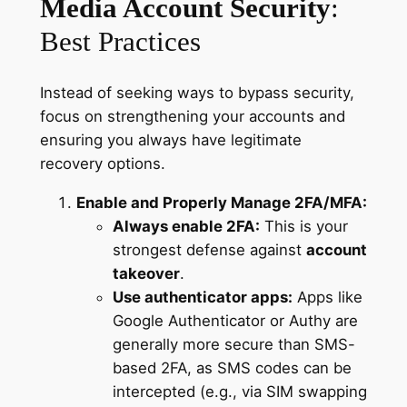
Media Account Security
:
Best Practices
Instead of seeking ways to bypass security,
focus on strengthening your accounts and
ensuring you always have legitimate
recovery options.
Enable and Properly Manage 2FA/MFA:
Always enable 2FA:
This is your
strongest defense against
account
takeover
.
Use authenticator apps:
Apps like
Google Authenticator or Authy are
generally more secure than SMS-
based 2FA, as SMS codes can be
intercepted (e.g., via SIM swapping