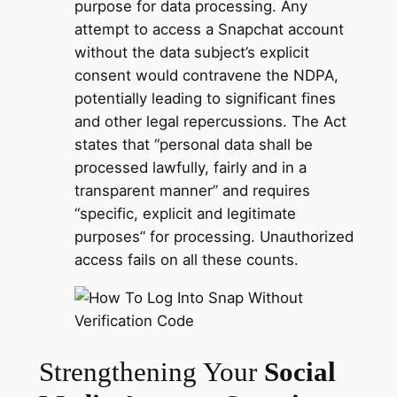
purpose for data processing. Any
attempt to access a Snapchat account
without the data subject’s explicit
consent would contravene the NDPA,
potentially leading to significant fines
and other legal repercussions. The Act
states that “personal data shall be
processed lawfully, fairly and in a
transparent manner” and requires
“specific, explicit and legitimate
purposes” for processing. Unauthorized
access fails on all these counts.
Strengthening Your
Social