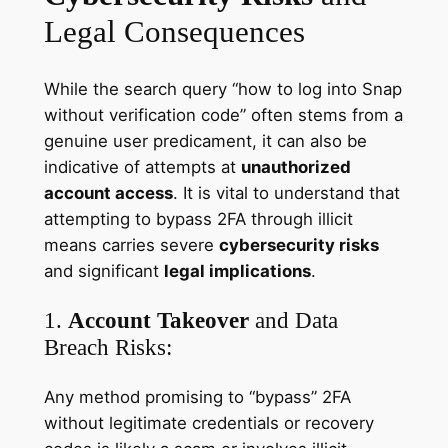
Legal Consequences
While the search query “how to log into Snap
without verification code” often stems from a
genuine user predicament, it can also be
indicative of attempts at
unauthorized
account access
. It is vital to understand that
attempting to bypass 2FA through illicit
means carries severe
cybersecurity risks
and significant
legal implications
.
1.
Account Takeover
and Data
Breach Risks:
Any method promising to “bypass” 2FA
without legitimate credentials or recovery