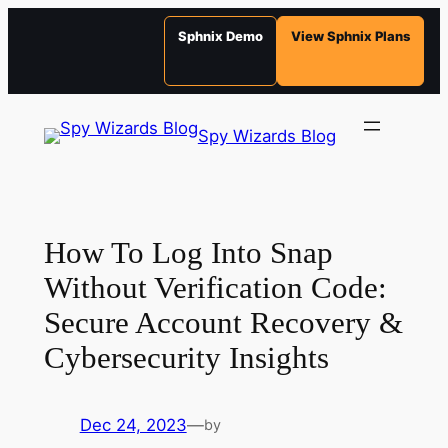
Sphnix Demo
View Sphnix Plans
Skip
to
Spy Wizards Blog
content
How To Log Into Snap
Without Verification Code:
Secure Account Recovery &
Cybersecurity Insights
Dec 24, 2023
—
by