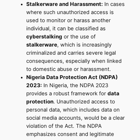
Stalkerware and Harassment:
In cases
where such unauthorized access is
used to monitor or harass another
individual, it can be classified as
cyberstalking
or the use of
stalkerware
, which is increasingly
criminalized and carries severe legal
consequences, especially when linked
to domestic abuse or harassment.
Nigeria Data Protection Act (NDPA)
2023:
In Nigeria, the NDPA 2023
provides a robust framework for
data
protection
. Unauthorized access to
personal data, which includes data on
social media accounts, would be a clear
violation of the Act. The NDPA
emphasizes consent and legitimate