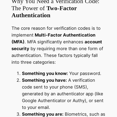
Why You Need a Verification Code:
The Power of
Two-Factor
Authentication
The core reason for verification codes is to
implement
Multi-Factor Authentication
(MFA)
. MFA significantly enhances
account
security
by requiring more than one form of
authentication. These factors typically fall
into three categories:
Something you know:
Your password.
Something you have:
A verification
code sent to your phone (SMS),
generated by an authenticator app (like
Google Authenticator or Authy), or sent
to your email.
Something you are:
Biometrics, such as