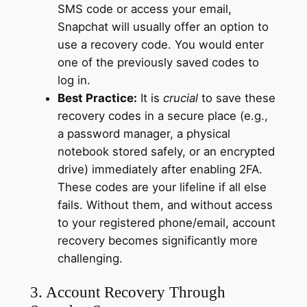
SMS code or access your email,
Snapchat will usually offer an option to
use a recovery code. You would enter
one of the previously saved codes to
log in.
Best Practice:
It is
crucial
to save these
recovery codes in a secure place (e.g.,
a password manager, a physical
notebook stored safely, or an encrypted
drive) immediately after enabling 2FA.
These codes are your lifeline if all else
fails. Without them, and without access
to your registered phone/email, account
recovery becomes significantly more
challenging.
3. Account Recovery Through