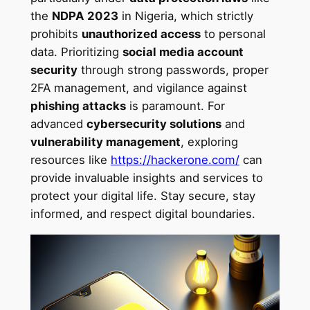
the
NDPA 2023
in Nigeria, which strictly
prohibits
unauthorized access
to personal
data. Prioritizing
social media account
security
through strong passwords, proper
2FA management, and vigilance against
phishing attacks
is paramount. For
advanced
cybersecurity solutions
and
vulnerability management
, exploring
resources like
https://hackerone.com/
can
provide invaluable insights and services to
protect your digital life. Stay secure, stay
informed, and respect digital boundaries.