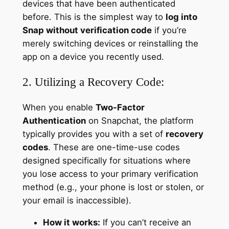
devices that have been authenticated
before. This is the simplest way to
log into
Snap without verification code
if you’re
merely switching devices or reinstalling the
app on a device you recently used.
2. Utilizing a Recovery Code:
When you enable
Two-Factor
Authentication
on Snapchat, the platform
typically provides you with a set of
recovery
codes
. These are one-time-use codes
designed specifically for situations where
you lose access to your primary verification
method (e.g., your phone is lost or stolen, or
your email is inaccessible).
How it works:
If you can’t receive an