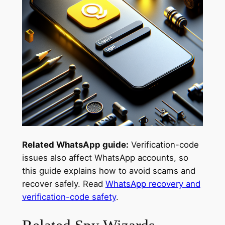
Related WhatsApp guide:
Verification-code
issues also affect WhatsApp accounts, so
this guide explains how to avoid scams and
recover safely. Read
WhatsApp recovery and
verification-code safety
.