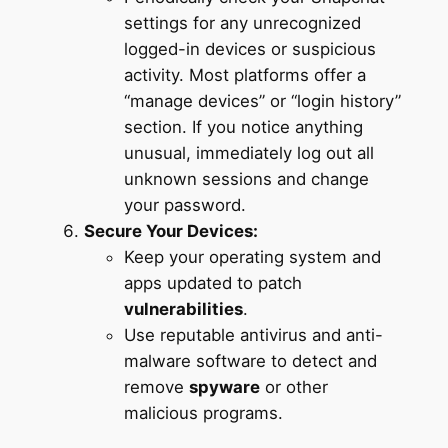
settings for any unrecognized
logged-in devices or suspicious
activity. Most platforms offer a
“manage devices” or “login history”
section. If you notice anything
unusual, immediately log out all
unknown sessions and change
your password.
Secure Your Devices:
Keep your operating system and
apps updated to patch
vulnerabilities
.
Use reputable antivirus and anti-
malware software to detect and
remove
spyware
or other
malicious programs.