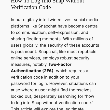
How To Log Into Snap Without
Verification Code
In our digitally intertwined lives, social media
platforms like Snapchat have become central
to communication, self-expression, and
sharing fleeting moments. With millions of
users globally, the security of these accounts
is paramount. Snapchat, like most reputable
online services, employs robust security
measures, notably
Two-Factor
Authentication (2FA)
, which requires a
verification code in addition to your
password for login. However, situations can
arise where a user might find themselves
locked out, desperately searching for “how
to log into Snap without verification code.”
This article will explore the legitimate