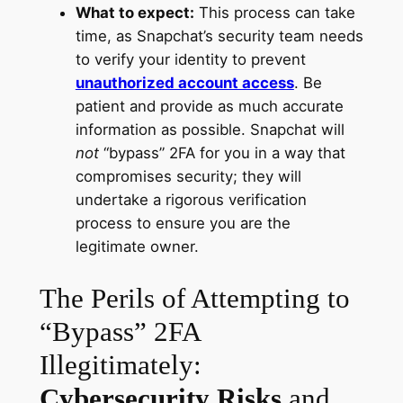
What to expect:
This process can take
time, as Snapchat’s security team needs
to verify your identity to prevent
unauthorized account access
. Be
patient and provide as much accurate
information as possible. Snapchat will
not
“bypass” 2FA for you in a way that
compromises security; they will
undertake a rigorous verification
process to ensure you are the
legitimate owner.
The Perils of Attempting to
“Bypass” 2FA
Illegitimately:
Cybersecurity Risks
and