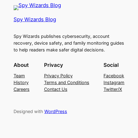
Spy Wizards Blog
Spy Wizards publishes cybersecurity, account
recovery, device safety, and family monitoring guides
to help readers make safer digital decisions.
About
Privacy
Social
Team
Privacy Policy
Facebook
History
Terms and Conditions
Instagram
Careers
Contact Us
Twitter/X
Designed with
WordPress