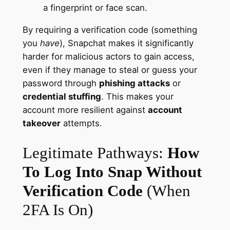
a fingerprint or face scan.
By requiring a verification code (something
you
have
), Snapchat makes it significantly
harder for malicious actors to gain access,
even if they manage to steal or guess your
password through
phishing attacks
or
credential stuffing
. This makes your
account more resilient against
account
takeover
attempts.
Legitimate Pathways:
How
To Log Into Snap Without
Verification Code
(When
2FA Is On)