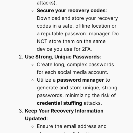
attacks).
Secure your recovery codes:
Download and store your recovery
codes in a safe, offline location or
a reputable password manager. Do
NOT store them on the same
device you use for 2FA.
Use Strong, Unique Passwords:
Create long, complex passwords
for each social media account.
Utilize a
password manager
to
generate and store unique, strong
passwords, minimizing the risk of
credential stuffing
attacks.
Keep Your Recovery Information
Updated:
Ensure the email address and