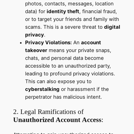
photos, contacts, messages, location
data) for
identity theft
, financial fraud,
or to target your friends and family with
scams. This is a severe threat to
digital
privacy
.
Privacy Violations:
An
account
takeover
means your private snaps,
chats, and personal data become
accessible to an unauthorized party,
leading to profound privacy violations.
This can also expose you to
cyberstalking
or harassment if the
perpetrator has malicious intent.
2. Legal Ramifications of
Unauthorized Account Access
: