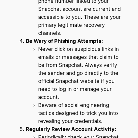
phone number linked to your
Snapchat account are current and
accessible to you. These are your
primary legitimate recovery
channels.
Be Wary of Phishing Attempts:
Never click on suspicious links in
emails or messages that claim to
be from Snapchat. Always verify
the sender and go directly to the
official Snapchat website if you
need to log in or manage your
account.
Beware of social engineering
tactics designed to trick you into
revealing your credentials.
Regularly Review Account Activity:
Periodically check your Snapchat