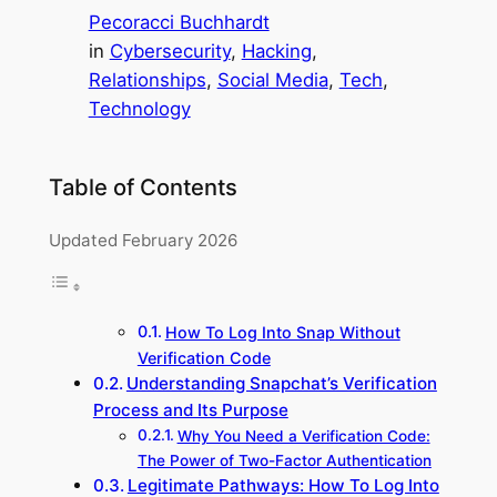
Pecoracci Buchhardt
in
Cybersecurity
, 
Hacking
, 
Relationships
, 
Social Media
, 
Tech
, 
Technology
Table of Contents
Updated February 2026
How To Log Into Snap Without
Verification Code
Understanding Snapchat’s Verification
Process and Its Purpose
Why You Need a Verification Code:
The Power of Two-Factor Authentication
Legitimate Pathways: How To Log Into