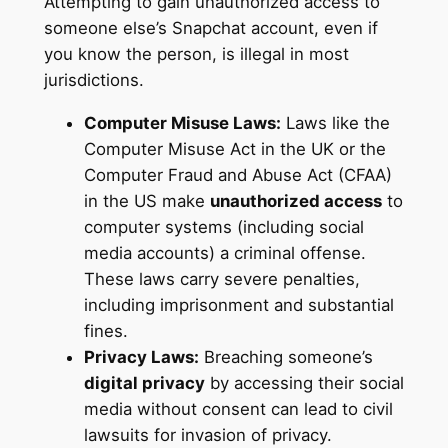
Attempting to gain unauthorized access to
someone else’s Snapchat account, even if
you know the person, is illegal in most
jurisdictions.
Computer Misuse Laws:
Laws like the
Computer Misuse Act in the UK or the
Computer Fraud and Abuse Act (CFAA)
in the US make
unauthorized access
to
computer systems (including social
media accounts) a criminal offense.
These laws carry severe penalties,
including imprisonment and substantial
fines.
Privacy Laws:
Breaching someone’s
digital privacy
by accessing their social
media without consent can lead to civil
lawsuits for invasion of privacy.