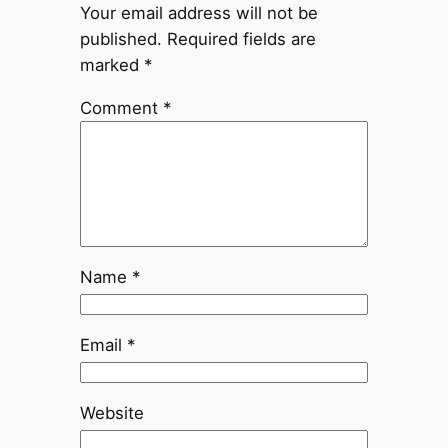
Your email address will not be
published.
Required fields are
marked
*
Comment
*
Name
*
Email
*
Website