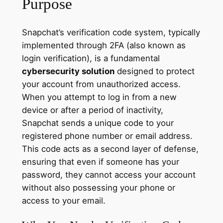
Purpose
Snapchat’s verification code system, typically
implemented through 2FA (also known as
login verification), is a fundamental
cybersecurity solution
designed to protect
your account from unauthorized access.
When you attempt to log in from a new
device or after a period of inactivity,
Snapchat sends a unique code to your
registered phone number or email address.
This code acts as a second layer of defense,
ensuring that even if someone has your
password, they cannot access your account
without also possessing your phone or
access to your email.