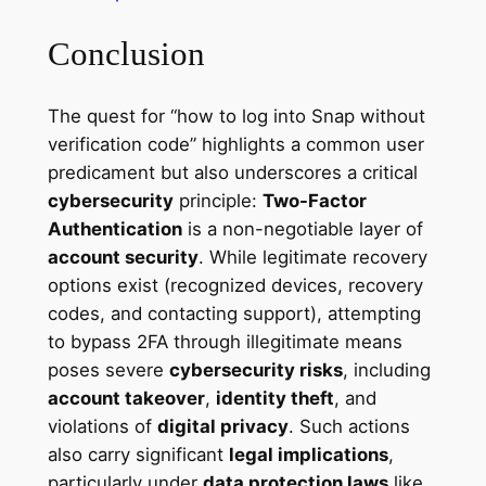
Conclusion
The quest for “how to log into Snap without
verification code” highlights a common user
predicament but also underscores a critical
cybersecurity
principle:
Two-Factor
Authentication
is a non-negotiable layer of
account security
. While legitimate recovery
options exist (recognized devices, recovery
codes, and contacting support), attempting
to bypass 2FA through illegitimate means
poses severe
cybersecurity risks
, including
account takeover
,
identity theft
, and
violations of
digital privacy
. Such actions
also carry significant
legal implications
,
particularly under
data protection laws
like