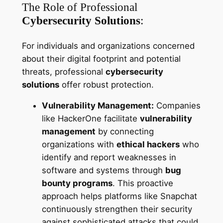
The Role of Professional
Cybersecurity Solutions
:
For individuals and organizations concerned
about their digital footprint and potential
threats, professional
cybersecurity
solutions
offer robust protection.
Vulnerability Management:
Companies
like HackerOne facilitate
vulnerability
management
by connecting
organizations with
ethical hackers
who
identify and report weaknesses in
software and systems through
bug
bounty programs
. This proactive
approach helps platforms like Snapchat
continuously strengthen their security
against sophisticated attacks that could