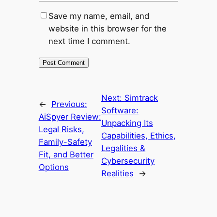
Save my name, email, and
website in this browser for the
next time I comment.
Next:
Simtrack
←
Previous:
Software:
AiSpyer Review:
Unpacking Its
Legal Risks,
Capabilities, Ethics,
Family-Safety
Legalities &
Fit, and Better
Cybersecurity
Options
Realities
→