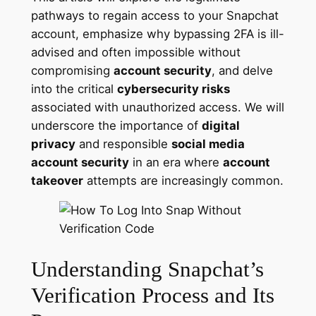
pathways to regain access to your Snapchat
account, emphasize why bypassing 2FA is ill-
advised and often impossible without
compromising
account security
, and delve
into the critical
cybersecurity risks
associated with unauthorized access. We will
underscore the importance of
digital
privacy
and responsible
social media
account security
in an era where
account
takeover
attempts are increasingly common.
Understanding Snapchat’s
Verification Process and Its