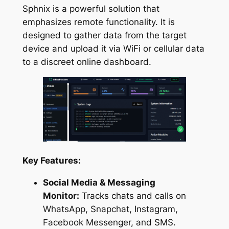
Sphnix is a powerful solution that
emphasizes remote functionality. It is
designed to gather data from the target
device and upload it via WiFi or cellular data
to a discreet online dashboard.
Key Features:
Social Media & Messaging
Monitor:
Tracks chats and calls on
WhatsApp, Snapchat, Instagram,
Facebook Messenger, and SMS.