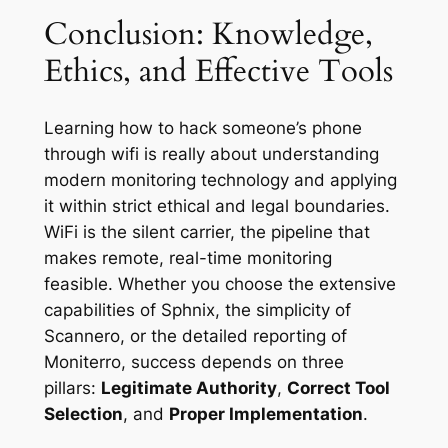
Conclusion: Knowledge,
Ethics, and Effective Tools
Learning how to hack someone’s phone
through wifi is really about understanding
modern monitoring technology and applying
it within strict ethical and legal boundaries.
WiFi is the silent carrier, the pipeline that
makes remote, real-time monitoring
feasible. Whether you choose the extensive
capabilities of Sphnix, the simplicity of
Scannero, or the detailed reporting of
Moniterro, success depends on three
pillars:
Legitimate Authority
,
Correct Tool
Selection
, and
Proper Implementation
.