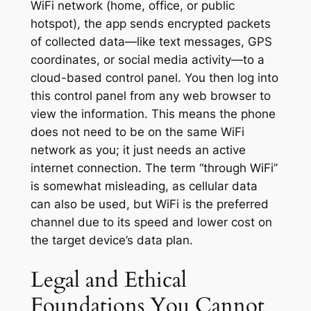
WiFi network (home, office, or public
hotspot), the app sends encrypted packets
of collected data—like text messages, GPS
coordinates, or social media activity—to a
cloud-based control panel. You then log into
this control panel from any web browser to
view the information. This means the phone
does not need to be on the
same
WiFi
network as you; it just needs an active
internet connection. The term “through WiFi”
is somewhat misleading, as cellular data
can also be used, but WiFi is the preferred
channel due to its speed and lower cost on
the target device’s data plan.
Legal and Ethical
Foundations You Cannot