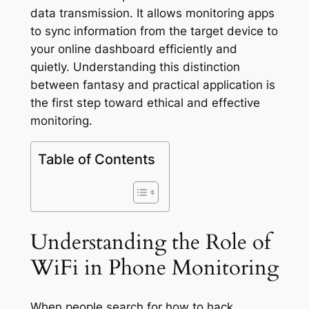
data transmission. It allows monitoring apps
to sync information from the target device to
your online dashboard efficiently and
quietly. Understanding this distinction
between fantasy and practical application is
the first step toward ethical and effective
monitoring.
Table of Contents
Understanding the Role of
WiFi in Phone Monitoring
When people search for how to hack