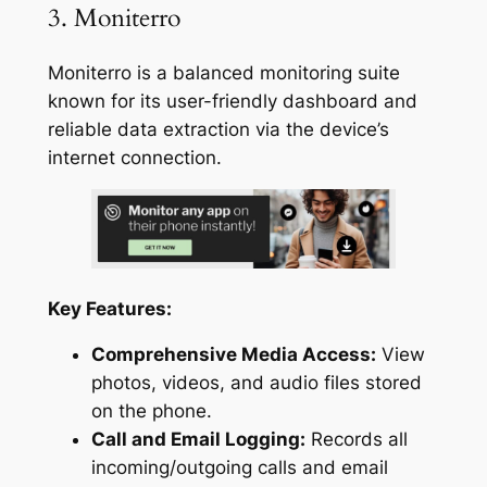
3. Moniterro
Moniterro is a balanced monitoring suite
known for its user-friendly dashboard and
reliable data extraction via the device’s
internet connection.
Key Features:
Comprehensive Media Access:
View
photos, videos, and audio files stored
on the phone.
Call and Email Logging:
Records all
incoming/outgoing calls and email