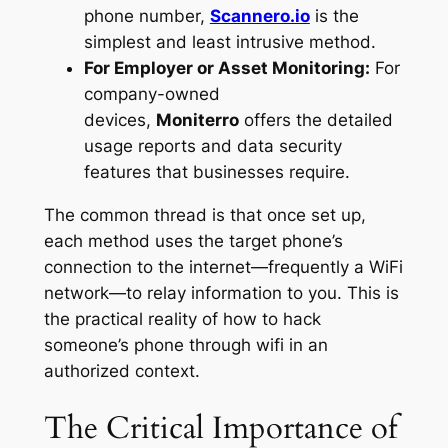
phone number,
Scannero.io
is the
simplest and least intrusive method.
For Employer or Asset Monitoring:
For
company-owned
devices,
Moniterro
offers the detailed
usage reports and data security
features that businesses require.
The common thread is that once set up,
each method uses the target phone’s
connection to the internet—frequently a WiFi
network—to relay information to you. This is
the practical reality of how to hack
someone’s phone through wifi in an
authorized context.
The Critical Importance of