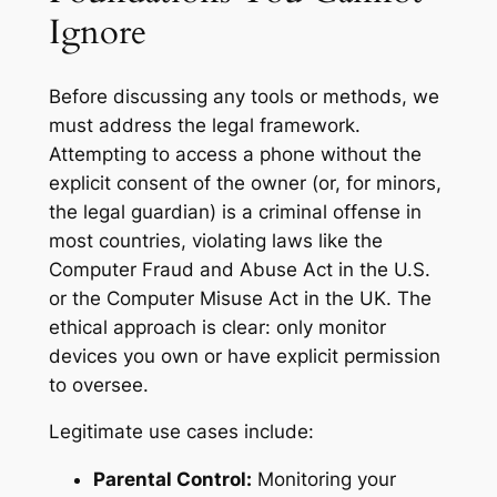
Ignore
Before discussing any tools or methods, we
must address the legal framework.
Attempting to access a phone without the
explicit consent of the owner (or, for minors,
the legal guardian) is a criminal offense in
most countries, violating laws like the
Computer Fraud and Abuse Act in the U.S.
or the Computer Misuse Act in the UK. The
ethical approach is clear: only monitor
devices you own or have explicit permission
to oversee.
Legitimate use cases include:
Parental Control:
Monitoring your