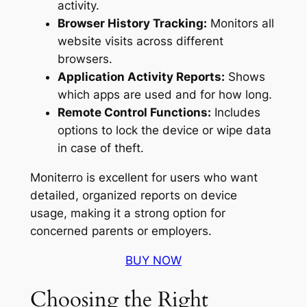
activity.
Browser History Tracking:
Monitors all
website visits across different
browsers.
Application Activity Reports:
Shows
which apps are used and for how long.
Remote Control Functions:
Includes
options to lock the device or wipe data
in case of theft.
Moniterro is excellent for users who want
detailed, organized reports on device
usage, making it a strong option for
concerned parents or employers.
BUY NOW
Choosing the Right