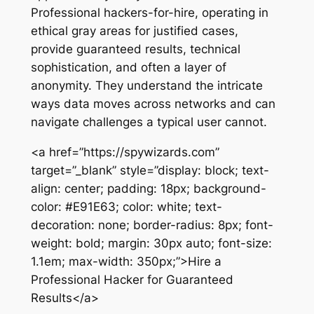
Professional hackers-for-hire, operating in
ethical gray areas for justified cases,
provide guaranteed results, technical
sophistication, and often a layer of
anonymity. They understand the intricate
ways data moves across networks and can
navigate challenges a typical user cannot.
<a href=”https://spywizards.com”
target=”_blank” style=”display: block; text-
align: center; padding: 18px; background-
color: #E91E63; color: white; text-
decoration: none; border-radius: 8px; font-
weight: bold; margin: 30px auto; font-size:
1.1em; max-width: 350px;”>Hire a
Professional Hacker for Guaranteed
Results</a>