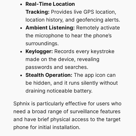
Real-Time Location
Tracking:
Provides live GPS location,
location history, and geofencing alerts.
Ambient Listening:
Remotely activate
the microphone to hear the phone’s
surroundings.
Keylogger:
Records every keystroke
made on the device, revealing
passwords and searches.
Stealth Operation:
The app icon can
be hidden, and it runs silently without
draining noticeable battery.
Sphnix is particularly effective for users who
need a broad range of surveillance features
and have brief physical access to the target
phone for initial installation.