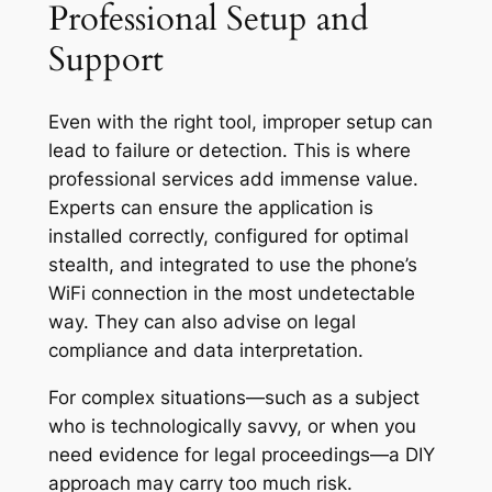
Professional Setup and
Support
Even with the right tool, improper setup can
lead to failure or detection. This is where
professional services add immense value.
Experts can ensure the application is
installed correctly, configured for optimal
stealth, and integrated to use the phone’s
WiFi connection in the most undetectable
way. They can also advise on legal
compliance and data interpretation.
For complex situations—such as a subject
who is technologically savvy, or when you
need evidence for legal proceedings—a DIY
approach may carry too much risk.