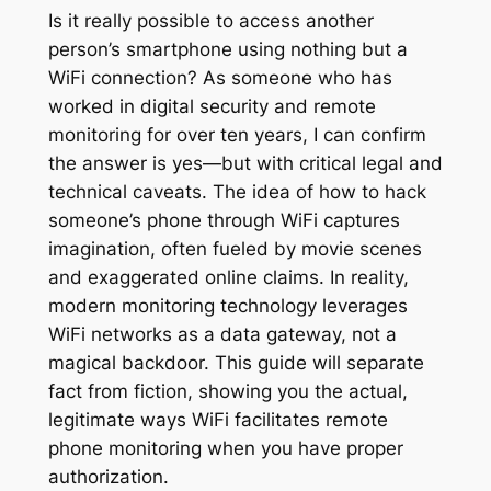
Is it really possible to access another
person’s smartphone using nothing but a
WiFi connection? As someone who has
worked in digital security and remote
monitoring for over ten years, I can confirm
the answer is yes—but with critical legal and
technical caveats. The idea of how to hack
someone’s phone through WiFi captures
imagination, often fueled by movie scenes
and exaggerated online claims. In reality,
modern monitoring technology leverages
WiFi networks as a data gateway, not a
magical backdoor. This guide will separate
fact from fiction, showing you the actual,
legitimate ways WiFi facilitates remote
phone monitoring when you have proper
authorization.