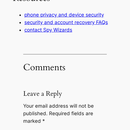
phone privacy and device security
security and account recovery FAQs
contact Spy Wizards
Comments
Leave a Reply
Your email address will not be
published.
Required fields are
marked
*