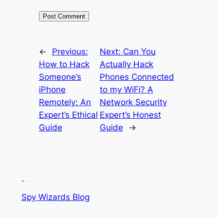
←
Previous:
Next:
Can You
How to Hack
Actually Hack
Someone’s
Phones Connected
iPhone
to my WiFi? A
Remotely: An
Network Security
Expert’s Ethical
Expert’s Honest
Guide
Guide
→
Spy Wizards Blog