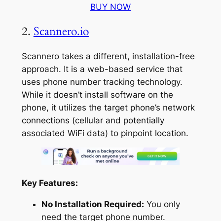
BUY NOW
2.
Scannero.io
Scannero takes a different, installation-free
approach. It is a web-based service that
uses phone number tracking technology.
While it doesn’t install software on the
phone, it utilizes the target phone’s network
connections (cellular and potentially
associated WiFi data) to pinpoint location.
Key Features:
No Installation Required:
You only
need the target phone number.