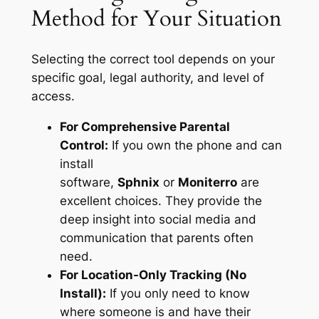
Method for Your Situation
Selecting the correct tool depends on your
specific goal, legal authority, and level of
access.
For Comprehensive Parental
Control:
If you own the phone and can
install
software,
Sphnix
or
Moniterro
are
excellent choices. They provide the
deep insight into social media and
communication that parents often
need.
For Location-Only Tracking (No
Install):
If you only need to know
where someone is and have their