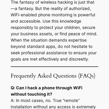
The fantasy of wireless hacking is just that
—a fantasy. But the reality of authorized,
WiFi-enabled phone monitoring is powerful
and accessible. Use this knowledge
responsibly to protect your children, secure
your business assets, or find peace of mind.
When the situation demands expertise
beyond standard apps, do not hesitate to
seek professional assistance to ensure your
goals are met effectively and discreetly.
Frequently Asked Questions (FAQs)
Q: Can I hack a phone through WiFi
without touching it?
A: In most cases, no. True “remote”
installation without any access is extremely