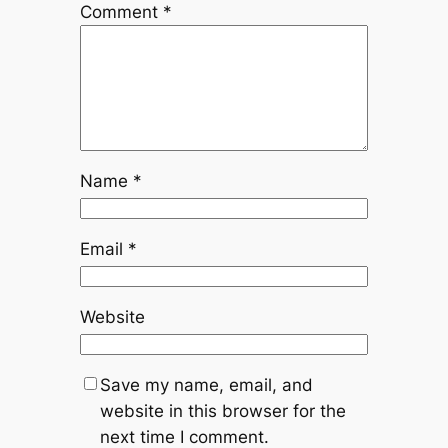
Comment
*
Name
*
Email
*
Website
Save my name, email, and
website in this browser for the
next time I comment.