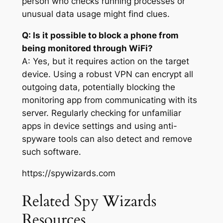
person who checks running processes or
unusual data usage might find clues.
Q: Is it possible to block a phone from
being monitored through WiFi?
A: Yes, but it requires action on the target
device. Using a robust VPN can encrypt all
outgoing data, potentially blocking the
monitoring app from communicating with its
server. Regularly checking for unfamiliar
apps in device settings and using anti-
spyware tools can also detect and remove
such software.
https://spywizards.com
Related Spy Wizards
Resources