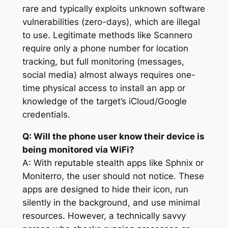
rare and typically exploits unknown software
vulnerabilities (zero-days), which are illegal
to use. Legitimate methods like Scannero
require only a phone number for location
tracking, but full monitoring (messages,
social media) almost always requires one-
time physical access to install an app or
knowledge of the target’s iCloud/Google
credentials.
Q: Will the phone user know their device is
being monitored via WiFi?
A: With reputable stealth apps like Sphnix or
Moniterro, the user should not notice. These
apps are designed to hide their icon, run
silently in the background, and use minimal
resources. However, a technically savvy