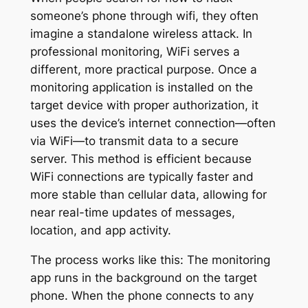
someone’s phone through wifi, they often
imagine a standalone wireless attack. In
professional monitoring, WiFi serves a
different, more practical purpose. Once a
monitoring application is installed on the
target device with proper authorization, it
uses the device’s internet connection—often
via WiFi—to transmit data to a secure
server. This method is efficient because
WiFi connections are typically faster and
more stable than cellular data, allowing for
near real-time updates of messages,
location, and app activity.
The process works like this: The monitoring
app runs in the background on the target
phone. When the phone connects to any