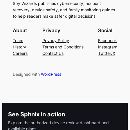
Spy Wizards publishes cybersecurity, account
recovery, device safety, and family monitoring guides
to help readers make safer digital decisions.
About
Privacy
Social
Team
Privacy Policy
Facebook
History
Terms and Conditions
Instagram
Careers
Contact Us
Twitter/X
Designed with
WordPress
See Sphnix in action
Explore the authorized device review dashboard and
available plans.