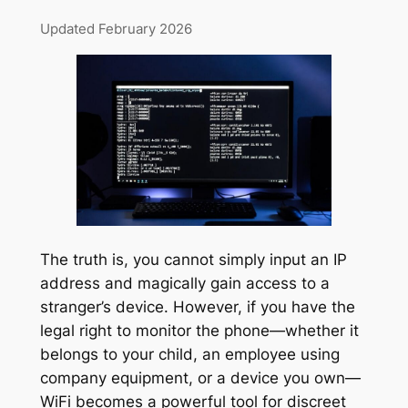
Updated February 2026
The truth is, you cannot simply input an IP
address and magically gain access to a
stranger’s device. However, if you have the
legal right to monitor the phone—whether it
belongs to your child, an employee using
company equipment, or a device you own—
WiFi becomes a powerful tool for discreet