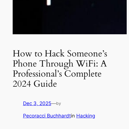
How to Hack Someone’s
Phone Through WiFi: A
Professional’s Complete
2024 Guide
Dec 3, 2025
—
by
Pecoracci Buchhardt
in
Hacking