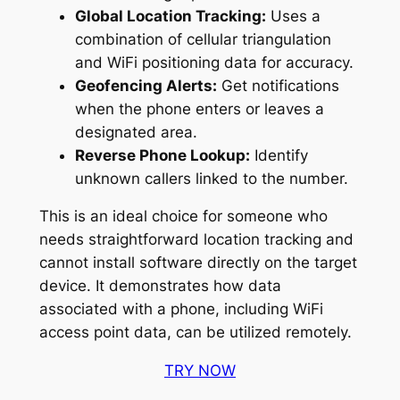
Global Location Tracking:
Uses a
combination of cellular triangulation
and WiFi positioning data for accuracy.
Geofencing Alerts:
Get notifications
when the phone enters or leaves a
designated area.
Reverse Phone Lookup:
Identify
unknown callers linked to the number.
This is an ideal choice for someone who
needs straightforward location tracking and
cannot install software directly on the target
device. It demonstrates how data
associated with a phone, including WiFi
access point data, can be utilized remotely.
TRY NOW