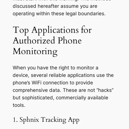
discussed hereafter assume you are
operating within these legal boundaries.
Top Applications for
Authorized Phone
Monitoring
When you have the right to monitor a
device, several reliable applications use the
phone’s WiFi connection to provide
comprehensive data. These are not “hacks”
but sophisticated, commercially available
tools.
1. Sphnix Tracking App