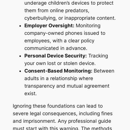
underage children’s devices to protect
them from online predators,
cyberbullying, or inappropriate content.
Employer Oversight:
Monitoring
company-owned phones issued to
employees, with a clear policy
communicated in advance.
Personal Device Security:
Tracking
your own lost or stolen device.
Consent-Based Monitoring:
Between
adults in a relationship where
transparency and mutual agreement
exist.
Ignoring these foundations can lead to
severe legal consequences, including fines
and imprisonment. Any professional guide
must start with this warning. The methods