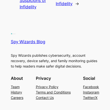
Suspicions of
Infidelity
→
Infidelity
Spy Wizards Blog
Spy Wizards publishes cybersecurity, account
recovery, device safety, and family monitoring guides
to help readers make safer digital decisions.
About
Privacy
Social
Team
Privacy Policy
Facebook
History
Terms and Conditions
Instagram
Careers
Contact Us
Twitter/X