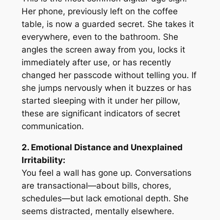
Her phone, previously left on the coffee
table, is now a guarded secret. She takes it
everywhere, even to the bathroom. She
angles the screen away from you, locks it
immediately after use, or has recently
changed her passcode without telling you. If
she jumps nervously when it buzzes or has
started sleeping with it under her pillow,
these are significant indicators of secret
communication.
2. Emotional Distance and Unexplained
Irritability:
You feel a wall has gone up. Conversations
are transactional—about bills, chores,
schedules—but lack emotional depth. She
seems distracted, mentally elsewhere.