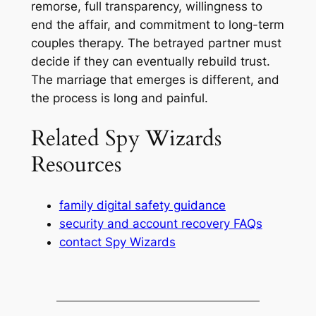
remorse, full transparency, willingness to
end the affair, and commitment to long-term
couples therapy. The betrayed partner must
decide if they can eventually rebuild trust.
The marriage that emerges is different, and
the process is long and painful.
Related Spy Wizards
Resources
family digital safety guidance
security and account recovery FAQs
contact Spy Wizards