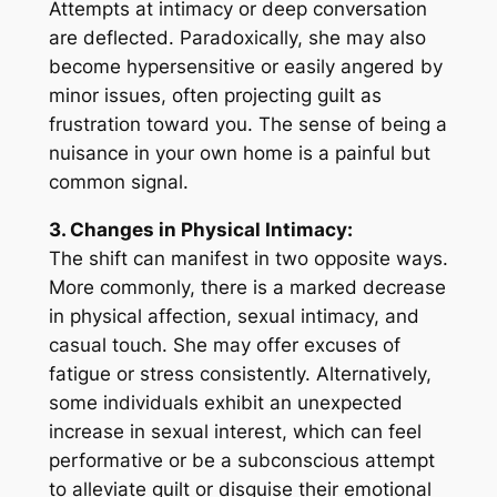
Attempts at intimacy or deep conversation
are deflected. Paradoxically, she may also
become hypersensitive or easily angered by
minor issues, often projecting guilt as
frustration toward you. The sense of being a
nuisance in your own home is a painful but
common signal.
3. Changes in Physical Intimacy:
The shift can manifest in two opposite ways.
More commonly, there is a marked decrease
in physical affection, sexual intimacy, and
casual touch. She may offer excuses of
fatigue or stress consistently. Alternatively,
some individuals exhibit an unexpected
increase in sexual interest, which can feel
performative or be a subconscious attempt
to alleviate guilt or disguise their emotional