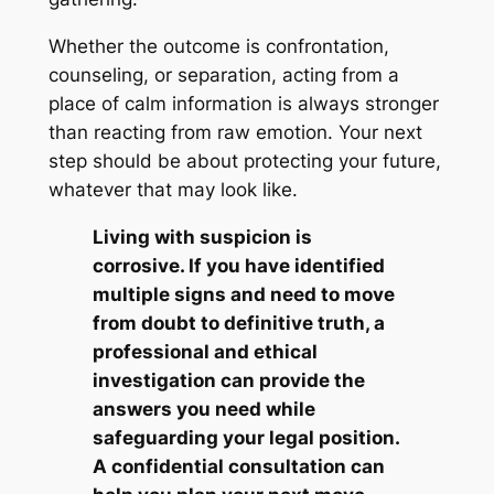
Whether the outcome is confrontation,
counseling, or separation, acting from a
place of calm information is always stronger
than reacting from raw emotion. Your next
step should be about protecting your future,
whatever that may look like.
Living with suspicion is
corrosive. If you have identified
multiple signs and need to move
from doubt to definitive truth, a
professional and ethical
investigation can provide the
answers you need while
safeguarding your legal position.
A confidential consultation can