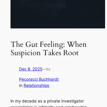
The Gut Feeling: When
Suspicion Takes Root
Dec 8, 2025
—
by
Pecoracci Buchhardt
in
Relationships
In my decade as a private investigator