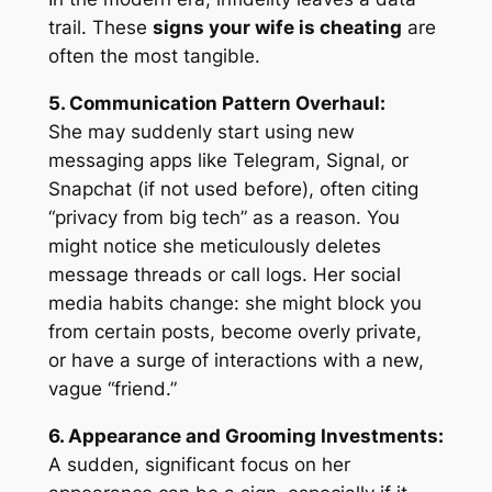
trail. These
signs your wife is cheating
are
often the most tangible.
5. Communication Pattern Overhaul:
She may suddenly start using new
messaging apps like Telegram, Signal, or
Snapchat (if not used before), often citing
“privacy from big tech” as a reason. You
might notice she meticulously deletes
message threads or call logs. Her social
media habits change: she might block you
from certain posts, become overly private,
or have a surge of interactions with a new,
vague “friend.”
6. Appearance and Grooming Investments:
A sudden, significant focus on her