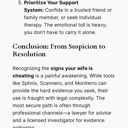
Prioritize Your Support
System:
Confide in a trusted friend or
family member, or seek individual
therapy. The emotional toll is heavy;
you don’t have to carry it alone.
Conclusion: From Suspicion to
Resolution
Recognizing the
signs your wife is
cheating
is a painful awakening. While tools
like Sphnix, Scannero, and Moniterro can
provide the hard evidence you seek, their
use is fraught with legal complexity. The
most secure path is often through
professional channels—a lawyer for advice
and a licensed investigator for evidence
gathering.