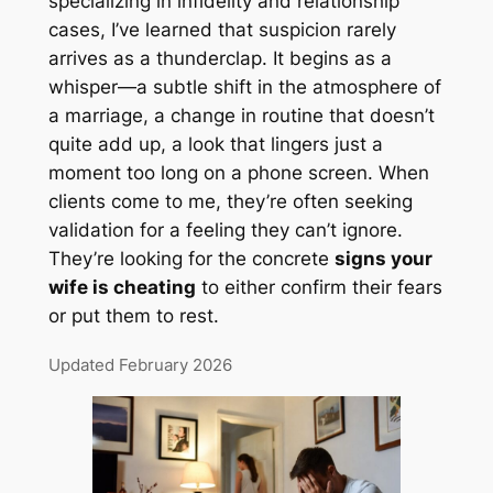
specializing in infidelity and relationship
cases, I’ve learned that suspicion rarely
arrives as a thunderclap. It begins as a
whisper—a subtle shift in the atmosphere of
a marriage, a change in routine that doesn’t
quite add up, a look that lingers just a
moment too long on a phone screen. When
clients come to me, they’re often seeking
validation for a feeling they can’t ignore.
They’re looking for the concrete
signs your
wife is cheating
to either confirm their fears
or put them to rest.
Updated February 2026