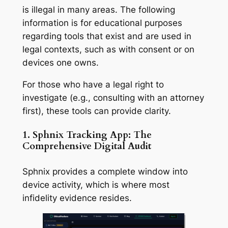
is illegal in many areas. The following
information is for educational purposes
regarding tools that exist and are used in
legal contexts, such as with consent or on
devices one owns.
For those who have a legal right to
investigate (e.g., consulting with an attorney
first), these tools can provide clarity.
1. Sphnix Tracking App: The
Comprehensive Digital Audit
Sphnix provides a complete window into
device activity, which is where most
infidelity evidence resides.