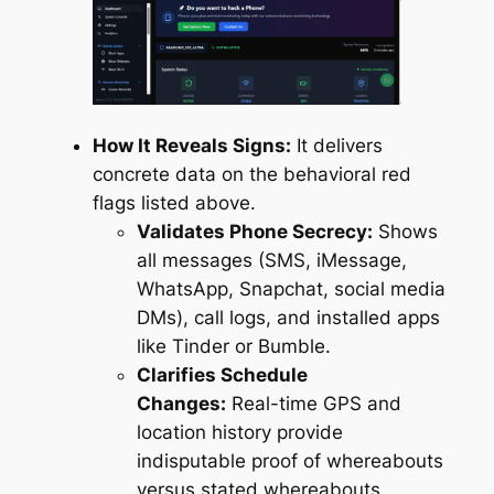
How It Reveals Signs:
It delivers
concrete data on the behavioral red
flags listed above.
Validates Phone Secrecy:
Shows
all messages (SMS, iMessage,
WhatsApp, Snapchat, social media
DMs), call logs, and installed apps
like Tinder or Bumble.
Clarifies Schedule
Changes:
Real-time GPS and
location history provide
indisputable proof of whereabouts
versus stated whereabouts.