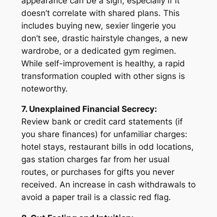
appearance can be a sign, especially if it
doesn’t correlate with shared plans. This
includes buying new, sexier lingerie you
don’t see, drastic hairstyle changes, a new
wardrobe, or a dedicated gym regimen.
While self-improvement is healthy, a rapid
transformation coupled with other signs is
noteworthy.
7. Unexplained Financial Secrecy:
Review bank or credit card statements (if
you share finances) for unfamiliar charges:
hotel stays, restaurant bills in odd locations,
gas station charges far from her usual
routes, or purchases for gifts you never
received. An increase in cash withdrawals to
avoid a paper trail is a classic red flag.