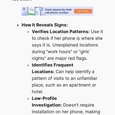
How It Reveals Signs:
Verifies Location Patterns:
Use it
to check if her phone is where she
says it is. Unexplained locations
during “work hours” or “girls’
nights” are major red flags.
Identifies Frequent
Locations:
Can help identify a
pattern of visits to an unfamiliar
place, such as an apartment or
hotel.
Low-Profile
Investigation:
Doesn’t require
installation on her phone, making