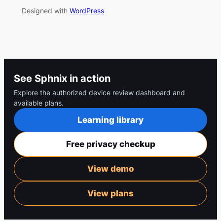
Designed with
WordPress
See Sphnix in action
Explore the authorized device review dashboard and
available plans.
Learning library
Free privacy checkup
View demo
View plans