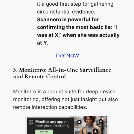
it a good first step for gathering
circumstantial evidence.
Scannero is powerful for
confirming the most basic lie: “I
was at X,” when she was actually
at Y.
TRY NOW
3. Moniterro: All-in-One Surveillance
and Remote Control
Moniterro is a robust suite for deep device
monitoring, offering not just insight but also
remote interaction capabilities.