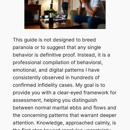
This guide is not designed to breed
paranoia or to suggest that any single
behavior is definitive proof. Instead, it is a
professional compilation of behavioral,
emotional, and digital patterns I have
consistently observed in hundreds of
confirmed infidelity cases. My goal is to
provide you with a clear-eyed framework for
assessment, helping you distinguish
between normal marital ebbs and flows and
the concerning patterns that warrant deeper
attention. Knowledge, approached calmly, is