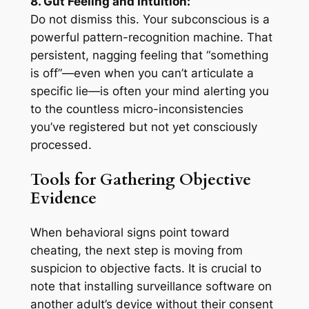
8. Gut Feeling and Intuition:
Do not dismiss this. Your subconscious is a
powerful pattern-recognition machine. That
persistent, nagging feeling that “something
is off”—even when you can’t articulate a
specific lie—is often your mind alerting you
to the countless micro-inconsistencies
you’ve registered but not yet consciously
processed.
Tools for Gathering Objective
Evidence
When behavioral signs point toward
cheating, the next step is moving from
suspicion to objective facts. It is crucial to
note that installing surveillance software on
another adult’s device without their consent