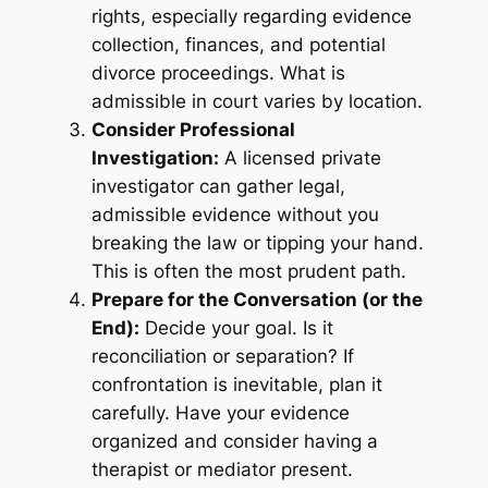
rights, especially regarding evidence
collection, finances, and potential
divorce proceedings. What is
admissible in court varies by location.
Consider Professional
Investigation:
A licensed private
investigator can gather legal,
admissible evidence without you
breaking the law or tipping your hand.
This is often the most prudent path.
Prepare for the Conversation (or the
End):
Decide your goal. Is it
reconciliation or separation? If
confrontation is inevitable, plan it
carefully. Have your evidence
organized and consider having a
therapist or mediator present.