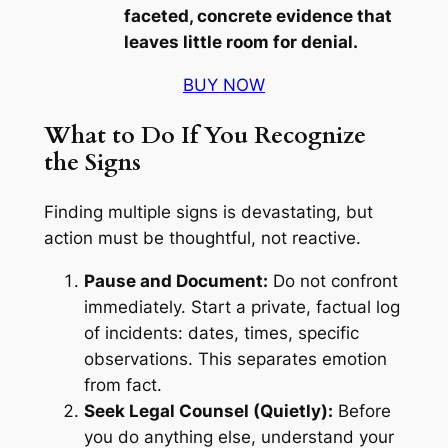
faceted, concrete evidence that
leaves little room for denial.
BUY NOW
What to Do If You Recognize
the Signs
Finding multiple signs is devastating, but
action must be thoughtful, not reactive.
Pause and Document:
Do not confront
immediately. Start a private, factual log
of incidents: dates, times, specific
observations. This separates emotion
from fact.
Seek Legal Counsel (Quietly):
Before
you do anything else, understand your