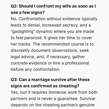
Q2: Should I confront my wife as soon as I
see a few signs?
No. Confrontation without evidence typically
leads to denial, increased secrecy, and a
“gaslighting” dynamic where you are made
to feel paranoid. It gives her time to cover
her tracks. The recommended course is to
discreetly document observations, seek
legal advice, and, if necessary, gather
concrete evidence or hire a professional
before any confrontation.
Q3: Can a marriage survive after these
signs are confirmed as cheating?
Yes, but it requires immense work from both
partners and is never a guarantee. Survival
depends on the cheating partner’s genuine