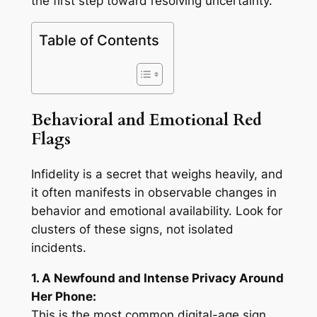
the first step toward resolving uncertainty.
Table of Contents
Behavioral and Emotional Red
Flags
Infidelity is a secret that weighs heavily, and
it often manifests in observable changes in
behavior and emotional availability. Look for
clusters of these signs, not isolated
incidents.
1. A Newfound and Intense Privacy Around
Her Phone:
This is the most common digital-age sign.