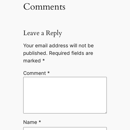
Comments
Leave a Reply
Your email address will not be
published.
Required fields are
marked
*
Comment
*
Name
*