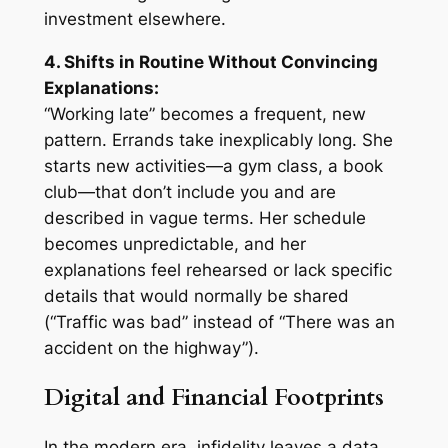
investment elsewhere.
4. Shifts in Routine Without Convincing
Explanations:
“Working late” becomes a frequent, new
pattern. Errands take inexplicably long. She
starts new activities—a gym class, a book
club—that don’t include you and are
described in vague terms. Her schedule
becomes unpredictable, and her
explanations feel rehearsed or lack specific
details that would normally be shared
(“Traffic was bad” instead of “There was an
accident on the highway”).
Digital and Financial Footprints
In the modern era, infidelity leaves a data