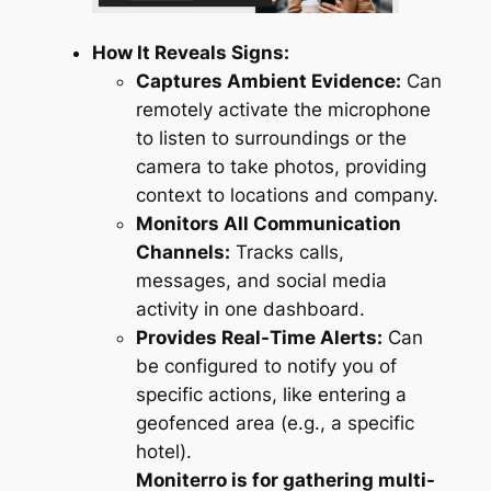
How It Reveals Signs:
Captures Ambient Evidence:
Can
remotely activate the microphone
to listen to surroundings or the
camera to take photos, providing
context to locations and company.
Monitors All Communication
Channels:
Tracks calls,
messages, and social media
activity in one dashboard.
Provides Real-Time Alerts:
Can
be configured to notify you of
specific actions, like entering a
geofenced area (e.g., a specific
hotel).
Moniterro is for gathering multi-