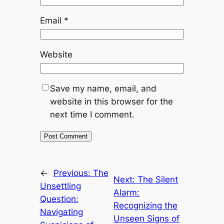
Email
*
Website
Save my name, email, and
website in this browser for the
next time I comment.
←
Previous:
The
Next:
The Silent
Unsettling
Alarm:
Question:
Recognizing the
Navigating
Unseen Signs of