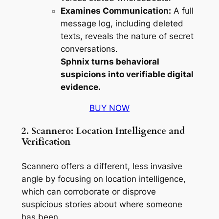
Examines Communication:
A full
message log, including deleted
texts, reveals the nature of secret
conversations.
Sphnix turns behavioral
suspicions into verifiable digital
evidence.
BUY NOW
2. Scannero: Location Intelligence and
Verification
Scannero offers a different, less invasive
angle by focusing on location intelligence,
which can corroborate or disprove
suspicious stories about where someone
has been.