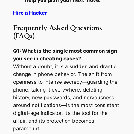
help you plan your next move.
Hire a Hacker
Frequently Asked Questions
(FAQs)
Q1: What is the single most common sign
you see in cheating cases?
Without a doubt, it is a sudden and drastic
change in phone behavior. The shift from
openness to intense secrecy—guarding the
phone, taking it everywhere, deleting
history, new passwords, and nervousness
around notifications—is the most consistent
digital-age indicator. It’s the tool for the
affair, and its protection becomes
paramount.