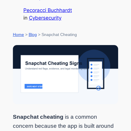
Pecoracci Buchhardt
in
Cybersecurity
Home
>
Blog
> Snapchat Cheating
Snapchat cheating
is a common
concern because the app is built around