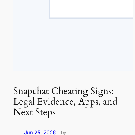
Snapchat Cheating Signs:
Legal Evidence, Apps, and
Next Steps
Jun 25, 2026
—
by