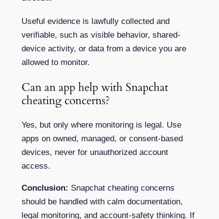
Useful evidence is lawfully collected and
verifiable, such as visible behavior, shared-
device activity, or data from a device you are
allowed to monitor.
Can an app help with Snapchat
cheating concerns?
Yes, but only where monitoring is legal. Use
apps on owned, managed, or consent-based
devices, never for unauthorized account
access.
Conclusion:
Snapchat cheating concerns
should be handled with calm documentation,
legal monitoring, and account-safety thinking. If