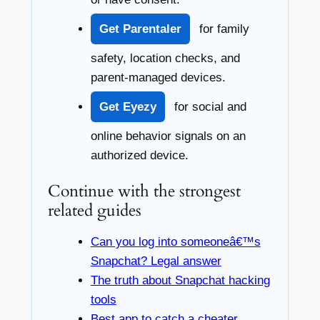
Get Parentaler
for family
safety, location checks, and
parent-managed devices.
Get Eyezy
for social and
online behavior signals on an
authorized device.
Continue with the strongest
related guides
Can you log into someoneâ€™s
Snapchat? Legal answer
The truth about Snapchat hacking
tools
Best app to catch a cheater