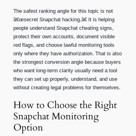
The safest ranking angle for this topic is not
â€œsecret Snapchat hacking.â€ It is helping
people understand Snapchat cheating signs,
protect their own accounts, document visible
red flags, and choose lawful monitoring tools
only where they have authorization. That is also
the strongest conversion angle because buyers
who want long-term clarity usually need a tool
they can set up properly, understand, and use
without creating legal problems for themselves.
How to Choose the Right
Snapchat Monitoring
Option