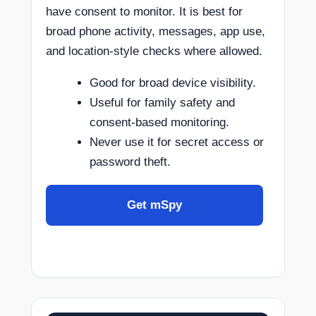
have consent to monitor. It is best for
broad phone activity, messages, app use,
and location-style checks where allowed.
Good for broad device visibility.
Useful for family safety and
consent-based monitoring.
Never use it for secret access or
password theft.
Get mSpy