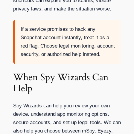
shortcuts can expose you to scams, violate
privacy laws, and make the situation worse.
If a service promises to hack any
Snapchat account instantly, treat it as a
red flag. Choose legal monitoring, account
security, or authorized help instead.
When Spy Wizards Can
Help
Spy Wizards can help you review your own
device, understand app monitoring options,
secure accounts, and set up legal tools. We can
also help you choose between mSpy, Eyezy,