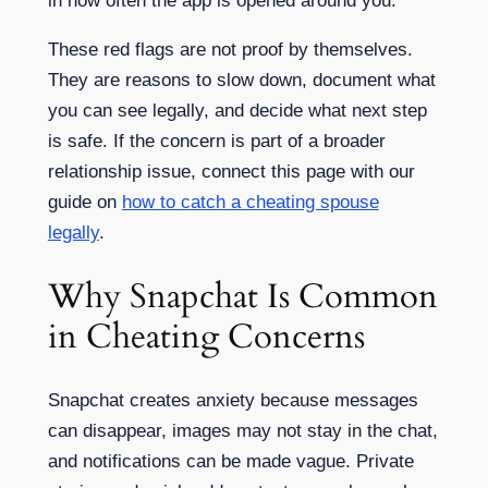
in how often the app is opened around you.
These red flags are not proof by themselves.
They are reasons to slow down, document what
you can see legally, and decide what next step
is safe. If the concern is part of a broader
relationship issue, connect this page with our
guide on
how to catch a cheating spouse
legally
.
Why Snapchat Is Common
in Cheating Concerns
Snapchat creates anxiety because messages
can disappear, images may not stay in the chat,
and notifications can be made vague. Private