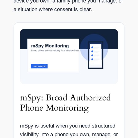
device you own, a family phone you manage, or
a situation where consent is clear.
mSpy: Broad Authorized
Phone Monitoring
mSpy is useful when you need structured
visibility into a phone you own, manage, or