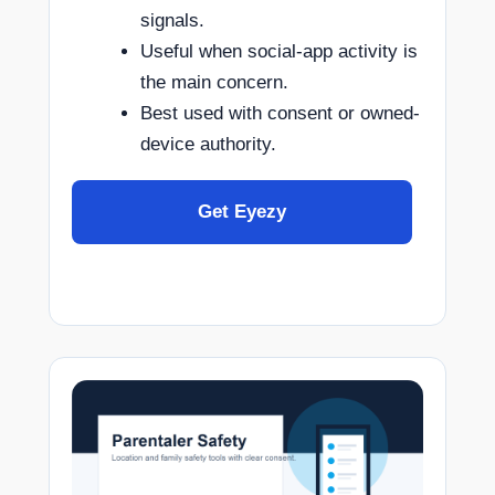
signals.
Useful when social-app activity is
the main concern.
Best used with consent or owned-
device authority.
Get Eyezy