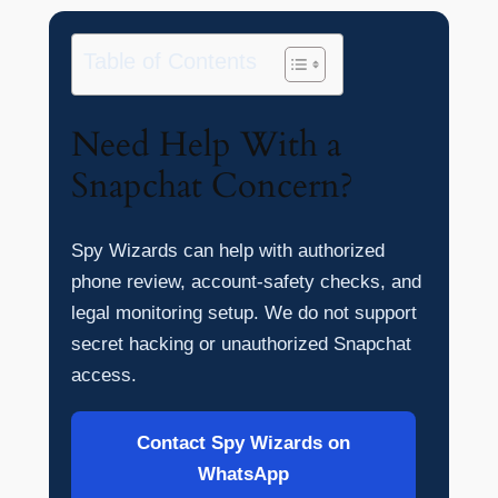
Table of Contents
Need Help With a
Snapchat Concern?
Spy Wizards can help with authorized
phone review, account-safety checks, and
legal monitoring setup. We do not support
secret hacking or unauthorized Snapchat
access.
Contact Spy Wizards on
WhatsApp