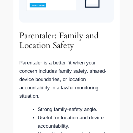
Parentaler: Family and
Location Safety
Parentaler is a better fit when your
concern includes family safety, shared-
device boundaries, or location
accountability in a lawful monitoring
situation.
Strong family-safety angle.
Useful for location and device
accountability.