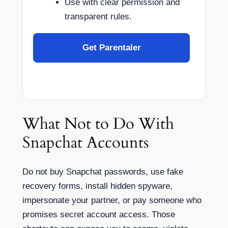
Use with clear permission and
transparent rules.
Get Parentaler
What Not to Do With
Snapchat Accounts
Do not buy Snapchat passwords, use fake
recovery forms, install hidden spyware,
impersonate your partner, or pay someone who
promises secret account access. Those