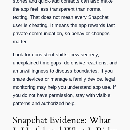
stories and quick-add contacts can also make
the app feel less transparent than normal
texting. That does not mean every Snapchat
user is cheating. It means the app rewards fast
private communication, so behavior changes
matter.
Look for consistent shifts: new secrecy,
unexplained time gaps, defensive reactions, and
an unwillingness to discuss boundaries. If you
share devices or manage a family device, legal
monitoring may help you understand app use. If
you do not have permission, stay with visible
patterns and authorized help.
Snapchat Evidence: What