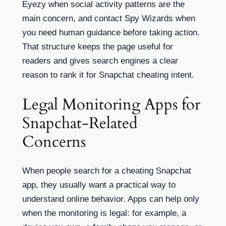
Eyezy when social activity patterns are the
main concern, and contact Spy Wizards when
you need human guidance before taking action.
That structure keeps the page useful for
readers and gives search engines a clear
reason to rank it for Snapchat cheating intent.
Legal Monitoring Apps for
Snapchat-Related
Concerns
When people search for a cheating Snapchat
app, they usually want a practical way to
understand online behavior. Apps can help only
when the monitoring is legal: for example, a