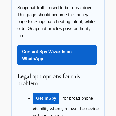
Snapchat traffic used to be a real driver.
This page should become the money
page for Snapchat cheating intent, while
older Snapchat articles pass authority
into it.
Contact Spy Wizards on
WhatsApp
Legal app options for this
problem
Get mSpy
for broad phone
visibility when you own the device
or have consent.