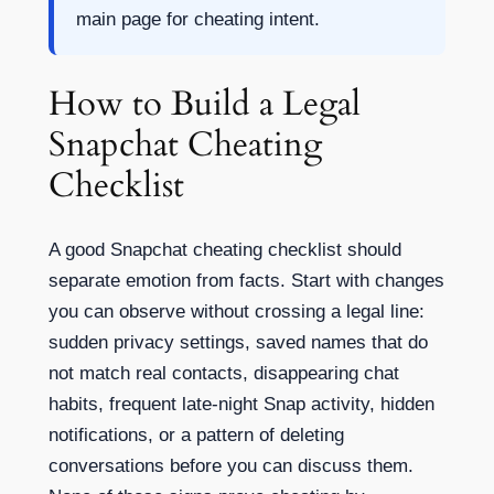
main page for cheating intent.
How to Build a Legal
Snapchat Cheating
Checklist
A good Snapchat cheating checklist should
separate emotion from facts. Start with changes
you can observe without crossing a legal line:
sudden privacy settings, saved names that do
not match real contacts, disappearing chat
habits, frequent late-night Snap activity, hidden
notifications, or a pattern of deleting
conversations before you can discuss them.