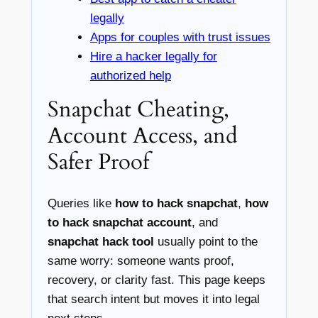
legally
Apps for couples with trust issues
Hire a hacker legally for
authorized help
Snapchat Cheating,
Account Access, and
Safer Proof
Queries like
how to hack snapchat
,
how
to hack snapchat account
, and
snapchat hack tool
usually point to the
same worry: someone wants proof,
recovery, or clarity fast. This page keeps
that search intent but moves it into legal