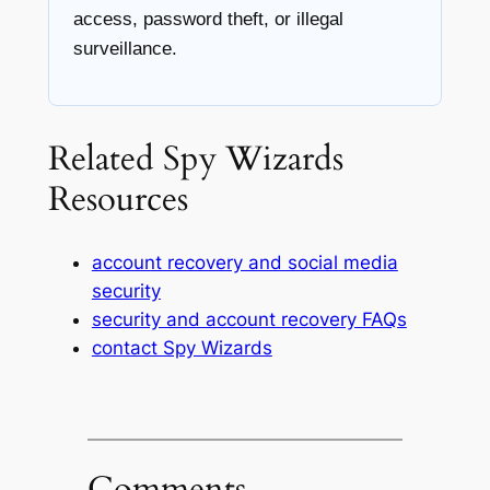
access, password theft, or illegal
surveillance.
Related Spy Wizards
Resources
account recovery and social media
security
security and account recovery FAQs
contact Spy Wizards
Comments