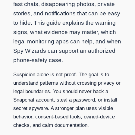
fast chats, disappearing photos, private
stories, and notifications that can be easy
to hide. This guide explains the warning
signs, what evidence may matter, which
legal monitoring apps can help, and when
Spy Wizards can support an authorized
phone-safety case.
Suspicion alone is not proof. The goal is to
understand patterns without crossing privacy or
legal boundaries. You should never hack a
Snapchat account, steal a password, or install
secret spyware. A stronger plan uses visible
behavior, consent-based tools, owned-device
checks, and calm documentation.