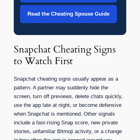
Read the Cheating Spouse Guide
Snapchat Cheating Signs
to Watch First
Snapchat cheating signs usually appear as a
pattern. A partner may suddenly hide the
screen, turn off previews, delete chats quickly,
use the app late at night, or become defensive
when Snapchat is mentioned. Other signals
include a fast-rising Snap score, new private
stories, unfamiliar Bitmoji activity, or a change