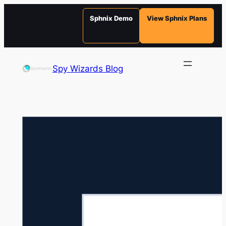
Sphnix Demo
View Sphnix Plans
Skip
to
Spy Wizards Blog
content