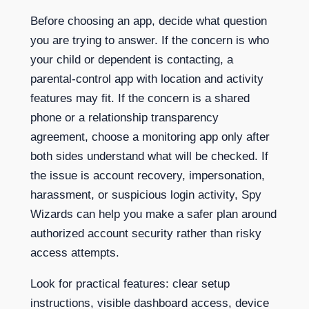
Before choosing an app, decide what question
you are trying to answer. If the concern is who
your child or dependent is contacting, a
parental-control app with location and activity
features may fit. If the concern is a shared
phone or a relationship transparency
agreement, choose a monitoring app only after
both sides understand what will be checked. If
the issue is account recovery, impersonation,
harassment, or suspicious login activity, Spy
Wizards can help you make a safer plan around
authorized account security rather than risky
access attempts.
Look for practical features: clear setup
instructions, visible dashboard access, device