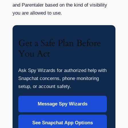
and Parentaler based on the kind of visibility
you are allowed to use.
Get a Safe Plan Before
You Act
Ask Spy Wizards for authorized help with
Snapchat concerns, phone monitoring
setup, or account safety.
Message Spy Wizards
See Snapchat App Options