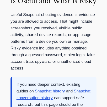
Is Useful and What Is Risky
Useful Snapchat cheating evidence is evidence
you are allowed to access. That might include
screenshots you received, visible public
activity, shared-device records, or app usage
patterns from a device you own or manage.
Risky evidence includes anything obtained
through a guessed password, stolen login, fake
account trap, spyware, or unauthorized cloud
access.
If you need deeper context, existing
guides on
Snapchat history
and
Snapchat
conversation history
can support safe
research, but this page should be the