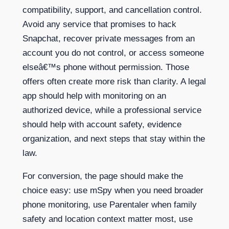
compatibility, support, and cancellation control.
Avoid any service that promises to hack
Snapchat, recover private messages from an
account you do not control, or access someone
elseâ€™s phone without permission. Those
offers often create more risk than clarity. A legal
app should help with monitoring on an
authorized device, while a professional service
should help with account safety, evidence
organization, and next steps that stay within the
law.
For conversion, the page should make the
choice easy: use mSpy when you need broader
phone monitoring, use Parentaler when family
safety and location context matter most, use