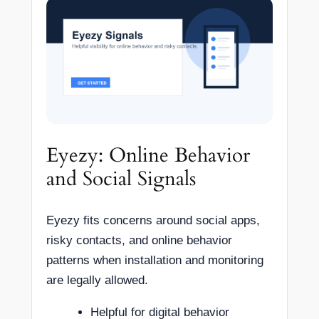
Eyezy: Online Behavior
and Social Signals
Eyezy fits concerns around social apps,
risky contacts, and online behavior
patterns when installation and monitoring
are legally allowed.
Helpful for digital behavior