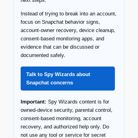
next steps.
Instead of trying to break into an account,
focus on Snapchat behavior signs,
account-owner recovery, device cleanup,
consent-based monitoring apps, and
evidence that can be discussed or
documented safely.
Talk to Spy Wizards about
Snapchat concerns
Important:
Spy Wizards content is for
owned-device security, parental control,
consent-based monitoring, account
recovery, and authorized help only. Do
not use any tool or service for secret