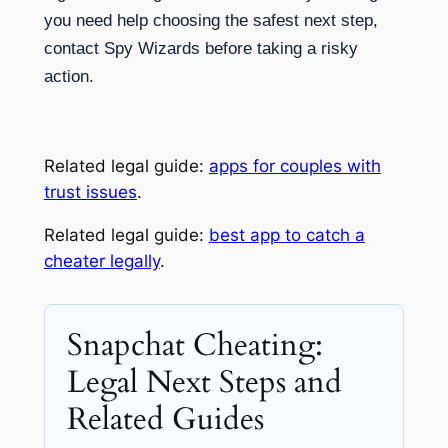
you need help choosing the safest next step,
contact Spy Wizards before taking a risky
action.
Related legal guide:
apps for couples with
trust issues
.
Related legal guide:
best app to catch a
cheater legally
.
Snapchat Cheating:
Legal Next Steps and
Related Guides