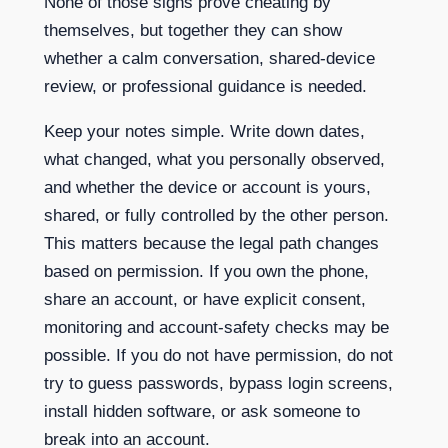
None of those signs prove cheating by
themselves, but together they can show
whether a calm conversation, shared-device
review, or professional guidance is needed.
Keep your notes simple. Write down dates,
what changed, what you personally observed,
and whether the device or account is yours,
shared, or fully controlled by the other person.
This matters because the legal path changes
based on permission. If you own the phone,
share an account, or have explicit consent,
monitoring and account-safety checks may be
possible. If you do not have permission, do not
try to guess passwords, bypass login screens,
install hidden software, or ask someone to
break into an account.