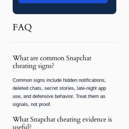
FAQ
What are common Snapchat
cheating signs?
Common signs include hidden notifications,
deleted chats, secret stories, late-night app
use, and defensive behavior. Treat them as
signals, not proof.
What Snapchat cheating evidence is
useful?