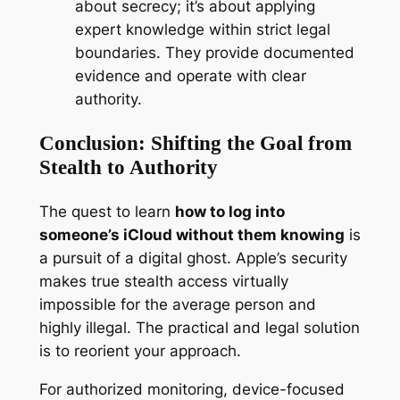
about secrecy; it’s about applying
expert knowledge within strict legal
boundaries. They provide documented
evidence and operate with clear
authority.
Conclusion: Shifting the Goal from
Stealth to Authority
The quest to learn
how to log into
someone’s iCloud without them knowing
is
a pursuit of a digital ghost. Apple’s security
makes true stealth access virtually
impossible for the average person and
highly illegal. The practical and legal solution
is to reorient your approach.
For authorized monitoring, device-focused