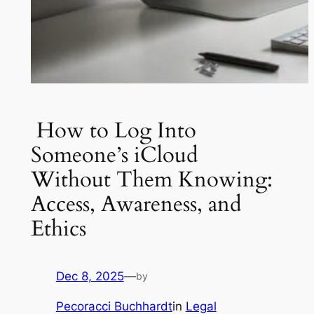
How to Log Into
Someone’s iCloud
Without Them Knowing:
Access, Awareness, and
Ethics
Dec 8, 2025
—
by
Pecoracci Buchhardt
in
Legal