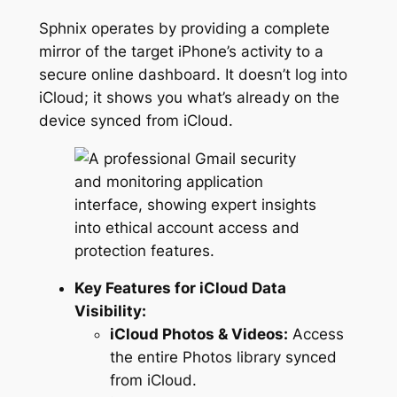
Sphnix operates by providing a complete
mirror of the target iPhone’s activity to a
secure online dashboard. It doesn’t log into
iCloud; it shows you what’s already on the
device synced from iCloud.
Key Features for iCloud Data
Visibility:
iCloud Photos & Videos:
Access
the entire Photos library synced
from iCloud.