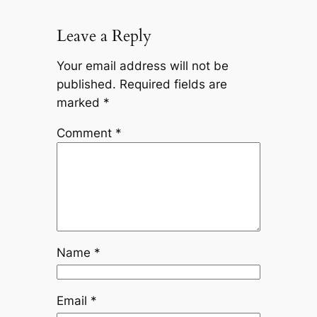
Leave a Reply
Your email address will not be
published.
Required fields are
marked
*
Comment
*
Name
*
Email
*