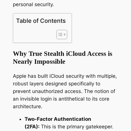
personal security.
Table of Contents
Why True Stealth iCloud Access is
Nearly Impossible
Apple has built iCloud security with multiple,
robust layers designed specifically to
prevent unauthorized access. The notion of
an invisible login is antithetical to its core
architecture.
Two-Factor Authentication
(2FA):
This is the primary gatekeeper.