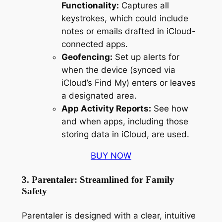
Functionality:
Captures all
keystrokes, which could include
notes or emails drafted in iCloud-
connected apps.
Geofencing:
Set up alerts for
when the device (synced via
iCloud’s Find My) enters or leaves
a designated area.
App Activity Reports:
See how
and when apps, including those
storing data in iCloud, are used.
BUY NOW
3. Parentaler: Streamlined for Family
Safety
Parentaler is designed with a clear, intuitive