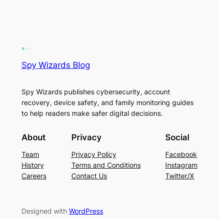
Spy Wizards Blog
Spy Wizards publishes cybersecurity, account
recovery, device safety, and family monitoring guides
to help readers make safer digital decisions.
About
Privacy
Social
Team
Privacy Policy
Facebook
History
Terms and Conditions
Instagram
Careers
Contact Us
Twitter/X
Designed with
WordPress