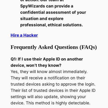
SpyWizards can provide a
confidential assessment of your
situation and explore
professional, ethical solutions.
Hire a Hacker
Frequently Asked Questions (FAQs)
Q1: If I use their Apple ID on another
device, won’t they know?
Yes, they will know almost immediately.
They will receive a notification on their
trusted devices asking to approve the login.
Their list of trusted devices in their Apple ID
settings will also update, showing your
device. This method is highly detectable.