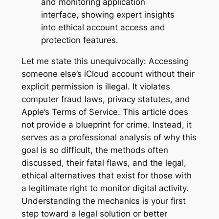
Let me state this unequivocally: Accessing
someone else’s iCloud account without their
explicit permission is illegal. It violates
computer fraud laws, privacy statutes, and
Apple’s Terms of Service. This article does
not provide a blueprint for crime. Instead, it
serves as a professional analysis of why this
goal is so difficult, the methods often
discussed, their fatal flaws, and the legal,
ethical alternatives that exist for those with
a legitimate right to monitor digital activity.
Understanding the mechanics is your first
step toward a legal solution or better