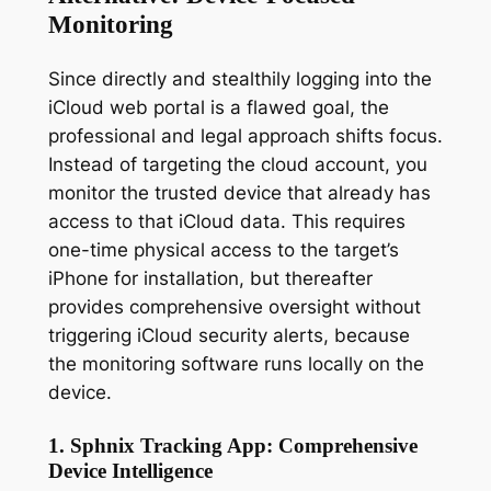
Monitoring
Since directly and stealthily logging into the
iCloud web portal is a flawed goal, the
professional and legal approach shifts focus.
Instead of targeting the cloud account, you
monitor the
trusted device
that already has
access to that iCloud data. This requires
one-time physical access to the target’s
iPhone for installation, but thereafter
provides comprehensive oversight without
triggering iCloud security alerts, because
the monitoring software runs locally on the
device.
1. Sphnix Tracking App: Comprehensive
Device Intelligence