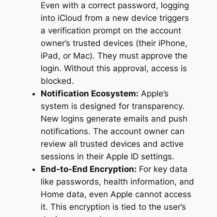
Even with a correct password, logging
into iCloud from a new device triggers
a verification prompt on the account
owner’s trusted devices (their iPhone,
iPad, or Mac). They must approve the
login. Without this approval, access is
blocked.
Notification Ecosystem:
Apple’s
system is designed for transparency.
New logins generate emails and push
notifications. The account owner can
review all trusted devices and active
sessions in their Apple ID settings.
End-to-End Encryption:
For key data
like passwords, health information, and
Home data, even Apple cannot access
it. This encryption is tied to the user’s