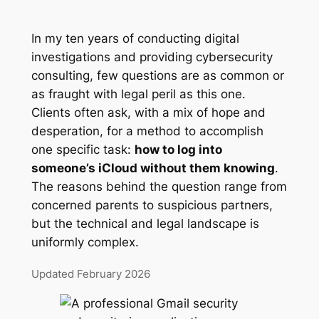
In my ten years of conducting digital
investigations and providing cybersecurity
consulting, few questions are as common or
as fraught with legal peril as this one.
Clients often ask, with a mix of hope and
desperation, for a method to accomplish
one specific task:
how to log into
someone’s iCloud without them knowing
.
The reasons behind the question range from
concerned parents to suspicious partners,
but the technical and legal landscape is
uniformly complex.
Updated February 2026