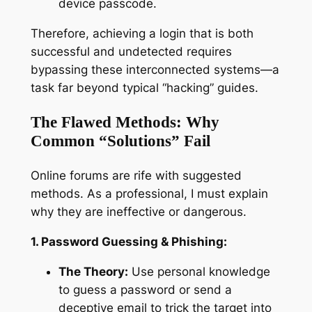
device passcode.
Therefore, achieving a login that is both
successful
and
undetected requires
bypassing these interconnected systems—a
task far beyond typical “hacking” guides.
The Flawed Methods: Why
Common “Solutions” Fail
Online forums are rife with suggested
methods. As a professional, I must explain
why they are ineffective or dangerous.
1. Password Guessing & Phishing:
The Theory:
Use personal knowledge
to guess a password or send a
deceptive email to trick the target into