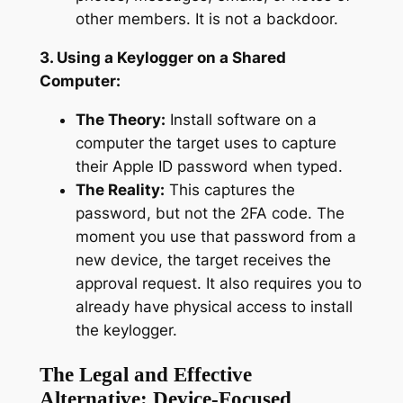
other members. It is not a backdoor.
3. Using a Keylogger on a Shared
Computer:
The Theory:
Install software on a
computer the target uses to capture
their Apple ID password when typed.
The Reality:
This captures the
password, but not the 2FA code. The
moment you use that password from a
new device, the target receives the
approval request. It also requires you to
already have physical access to install
the keylogger.
The Legal and Effective
Alternative: Device-Focused