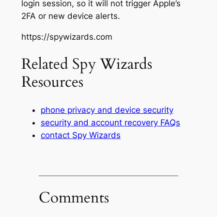
login session, so it will not trigger Apple’s
2FA or new device alerts.
https://spywizards.com
Related Spy Wizards
Resources
phone privacy and device security
security and account recovery FAQs
contact Spy Wizards
Comments