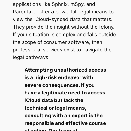
applications like Sphnix, mSpy, and
Parentaler offer a powerful, legal means to
view the iCloud-synced data that matters.
They provide the insight without the felony.
If your situation is complex and falls outside
the scope of consumer software, then
professional services exist to navigate the
legal pathways.
Attempting unauthorized access
is a high-risk endeavor with
severe consequences. If you
have a legitimate need to access
iCloud data but lack the
technical or legal means,
consulting with an expert is the
responsible and effective course
of action. Our team at