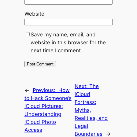
Website
Save my name, email, and
website in this browser for the
next time I comment.
Next:
The
←
Previous:
How
iCloud
to Hack Someone’s
Fortress:
iCloud Pictures:
Myths,
Understanding
Realities, and
iCloud Photo
Legal
Access
Boundaries
→