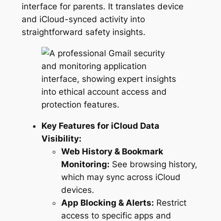
interface for parents. It translates device
and iCloud-synced activity into
straightforward safety insights.
Key Features for iCloud Data
Visibility:
Web History & Bookmark
Monitoring:
See browsing history,
which may sync across iCloud
devices.
App Blocking & Alerts:
Restrict
access to specific apps and