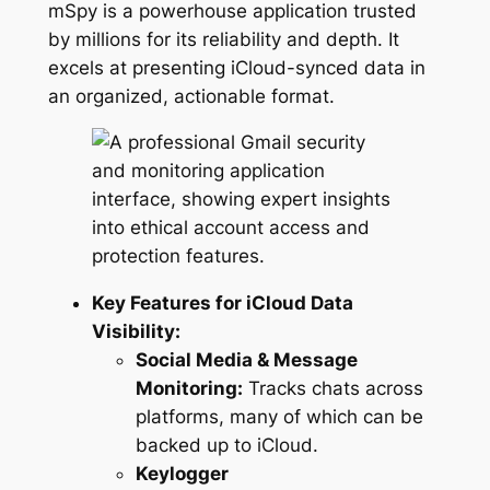
mSpy is a powerhouse application trusted
by millions for its reliability and depth. It
excels at presenting iCloud-synced data in
an organized, actionable format.
Key Features for iCloud Data
Visibility:
Social Media & Message
Monitoring:
Tracks chats across
platforms, many of which can be
backed up to iCloud.
Keylogger