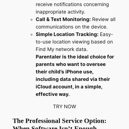
receive notifications concerning
inappropriate activity.
Call & Text Monitoring:
Review all
communications on the device.
Simple Location Tracking:
Easy-
to-use location viewing based on
Find My network data.
Parentaler is the ideal choice for
parents who want to oversee
their child’s iPhone use,
including data shared via their
iCloud account, in a simple,
effective way.
TRY NOW
The Professional Service Option:
When Software Isn’t Enough