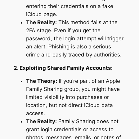
entering their credentials on a fake
iCloud page.
The Reality:
This method fails at the
2FA stage. Even if you get the
password, the login attempt will trigger
an alert. Phishing is also a serious
crime and easily traced by authorities.
2. Exploiting Shared Family Accounts:
The Theory:
If you’re part of an Apple
Family Sharing group, you might have
limited visibility into purchases or
location, but not direct iCloud data
access.
The Reality:
Family Sharing does not
grant login credentials or access to
photos, messages, emails, or notes of