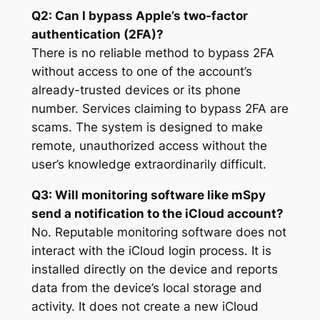
Q2: Can I bypass Apple’s two-factor
authentication (2FA)?
There is no reliable method to bypass 2FA
without access to one of the account’s
already-trusted devices or its phone
number. Services claiming to bypass 2FA are
scams. The system is designed to make
remote, unauthorized access without the
user’s knowledge extraordinarily difficult.
Q3: Will monitoring software like mSpy
send a notification to the iCloud account?
No. Reputable monitoring software does not
interact with the iCloud login process. It is
installed directly on the device and reports
data from the device’s local storage and
activity. It does not create a new iCloud