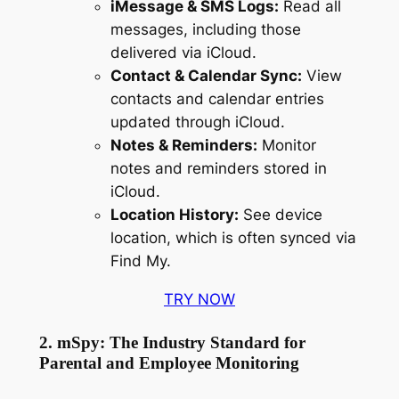
iMessage & SMS Logs:
Read all
messages, including those
delivered via iCloud.
Contact & Calendar Sync:
View
contacts and calendar entries
updated through iCloud.
Notes & Reminders:
Monitor
notes and reminders stored in
iCloud.
Location History:
See device
location, which is often synced via
Find My.
TRY NOW
2. mSpy: The Industry Standard for
Parental and Employee Monitoring