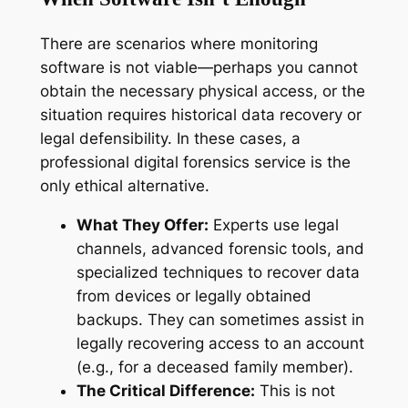
There are scenarios where monitoring
software is not viable—perhaps you cannot
obtain the necessary physical access, or the
situation requires historical data recovery or
legal defensibility. In these cases, a
professional digital forensics service is the
only ethical alternative.
What They Offer:
Experts use legal
channels, advanced forensic tools, and
specialized techniques to recover data
from devices or legally obtained
backups. They can sometimes assist in
legally recovering access to an account
(e.g., for a deceased family member).
The Critical Difference:
This is not