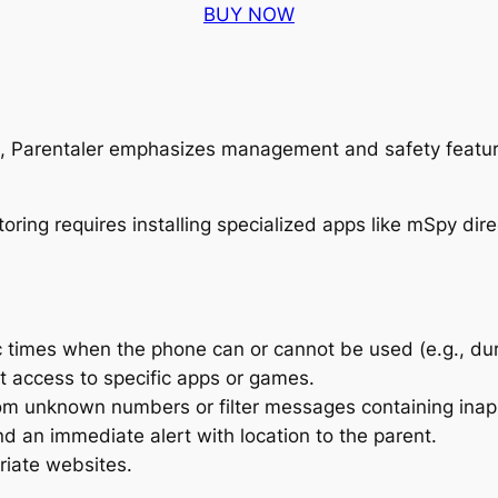
BUY NOW
ls, Parentaler emphasizes management and safety featur
c times when the phone can or cannot be used (e.g., dur
t access to specific apps or games.
om unknown numbers or filter messages containing inap
nd an immediate alert with location to the parent.
riate websites.