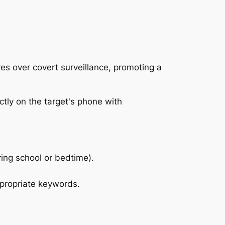
es over covert surveillance, promoting a
ing school or bedtime).
propriate keywords.