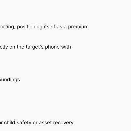
rting, positioning itself as a premium
oundings.
 child safety or asset recovery.