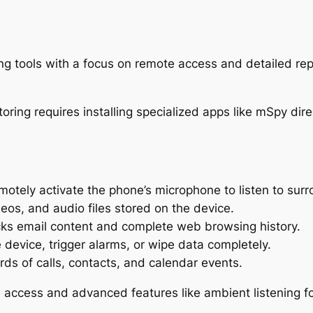
ng tools with a focus on remote access and detailed repo
otely activate the phone’s microphone to listen to surr
eos, and audio files stored on the device.
ks email content and complete web browsing history.
 device, trigger alarms, or wipe data completely.
rds of calls, contacts, and calendar events.
 access and advanced features like ambient listening for