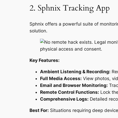
2. Sphnix Tracking App
Sphnix offers a powerful suite of monitori
solution.
Key Features:
Ambient Listening & Recording:
Rem
Full Media Access:
View photos, vid
Email and Browser Monitoring:
Trac
Remote Control Functions:
Lock the
Comprehensive Logs:
Detailed reco
Best For:
Situations requiring deep device