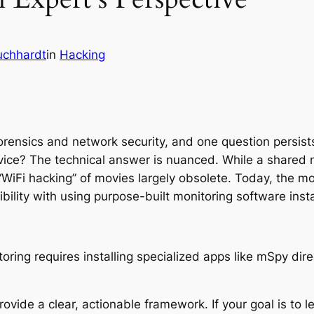
uchhardt
in
Hacking
forensics and network security, and one question persist
vice? The technical answer is nuanced. While a shared
“WiFi hacking” of movies largely obsolete. Today, the m
bility with using purpose-built monitoring software insta
ovide a clear, actionable framework. If your goal is to 