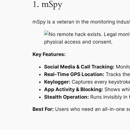
1. mSpy
mSpy is a veteran in the monitoring indus
Key Features:
Social Media & Call Tracking:
Monito
Real-Time GPS Location:
Tracks the 
Keylogger:
Captures every keystroke
App Activity & Blocking:
Shows whic
Stealth Operation:
Runs invisibly in 
Best For:
Users who need an all-in-one sol