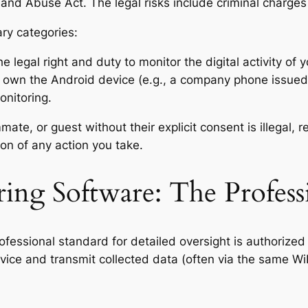
and Abuse Act. The legal risks include criminal charges 
ary categories:
 legal right and duty to monitor the digital activity of y
own the Android device (e.g., a company phone issued
onitoring.
te, or guest without their explicit consent is illegal, r
on of any action you take.
ing Software: The Profess
rofessional standard for detailed oversight is authorized
device and transmit collected data (often via the same W