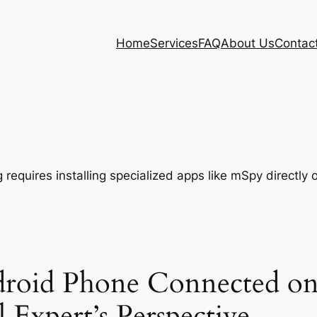
Home
Services
FAQ
About Us
Contac
roid Phone Connected on
 Expert’s Perspective