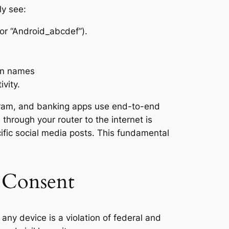
ly see:
or “Android_abcdef”).
in names
ivity.
agram, and banking apps use end-to-end
hrough your router to the internet is
fic social media posts. This fundamental
d Consent
any device is a violation of federal and