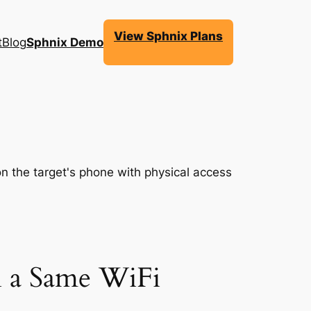
View Sphnix Plans
t
Blog
Sphnix Demo
 a Same WiFi