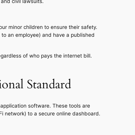
and civil lawsuits.
our minor children to ensure their safety.
 to an employee) and have a published
egardless of who pays the internet bill.
ional Standard
 application software. These tools are
iFi network) to a secure online dashboard.