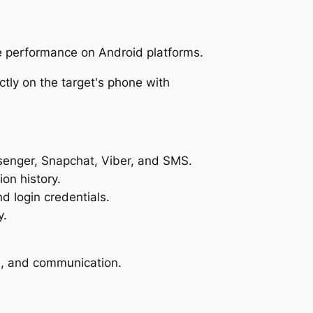
le performance on Android platforms.
senger, Snapchat, Viber, and SMS.
on history.
 login credentials.
y.
on, and communication.