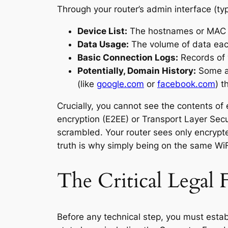
Through your router’s admin interface (typi
Device List:
The hostnames or MAC ad
Data Usage:
The volume of data eac
Basic Connection Logs:
Records of 
Potentially, Domain History:
Some ad
(like
google.com
or
facebook.com
) t
Crucially, you cannot see the contents 
encryption (E2EE) or Transport Layer Secu
scrambled. Your router sees only encrypt
truth is why simply being on the same WiFi 
The Critical Legal
Before any technical step, you must establ