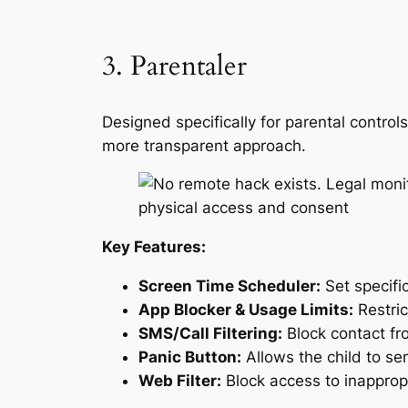
3. Parentaler
Designed specifically for parental contro
more transparent approach.
Key Features:
Screen Time Scheduler:
Set specifi
App Blocker & Usage Limits:
Restric
SMS/Call Filtering:
Block contact fr
Panic Button:
Allows the child to se
Web Filter:
Block access to inapprop