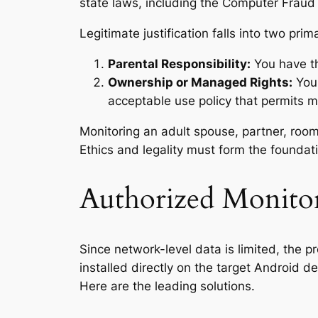
state laws, including the Computer Fraud 
Legitimate justification falls into two prim
Parental Responsibility:
You have the
Ownership or Managed Rights:
You 
acceptable use policy that permits m
Monitoring an adult spouse, partner, roomma
Ethics and legality must form the foundati
Authorized Monitor
Since network-level data is limited, the p
installed directly on the target Android 
Here are the leading solutions.