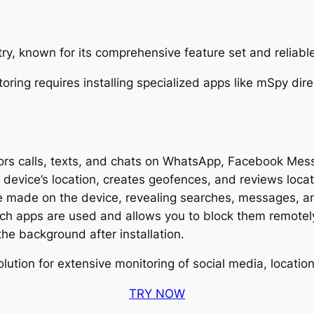
try, known for its comprehensive feature set and reliab
rs calls, texts, and chats on WhatsApp, Facebook Mes
device’s location, creates geofences, and reviews locati
 made on the device, revealing searches, messages, and
h apps are used and allows you to block them remotel
the background after installation.
ution for extensive monitoring of social media, locati
TRY NOW