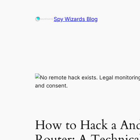
Skip
to
Spy Wizards Blog
content
How to Hack a And
Router: A Technical