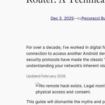
Dec 3, 2025
—
Pecoracci B
by
For over a decade, I’ve worked in digital 
connection to access another Android de
security protocols have made the classic 
understanding your network’s inherent visi
Updated February 2026
This guide will dismantle the myths and pr