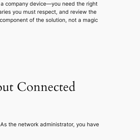
ng a company device—you need the right
daries you must respect, and review the
 component of the solution, not a magic
out Connected
 As the network administrator, you have