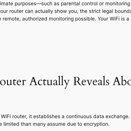
itimate purposes—such as parental control or monitori
our router can actually show you, the strict legal boun
 remote, authorized monitoring possible. Your WiFi is a
uter Actually Reveals Ab
iFi router, it establishes a continuous data exchange.
ore limited than many assume due to encryption.