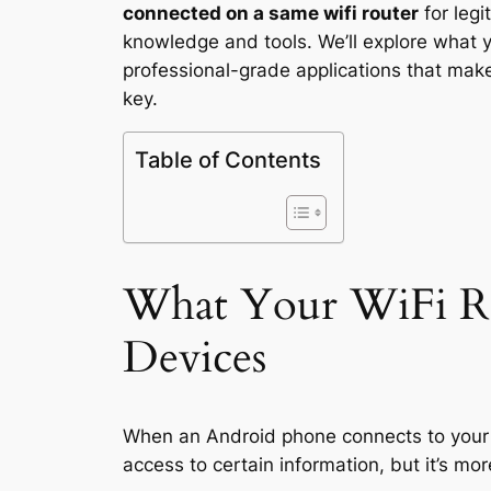
connected on a same wifi router
for leg
knowledge and tools. We’ll explore what y
professional-grade applications that make
key.
Table of Contents
What Your WiFi Ro
Devices
When an Android phone connects to your W
access to certain information, but it’s m