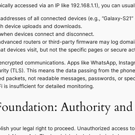
cally accessed via an IP like 192.168.1.1), you can usual
dresses of all connected devices (e.g., “Galaxy-S21” 
h device uploads and downloads.
when devices connect and disconnect.
vanced routers or third-party firmware may log doma
hat devices visit, but not the specific pages or secure act
of encrypted communications. Apps like WhatsApp, Inst
rity (TLS). This means the data passing from the phone t
ed packets, not readable messages, passwords, or speci
is insufficient for detailed monitoring.
 Foundation: Authority an
ish your legal right to proceed. Unauthorized access to 