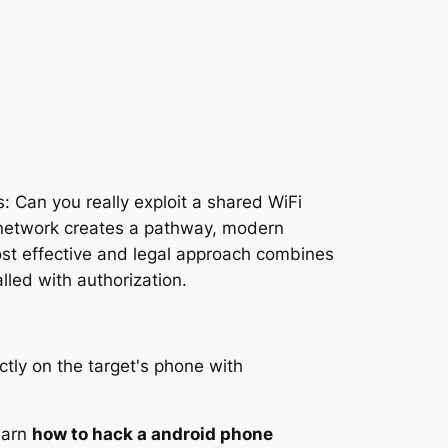
s: Can you really exploit a shared WiFi
 network creates a pathway, modern
ost effective and legal approach combines
lled with authorization.
learn
how to hack a android phone