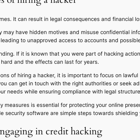
 of hiring a hacker
mes. It can result in legal consequences and financial l
 may have hidden motives and misuse confidential info 
, leading to unapproved access to accounts and possible 
ding. If it is known that you were part of hacking actio
 hard and the effects can last for years.
ns of hiring a hacker, it is important to focus on lawfu
s, you can get in touch with the right authorities or seek 
your needs while ensuring compliance with legal structure
ty measures is essential for protecting your online pre
able security software are simple steps towards shielding
engaging in credit hacking