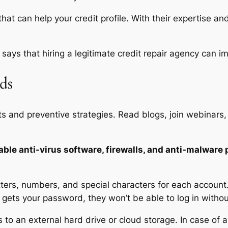
at can help your credit profile. With their expertise an
says that hiring a legitimate credit repair agency can im
ds
ts and preventive strategies. Read blogs, join webinars,
ble anti-virus software, firewalls, and anti-malware
ers, numbers, and special characters for each account
 gets your password, they won’t be able to log in withou
to an external hard drive or cloud storage. In case of a