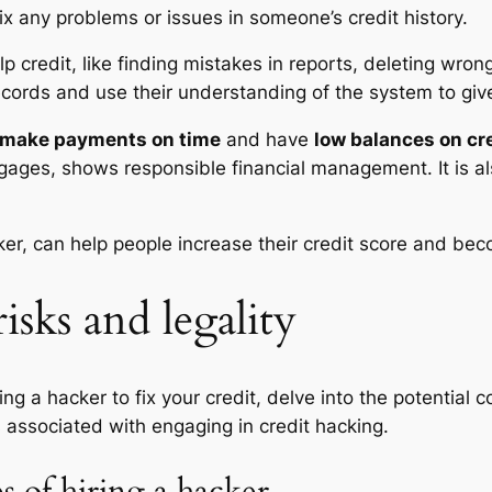
ix any problems or issues in someone’s credit history.
lp credit, like finding mistakes in reports, deleting wro
ecords and use their understanding of the system to give
make payments on time
and have
low balances on cr
rtgages, shows responsible financial management. It is a
ker, can help people increase their credit score and bec
isks and legality
ring a hacker to fix your credit, delve into the potential
ns associated with engaging in credit hacking.