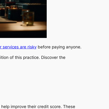
r services are risky
before paying anyone.
tion of this practice. Discover the
 help improve their credit score. These