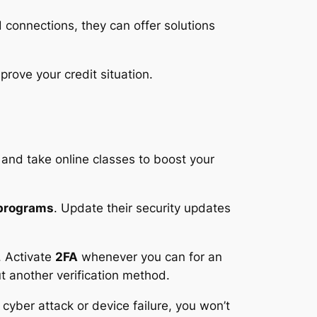
d connections, they can offer solutions
prove your credit situation.
 and take online classes to boost your
 programs
. Update their security updates
. Activate
2FA
whenever you can for an
t another verification method.
 cyber attack or device failure, you won’t