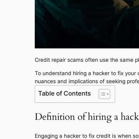
Credit repair scams often use the same p
To understand hiring a hacker to fix your c
nuances and implications of seeking profe
Table of Contents
Definition of hiring a hacke
Engaging a hacker to fix credit is when so