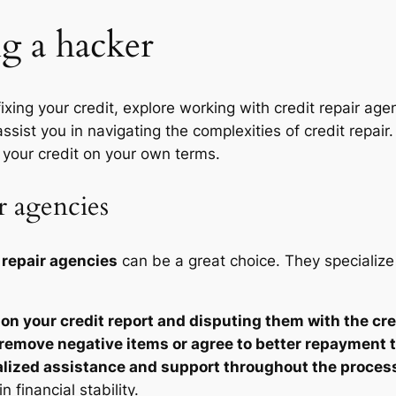
ng a hacker
 fixing your credit, explore working with credit repair ag
ssist you in navigating the complexities of credit repair
 your credit on your own terms.
r agencies
 repair agencies
can be a great choice. They specialize 
 on your credit report and disputing them with the cr
 remove negative items or agree to better repayment 
lized assistance and support throughout the proces
 financial stability.