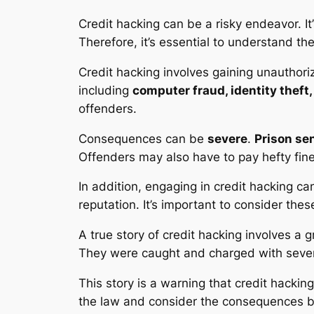
Credit hacking
can be a risky endeavor. It
Therefore, it’s essential to understand the
Credit hacking
involves gaining unauthoriz
including
computer fraud, identity theft,
offenders.
Consequences can be
severe
.
Prison se
Offenders may also have to pay hefty fine
In addition, engaging in
credit hacking
can
reputation. It’s important to consider thes
A true story of credit hacking involves a g
They were caught and charged with severa
This story is a warning that
credit hacking
the law and consider the consequences befo