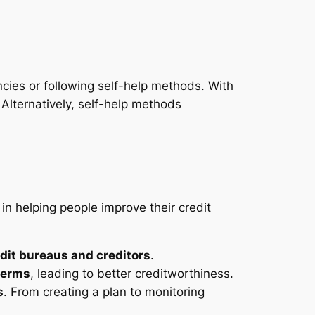
encies or following self-help methods. With
. Alternatively, self-help methods
in helping people improve their credit
edit bureaus and creditors
.
terms
, leading to better creditworthiness.
s
. From creating a plan to monitoring