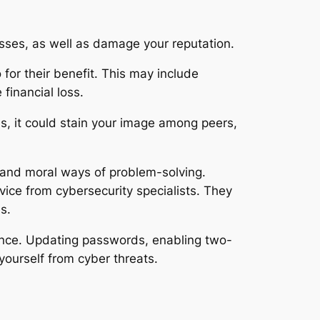
osses, as well as damage your reputation.
for their benefit. This may include
financial loss.
ns, it could stain your image among peers,
l and moral ways of problem-solving.
advice from cybersecurity specialists. They
s.
sence. Updating passwords, enabling two-
 yourself from cyber threats.