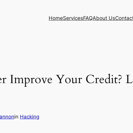
Home
Services
FAQ
About Us
Contac
r Improve Your Credit? L
eannon
in
Hacking