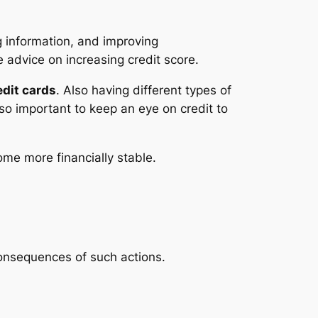
ng information, and improving
 advice on increasing credit score.
edit cards
. Also having different types of
lso important to keep an eye on credit to
ome more financially stable.
 consequences of such actions.