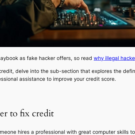
laybook as fake hacker offers, so read
why illegal hacke
redit, delve into the sub-section that explores the defini
ssional assistance to improve your credit score.
r to fix credit
meone hires a professional with great computer skills to