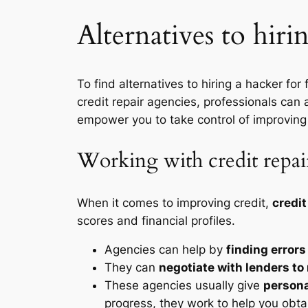
Alternatives to hiri
To find alternatives to hiring a hacker for
credit repair agencies, professionals can a
empower you to take control of improving
Working with credit repai
When it comes to improving credit,
credit
scores and financial profiles.
Agencies can help by
finding errors
They can
negotiate with lenders to
These agencies usually give
persona
progress, they work to help you obtain