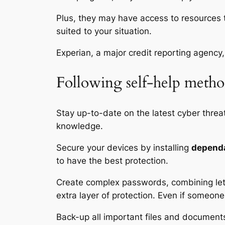
Plus, they may have access to resources th
suited to your situation.
Experian, a major credit reporting agency, 
Following self-help metho
Stay up-to-date on the latest cyber threa
knowledge.
Secure your devices by installing
dependa
to have the best protection.
Create complex passwords, combining lett
extra layer of protection. Even if someone
Back-up all important files and documents 