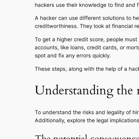
hackers use their knowledge to find and f
A hacker can use different solutions to he
creditworthiness. They look at financial r
To get a higher credit score, people must
accounts, like loans, credit cards, or mo
spot and fix any errors quickly.
These steps, along with the help of a hac
Understanding the r
To understand the risks and legality of hi
Additionally, explore the legal implicatio