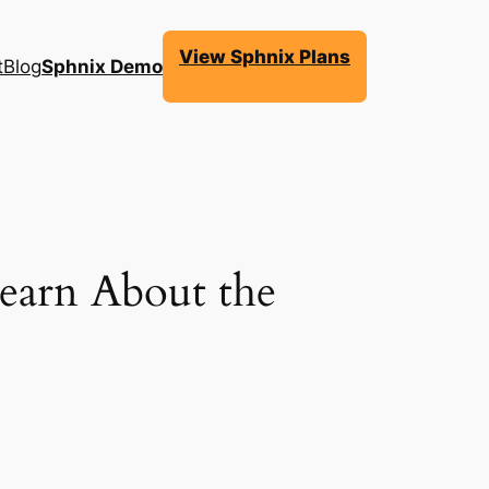
View Sphnix Plans
t
Blog
Sphnix Demo
earn About the