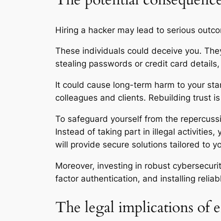
The potential consequences
Hiring a hacker may lead to serious outco
These individuals could deceive you. They
stealing passwords or credit card details
It could cause long-term harm to your stan
colleagues and clients. Rebuilding trust is
To safeguard yourself from the repercussio
Instead of taking part in illegal activitie
will provide secure solutions tailored to 
Moreover, investing in robust cybersecuri
factor authentication, and installing reli
The legal implications of 