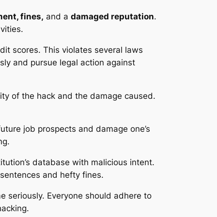
ent, fines,
and a
damaged reputation
.
vities.
it scores. This violates several laws
sly and pursue legal action against
rity of the hack and the damage caused.
future job prospects and damage one’s
ng.
titution’s database with malicious intent.
sentences and hefty fines.
me seriously. Everyone should adhere to
hacking.