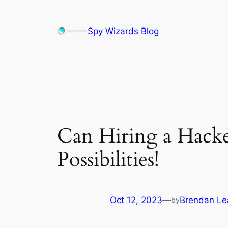
Skip
to
Spy Wizards Blog
content
Can Hiring a Hacke
Possibilities!
Oct 12, 2023
—
Brendan L
by