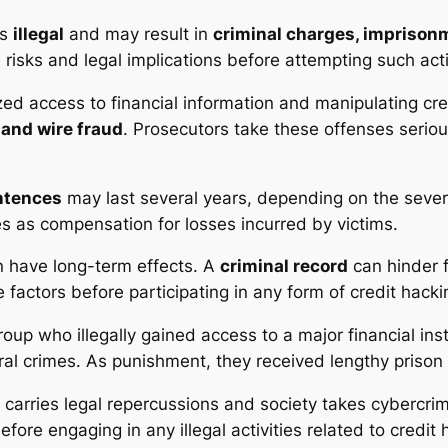
’s
illegal
and may result in
criminal charges, imprisonm
 risks and legal implications before attempting such acti
ed access to financial information and manipulating cred
 and wire fraud
. Prosecutors take these offenses seriou
ntences
may last several years, depending on the seve
s as compensation for losses incurred by victims.
 have long-term effects. A
criminal record
can hinder 
e factors before participating in any form of credit hacki
roup who illegally gained access to a major financial ins
l crimes. As punishment, they received lengthy prison 
carries legal repercussions and society takes cybercri
re engaging in any illegal activities related to credit 