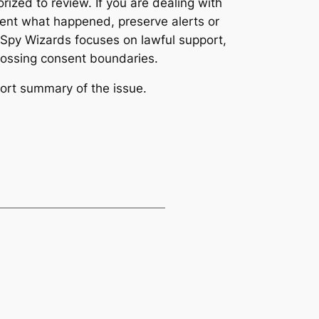
ized to review. If you are dealing with
ment what happened, preserve alerts or
. Spy Wizards focuses on lawful support,
 crossing consent boundaries.
ort summary of the issue.