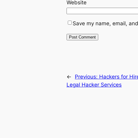
Website
Save my name, email, and 
←
Previous:
Hackers for Hir
Legal Hacker Services