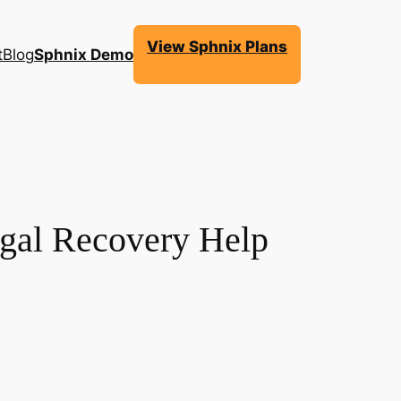
View Sphnix Plans
t
Blog
Sphnix Demo
egal Recovery Help