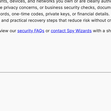
ts, devices, and networks you own or are clearly author
ice privacy concerns, or business security checks, docu
rds, one-time codes, private keys, or financial details
n, and practical recovery steps that reduce risk without
eview our
security FAQs
or
contact Spy Wizards
with a sh