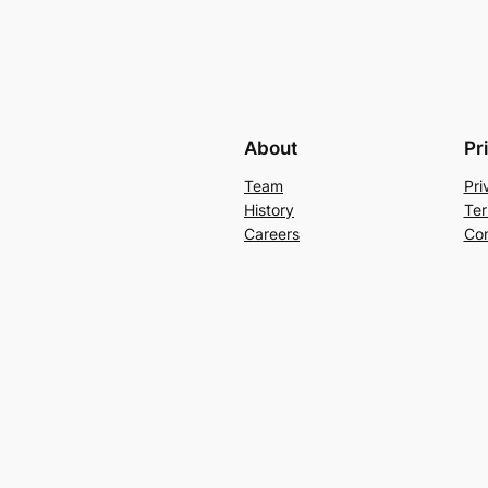
About
Pr
Team
Pri
History
Ter
Careers
Con