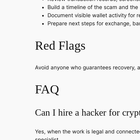
Build a timeline of the scam and the
Document visible wallet activity for r
Prepare next steps for exchange, ban
Red Flags
Avoid anyone who guarantees recovery, ask
FAQ
Can I hire a hacker for cryp
Yes, when the work is legal and connected
specialist.