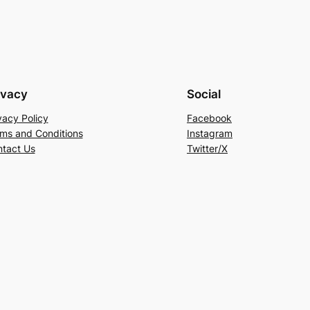
ivacy
Social
vacy Policy
Facebook
ms and Conditions
Instagram
tact Us
Twitter/X