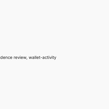
idence review, wallet-activity