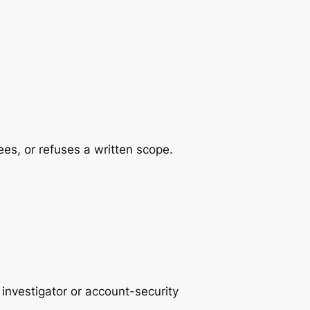
es, or refuses a written scope.
investigator or account-security