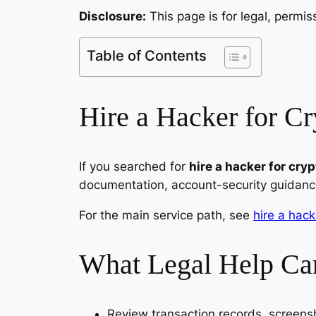
Disclosure:
This page is for legal, permi
Table of Contents
Hire a Hacker for Cr
If you searched for
hire a hacker for cry
documentation, account-security guidance
For the main service path, see
hire a hack
What Legal Help Ca
Review transaction records, screen