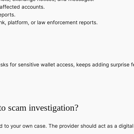
 affected accounts.
eports.
k, platform, or law enforcement reports.
s for sensitive wallet access, keeps adding surprise fe
to scam investigation?
 to your own case. The provider should act as a digital 