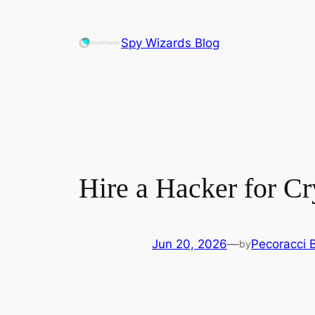
Skip
to
Spy Wizards Blog
content
Hire a Hacker for C
Jun 20, 2026
—
Pecoracci 
by