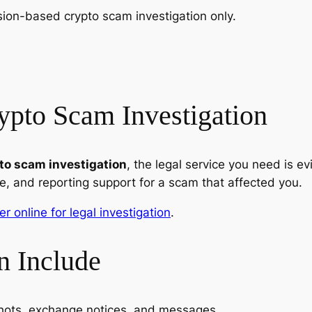
ssion-based crypto scam investigation only.
ypto Scam Investigation
pto scam investigation
, the legal service you need is ev
, and reporting support for a scam that affected you.
er online for legal investigation
.
n Include
shots, exchange notices, and messages.