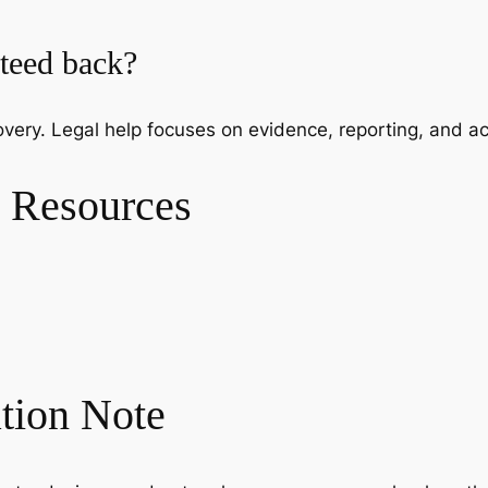
nteed back?
very. Legal help focuses on evidence, reporting, and ac
 Resources
ation Note