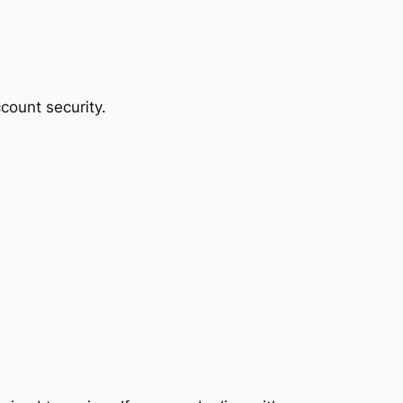
count security.