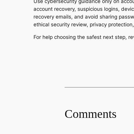
Use cybersecurity guidance only on accoun
account recovery, suspicious logins, dev
recovery emails, and avoid sharing passwo
ethical security review, privacy protectio
For help choosing the safest next step, r
Comments