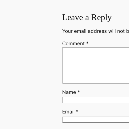
Leave a Reply
Your email address will not 
Comment
*
Name
*
Email
*