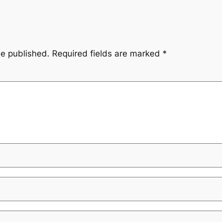
be published.
Required fields are marked
*