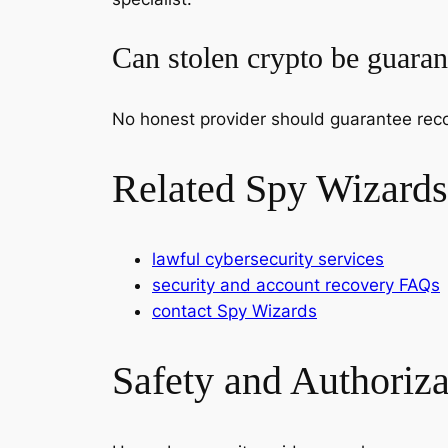
Can stolen crypto be guara
No honest provider should guarantee reco
Related Spy Wizards
lawful cybersecurity services
security and account recovery FAQs
contact Spy Wizards
Safety and Authoriz