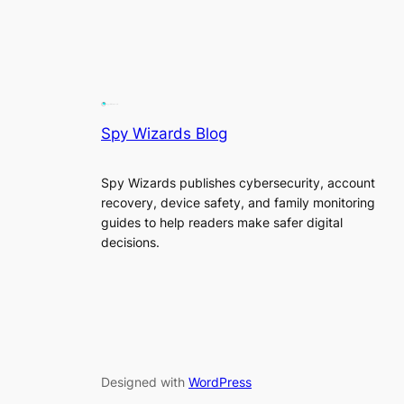
Spy Wizards Blog
Spy Wizards publishes cybersecurity, account
recovery, device safety, and family monitoring
guides to help readers make safer digital
decisions.
Designed with
WordPress