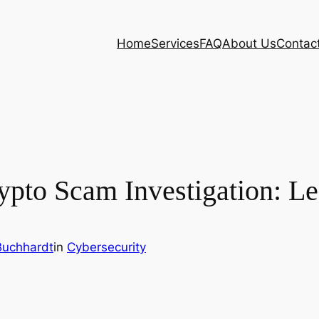
Home
Services
FAQ
About Us
Contac
rypto Scam Investigation: L
Buchhardt
in
Cybersecurity