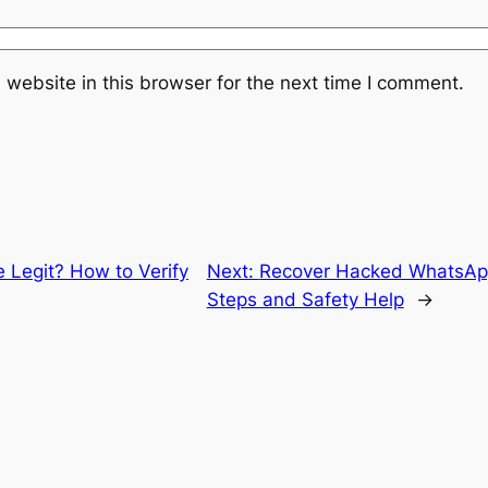
website in this browser for the next time I comment.
e Legit? How to Verify
Next:
Recover Hacked WhatsApp
Steps and Safety Help
→