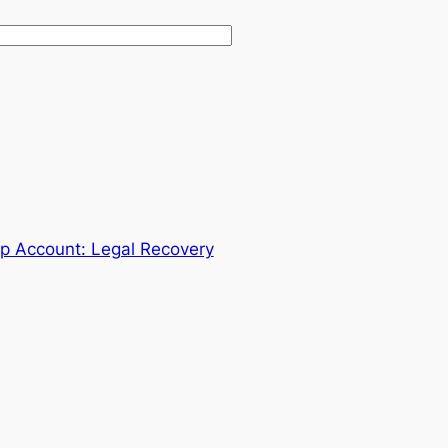
 Account: Legal Recovery