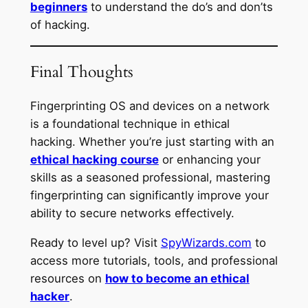
beginners
to understand the do’s and don’ts
of hacking.
Final Thoughts
Fingerprinting OS and devices on a network
is a foundational technique in ethical
hacking. Whether you’re just starting with an
ethical hacking course
or enhancing your
skills as a seasoned professional, mastering
fingerprinting can significantly improve your
ability to secure networks effectively.
Ready to level up? Visit
SpyWizards.com
to
access more tutorials, tools, and professional
resources on
how to become an ethical
hacker
.