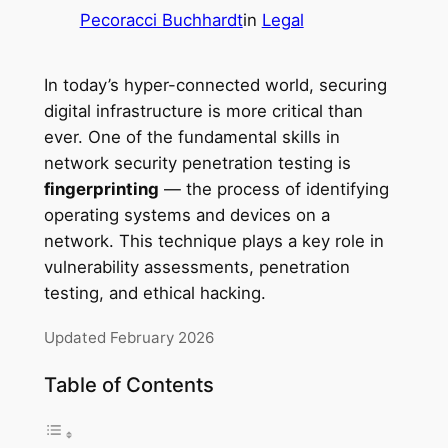
Pecoracci Buchhardt
in
Legal
In today’s hyper-connected world, securing
digital infrastructure is more critical than
ever. One of the fundamental skills in
network security penetration testing is
fingerprinting
— the process of identifying
operating systems and devices on a
network. This technique plays a key role in
vulnerability assessments, penetration
testing, and ethical hacking.
Updated February 2026
Table of Contents