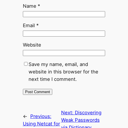
Name
*
Email
*
Website
Save my name, email, and
website in this browser for the
next time I comment.
Next:
Discovering
←
Previous:
Weak Passwords
Using Netcat for
via Dictionary