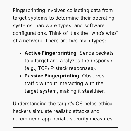
Fingerprinting involves collecting data from
target systems to determine their operating
systems, hardware types, and software
configurations. Think of it as the “who’s who”
of a network. There are two main types:
Active Fingerprinting
: Sends packets
to a target and analyzes the response
(e.g., TCP/IP stack responses).
Passive Fingerprinting
: Observes
traffic without interacting with the
target system, making it stealthier.
Understanding the target’s OS helps ethical
hackers simulate realistic attacks and
recommend appropriate security measures.