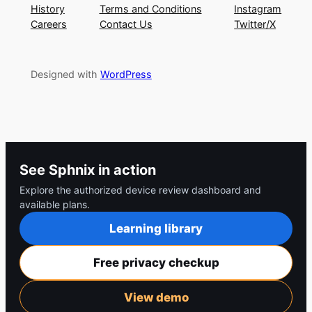
History
Terms and Conditions
Instagram
Careers
Contact Us
Twitter/X
Designed with
WordPress
See Sphnix in action
Explore the authorized device review dashboard and
available plans.
Learning library
Free privacy checkup
View demo