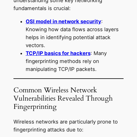
understanding some key networking
fundamentals is crucial:
OSI model in network security
:
Knowing how data flows across layers
helps in identifying potential attack
vectors.
TCP/IP basics for hackers
: Many
fingerprinting methods rely on
manipulating TCP/IP packets.
Common Wireless Network
Vulnerabilities Revealed Through
Fingerprinting
Wireless networks are particularly prone to
fingerprinting attacks due to: