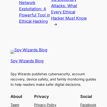
Network
Attacks: What
Exploitation: A
Every Ethical
Powerful Tool in
Hacker Must Know
Ethical Hacking
→
Spy Wizards Blog
Spy Wizards publishes cybersecurity, account
recovery, device safety, and family monitoring guides
to help readers make safer digital decisions.
About
Privacy
Social
Team
Privacy Policy
Facebook