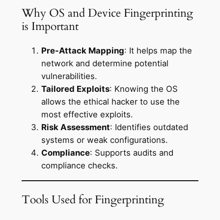
Why OS and Device Fingerprinting
is Important
Pre-Attack Mapping
: It helps map the
network and determine potential
vulnerabilities.
Tailored Exploits
: Knowing the OS
allows the ethical hacker to use the
most effective exploits.
Risk Assessment
: Identifies outdated
systems or weak configurations.
Compliance
: Supports audits and
compliance checks.
Tools Used for Fingerprinting