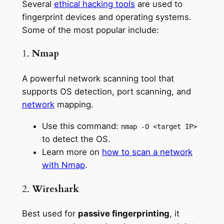
Several
ethical hacking tools
are used to
fingerprint devices and operating systems.
Some of the most popular include:
1.
Nmap
A powerful network scanning tool that
supports OS detection, port scanning, and
network
mapping.
Use this command:
nmap -O <target IP>
to detect the OS.
Learn more on
how to scan a network
with Nmap
.
2.
Wireshark
Best used for
passive fingerprinting
, it