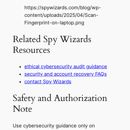
https://spywizards.com/blog/wp-
content/uploads/2025/04/Scan-
Fingerprint-on-laptop.png
Related Spy Wizards
Resources
ethical cybersecurity audit guidance
security and account recovery FAQs
contact Spy Wizards
Safety and Authorization
Note
Use cybersecurity guidance only on