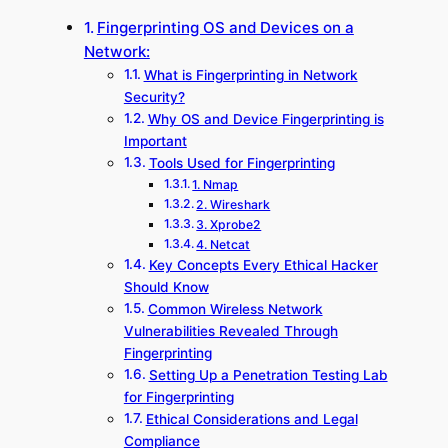
Fingerprinting OS and Devices on a
Network:
What is Fingerprinting in Network
Security?
Why OS and Device Fingerprinting is
Important
Tools Used for Fingerprinting
1. Nmap
2. Wireshark
3. Xprobe2
4. Netcat
Key Concepts Every Ethical Hacker
Should Know
Common Wireless Network
Vulnerabilities Revealed Through
Fingerprinting
Setting Up a Penetration Testing Lab
for Fingerprinting
Ethical Considerations and Legal
Compliance