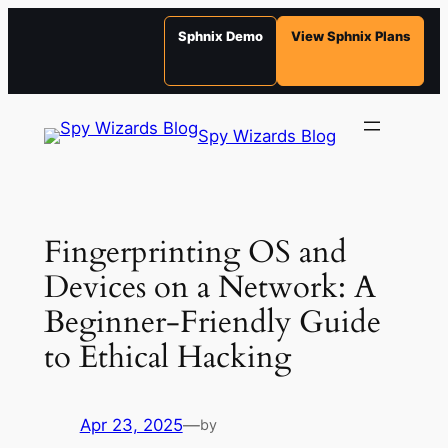
Sphnix Demo
View Sphnix Plans
Skip
to
Spy Wizards Blog
content
Fingerprinting OS and
Devices on a Network: A
Beginner-Friendly Guide
to Ethical Hacking
Apr 23, 2025
—
by