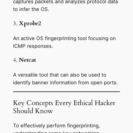
captures packets and analyzes protocol data
to infer the OS.
3.
Xprobe2
An active OS fingerprinting tool focusing on
ICMP responses.
4.
Netcat
A versatile tool that can also be used to
identify banner information from open ports.
Key Concepts Every Ethical Hacker
Should Know
To effectively perform fingerprinting,