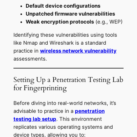
Default device configurations
Unpatched firmware vulnerabilities
Weak encryption protocols
(e.g., WEP)
Identifying these vulnerabilities using tools
like Nmap and Wireshark is a standard
practice in
wireless network vulnerability
assessments.
Setting Up a Penetration Testing Lab
for Fingerprinting
Before diving into real-world networks, it’s
advisable to practice in a
penetration
testing lab setup
. This environment
replicates various operating systems and
device types, allowing you to: