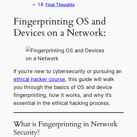
Final Thoughts
Fingerprinting OS and
Devices on a Network:
If you’re new to cybersecurity or pursuing an
ethical hacker course
, this guide will walk
you through the basics of OS and device
fingerprinting, how it works, and why it’s
essential in the ethical hacking process.
What is Fingerprinting in Network
Security?