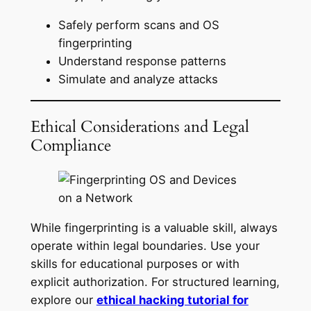
Safely perform scans and OS
fingerprinting
Understand response patterns
Simulate and analyze attacks
Ethical Considerations and Legal
Compliance
While fingerprinting is a valuable skill, always
operate within legal boundaries. Use your
skills for educational purposes or with
explicit authorization. For structured learning,
explore our
ethical hacking tutorial for