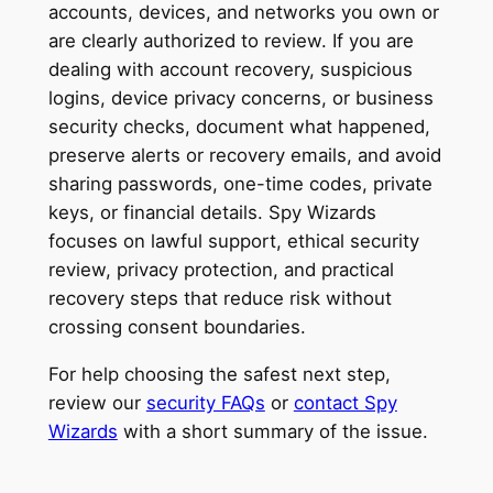
accounts, devices, and networks you own or
are clearly authorized to review. If you are
dealing with account recovery, suspicious
logins, device privacy concerns, or business
security checks, document what happened,
preserve alerts or recovery emails, and avoid
sharing passwords, one-time codes, private
keys, or financial details. Spy Wizards
focuses on lawful support, ethical security
review, privacy protection, and practical
recovery steps that reduce risk without
crossing consent boundaries.
For help choosing the safest next step,
review our
security FAQs
or
contact Spy
Wizards
with a short summary of the issue.