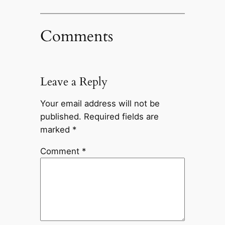
Comments
Leave a Reply
Your email address will not be
published.
Required fields are
marked
*
Comment
*