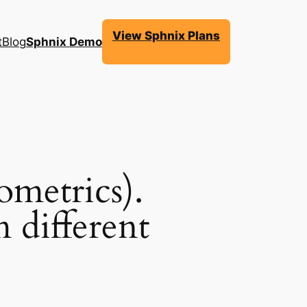
View Sphnix Plans
t
Blog
Sphnix Demo
ometrics).
 different