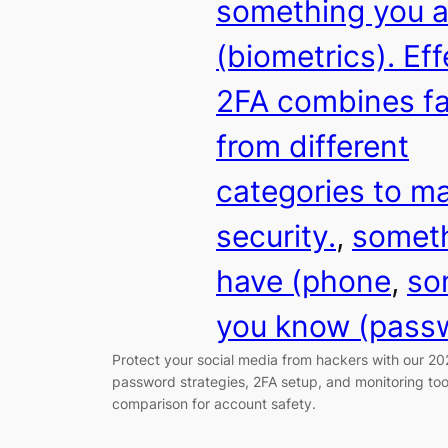
something you a
(biometrics). Eff
2FA combines fa
from different
categories to m
security.
, 
someth
have (phone
, 
so
you know (pass
Protect your social media from hackers with our 20
password strategies, 2FA setup, and monitoring to
comparison for account safety.