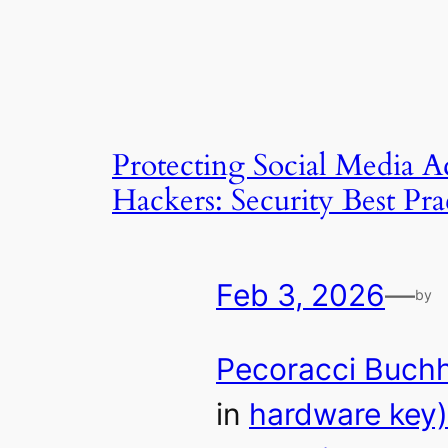
Protecting Social Media 
Hackers: Security Best Pra
Feb 3, 2026
—
by
Pecoracci Buch
in
hardware key)