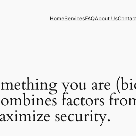
Home
Services
FAQ
About Us
Contac
omething you are (bi
ombines factors from
aximize security.