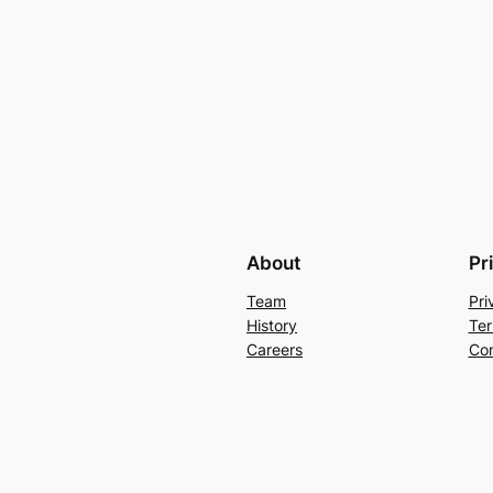
About
Pr
Team
Pri
History
Ter
Careers
Con