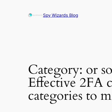
Skip
to
Spy Wizards Blog
content
Category:
or s
Effective 2FA c
categories to m