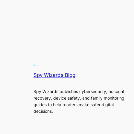
Spy Wizards Blog
Spy Wizards publishes cybersecurity, account
recovery, device safety, and family monitoring
guides to help readers make safer digital
decisions.