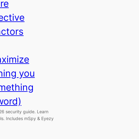
re
ective
ctors
aximize
ing you
mething
word)
26 security guide. Learn
ols. Includes mSpy & Eyezy