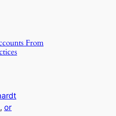
Accounts From
ctices
hardt
, 
or