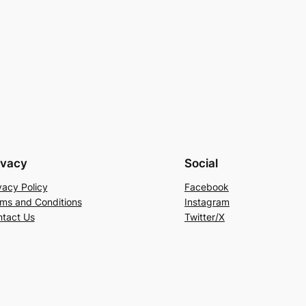
ivacy
Social
vacy Policy
Facebook
ms and Conditions
Instagram
tact Us
Twitter/X