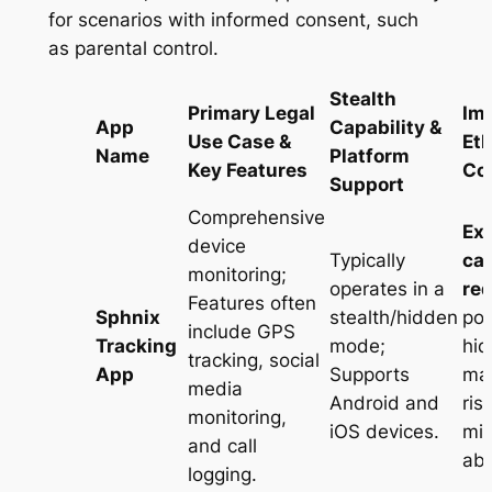
for scenarios with informed consent, such
as parental control.
Stealth
Primary Legal
Im
App
Capability &
Use Case &
Eth
Name
Platform
Key Features
Co
Support
Comprehensive
Ex
device
Typically
ca
monitoring;
operates in a
req
Features often
Sphnix
stealth/hidden
pow
include GPS
Tracking
mode;
hid
tracking, social
App
Supports
mak
media
Android and
ris
monitoring,
iOS devices
.
mi
and call
ab
logging
.