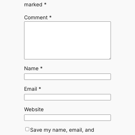
marked
*
Comment
*
Name
*
Email
*
Website
Save my name, email, and