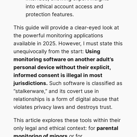
This guide will provide a clear-eyed look at
the powerful monitoring applications
available in 2025. However, I must state this
unequivocally from the start:
Using
monitoring software on another adult’s
personal device without their explicit,
informed consent is illegal in most
jurisdictions.
Such software is classified as
“stalkerware,” and its covert use in
relationships is a form of digital abuse that
violates privacy laws and destroys trust
.
This article explores these tools within their
only legal and ethical context: for
parental
monitoring of minors
or for