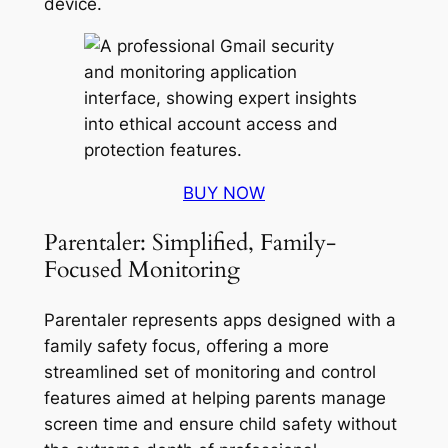
device
.
BUY NOW
Parentaler: Simplified, Family-
Focused Monitoring
Parentaler represents apps designed with a
family safety focus, offering a more
streamlined set of monitoring and control
features aimed at helping parents manage
screen time and ensure child safety without