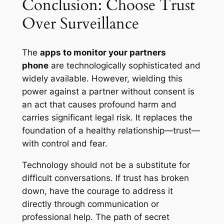
Conclusion: Choose Trust
Over Surveillance
The
apps to monitor your partners
phone
are technologically sophisticated and
widely available. However, wielding this
power against a partner without consent is
an act that causes profound harm and
carries significant legal risk. It replaces the
foundation of a healthy relationship—trust—
with control and fear.
Technology should not be a substitute for
difficult conversations. If trust has broken
down, have the courage to address it
directly through communication or
professional help. The path of secret