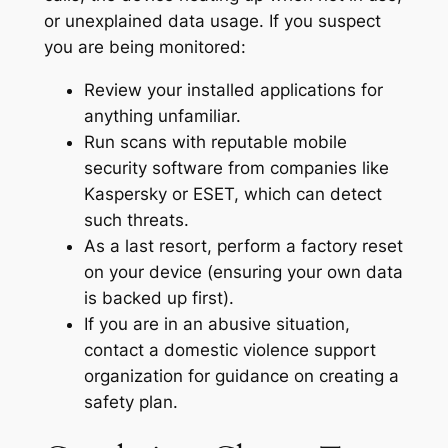
or unexplained data usage
. If you suspect
you are being monitored:
Review your installed applications for
anything unfamiliar.
Run scans with reputable mobile
security software from companies like
Kaspersky or ESET, which can detect
such threats
.
As a last resort, perform a factory reset
on your device (ensuring your own data
is backed up first).
If you are in an abusive situation,
contact a domestic violence support
organization for guidance on creating a
safety plan.