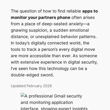
The question of how to find reliable
apps to
monitor your partners phone
often arises
from a place of deep-seated anxiety—a
gnawing suspicion, a sudden emotional
distance, or unexplained behavior patterns.
In today’s digitally connected world, the
tools to track a person’s every digital move
are more accessible than ever. As someone
with extensive experience in digital security,
I’ve seen how this technology can be a
double-edged sword.
Updated February 2026