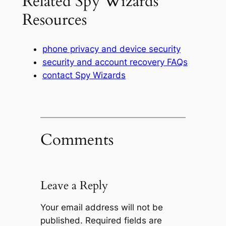
Related Spy Wizards
Resources
phone privacy and device security
security and account recovery FAQs
contact Spy Wizards
Comments
Leave a Reply
Your email address will not be
published.
Required fields are