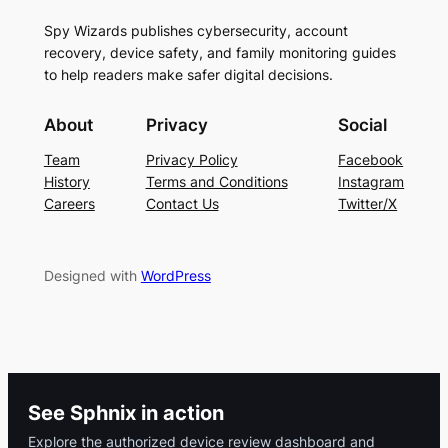
Spy Wizards publishes cybersecurity, account
recovery, device safety, and family monitoring guides
to help readers make safer digital decisions.
About
Privacy
Social
Team
Privacy Policy
Facebook
History
Terms and Conditions
Instagram
Careers
Contact Us
Twitter/X
Designed with
WordPress
See Sphnix in action
Explore the authorized device review dashboard and