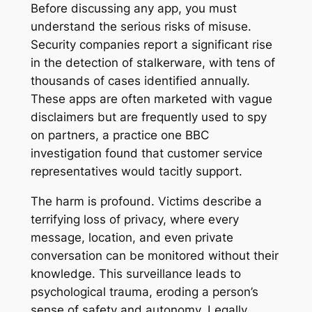
Before discussing any app, you must
understand the serious risks of misuse.
Security companies report a significant rise
in the detection of stalkerware, with tens of
thousands of cases identified annually
.
These apps are often marketed with vague
disclaimers but are frequently used to spy
on partners, a practice one BBC
investigation found that customer service
representatives would tacitly support
.
The harm is profound. Victims describe a
terrifying loss of privacy, where every
message, location, and even private
conversation can be monitored without their
knowledge
. This surveillance leads to
psychological trauma, eroding a person’s
sense of safety and autonomy. Legally,