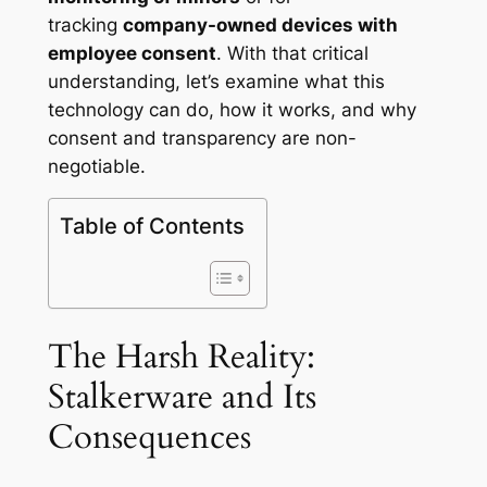
tracking
company-owned devices with
employee consent
. With that critical
understanding, let’s examine what this
technology can do, how it works, and why
consent and transparency are non-
negotiable.
Table of Contents
The Harsh Reality:
Stalkerware and Its
Consequences