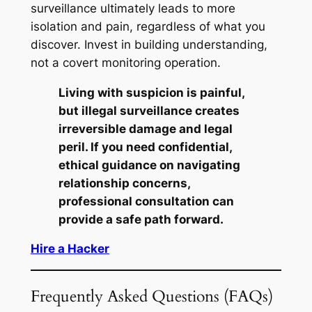
surveillance ultimately leads to more
isolation and pain, regardless of what you
discover. Invest in building understanding,
not a covert monitoring operation.
Living with suspicion is painful,
but illegal surveillance creates
irreversible damage and legal
peril. If you need confidential,
ethical guidance on navigating
relationship concerns,
professional consultation can
provide a safe path forward.
Hire a Hacker
Frequently Asked Questions (FAQs)