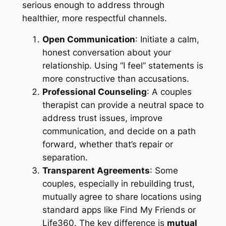
serious enough to address through
healthier, more respectful channels.
Open Communication
: Initiate a calm,
honest conversation about your
relationship. Using “I feel” statements is
more constructive than accusations.
Professional Counseling
: A couples
therapist can provide a neutral space to
address trust issues, improve
communication, and decide on a path
forward, whether that’s repair or
separation.
Transparent Agreements
: Some
couples, especially in rebuilding trust,
mutually agree to share locations using
standard apps like Find My Friends or
Life360. The key difference is
mutual