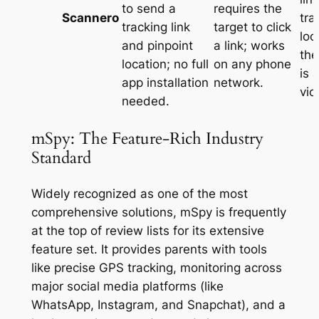
to send a
requires the
Scannero
tra
tracking link
target to click
loc
and pinpoint
a link; works
the
location; no full
on any phone
is 
app installation
network
.
vio
needed
.
mSpy: The Feature-Rich Industry
Standard
Widely recognized as one of the most
comprehensive solutions, mSpy is frequently
at the top of review lists for its extensive
feature set
. It provides parents with tools
like precise GPS tracking, monitoring across
major social media platforms (like
WhatsApp, Instagram, and Snapchat), and a