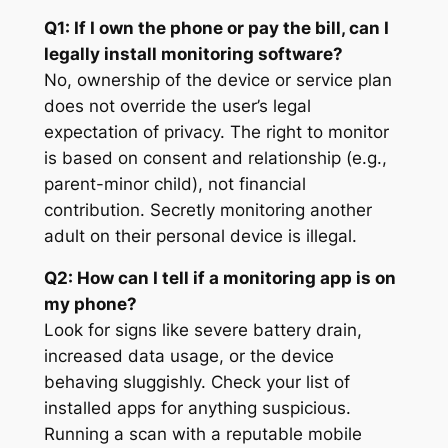
Q1: If I own the phone or pay the bill, can I
legally install monitoring software?
No, ownership of the device or service plan
does not override the user’s legal
expectation of privacy. The right to monitor
is based on consent and relationship (e.g.,
parent-minor child), not financial
contribution. Secretly monitoring another
adult on their personal device is illegal
.
Q2: How can I tell if a monitoring app is on
my phone?
Look for signs like severe battery drain,
increased data usage, or the device
behaving sluggishly. Check your list of
installed apps for anything suspicious.
Running a scan with a reputable mobile