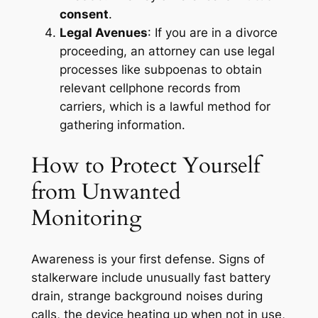
consent
.
Legal Avenues
: If you are in a divorce
proceeding, an attorney can use legal
processes like subpoenas to obtain
relevant cellphone records from
carriers, which is a lawful method for
gathering information
.
How to Protect Yourself
from Unwanted
Monitoring
Awareness is your first defense. Signs of
stalkerware include unusually fast battery
drain, strange background noises during
calls, the device heating up when not in use,