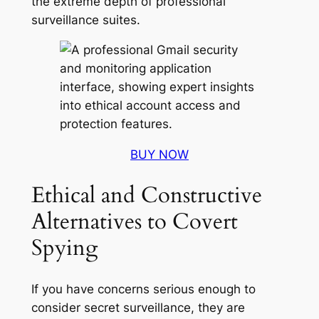
the extreme depth of professional
surveillance suites.
BUY NOW
Ethical and Constructive
Alternatives to Covert
Spying
If you have concerns serious enough to
consider secret surveillance, they are