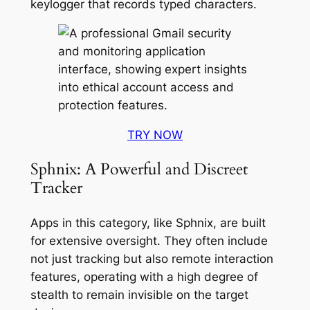
keylogger that records typed characters
.
TRY NOW
Sphnix: A Powerful and Discreet
Tracker
Apps in this category, like Sphnix, are built
for extensive oversight. They often include
not just tracking but also remote interaction
features, operating with a high degree of
stealth to remain invisible on the target