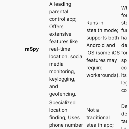
A leading
Whi
parental
for
control app;
Runs in
ste
Offers
stealth mode;
fun
extensive
supports both
ha
features like
Android and
de
mSpy
real-time
iOS (some iOS
for
location, social
features may
spy
media
require
co
monitoring,
workarounds)
.
its
keylogging,
leg
and
co
geofencing
.
Specialized
De
location
Not a
dec
finding; Uses
traditional
tar
phone number
stealth app;
lin