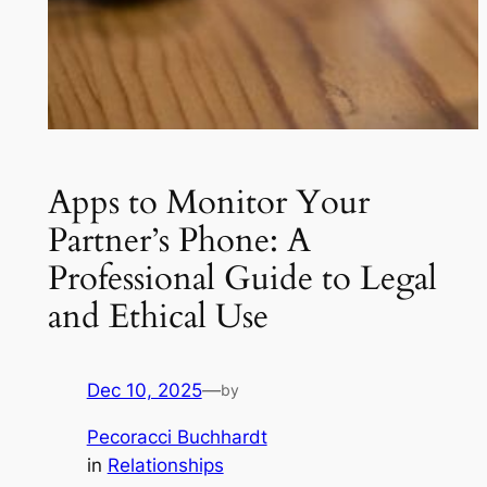
Apps to Monitor Your
Partner’s Phone: A
Professional Guide to Legal
and Ethical Use
Dec 10, 2025
—
by
Pecoracci Buchhardt
in
Relationships