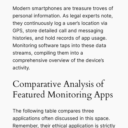
Modern smartphones are treasure troves of
personal information. As legal experts note,
they continuously log a user’s location via
GPS, store detailed call and messaging
histories, and hold records of app usage
.
Monitoring software taps into these data
streams, compiling them into a
comprehensive overview of the device’s
activity.
Comparative Analysis of
Featured Monitoring Apps
The following table compares three
applications often discussed in this space.
Remember, their ethical application is strictly