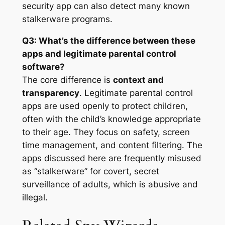
security app can also detect many known
stalkerware programs
.
Q3: What’s the difference between these
apps and legitimate parental control
software?
The core difference is
context and
transparency
. Legitimate parental control
apps are used openly to protect children,
often with the child’s knowledge appropriate
to their age. They focus on safety, screen
time management, and content filtering
. The
apps discussed here are frequently misused
as “stalkerware” for covert, secret
surveillance of adults, which is abusive and
illegal
.