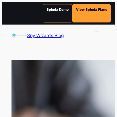
Sphnix Demo
View Sphnix Plans
Skip
to
Spy Wizards Blog
content