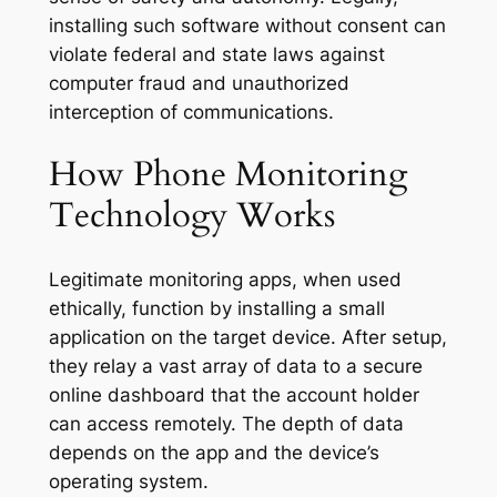
installing such software without consent can
violate federal and state laws against
computer fraud and unauthorized
interception of communications
.
How Phone Monitoring
Technology Works
Legitimate monitoring apps, when used
ethically, function by installing a small
application on the target device. After setup,
they relay a vast array of data to a secure
online dashboard that the account holder
can access remotely. The depth of data
depends on the app and the device’s
operating system.