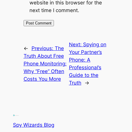
website in this browser for the
next time I comment.
Next:
Spying on
←
Previous:
The
Your Partner’s
Truth About Free
Phone: A
Phone Monitoring:
Professional’s
Why “Free” Often
Guide to the
Costs You More
Truth
→
Spy Wizards Blog