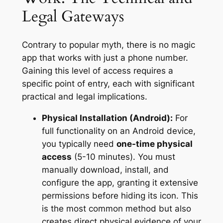
Legal Gateways
Contrary to popular myth, there is no magic
app that works with just a phone number.
Gaining this level of access requires a
specific point of entry, each with significant
practical and legal implications.
Physical Installation (Android):
For
full functionality on an Android device,
you typically need
one-time physical
access
(5-10 minutes). You must
manually download, install, and
configure the app, granting it extensive
permissions before hiding its icon. This
is the most common method but also
creates direct physical evidence of your