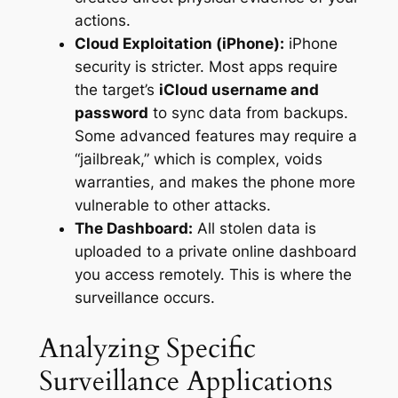
actions.
Cloud Exploitation (iPhone):
iPhone
security is stricter. Most apps require
the target’s
iCloud username and
password
to sync data from backups.
Some advanced features may require a
“jailbreak,” which is complex, voids
warranties, and makes the phone more
vulnerable to other attacks.
The Dashboard:
All stolen data is
uploaded to a private online dashboard
you access remotely. This is where the
surveillance occurs.
Analyzing Specific
Surveillance Applications