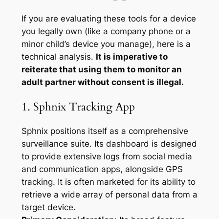
If you are evaluating these tools for a device
you legally own (like a company phone or a
minor child’s device you manage), here is a
technical analysis.
It is imperative to
reiterate that using them to monitor an
adult partner without consent is illegal.
1. Sphnix Tracking App
Sphnix positions itself as a comprehensive
surveillance suite. Its dashboard is designed
to provide extensive logs from social media
and communication apps, alongside GPS
tracking. It is often marketed for its ability to
retrieve a wide array of personal data from a
target device.