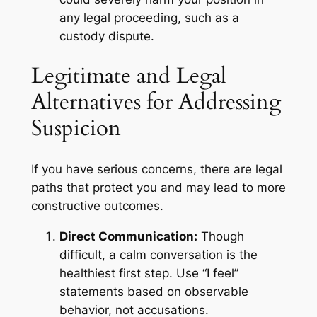
any legal proceeding, such as a
custody dispute.
Legitimate and Legal
Alternatives for Addressing
Suspicion
If you have serious concerns, there are legal
paths that protect you and may lead to more
constructive outcomes.
Direct Communication:
Though
difficult, a calm conversation is the
healthiest first step. Use “I feel”
statements based on observable
behavior, not accusations.