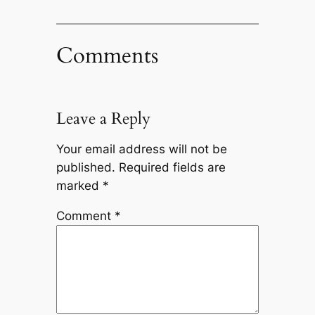
Comments
Leave a Reply
Your email address will not be
published.
Required fields are
marked
*
Comment
*