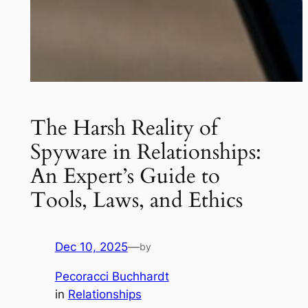
The Harsh Reality of
Spyware in Relationships:
An Expert’s Guide to
Tools, Laws, and Ethics
Dec 10, 2025
—
by
Pecoracci Buchhardt
in
Relationships