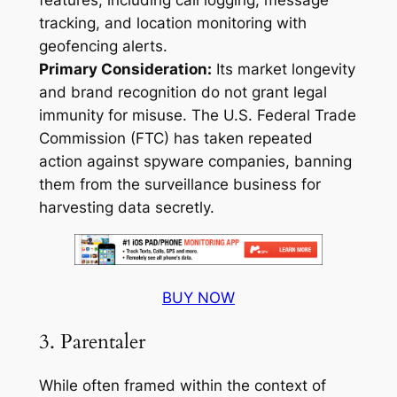
features, including call logging, message
tracking, and location monitoring with
geofencing alerts.
Primary Consideration:
Its market longevity
and brand recognition do not grant legal
immunity for misuse. The U.S. Federal Trade
Commission (FTC) has taken repeated
action against spyware companies, banning
them from the surveillance business for
harvesting data secretly
.
BUY NOW
3. Parentaler
While often framed within the context of