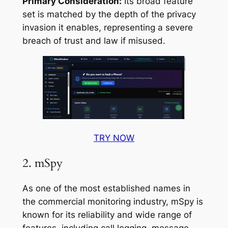
Primary Consideration:
Its broad feature
set is matched by the depth of the privacy
invasion it enables, representing a severe
breach of trust and law if misused.
TRY NOW
2. mSpy
As one of the most established names in
the commercial monitoring industry, mSpy is
known for its reliability and wide range of