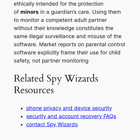
ethically intended for the protection
of
minors
in a guardian’s care. Using them
to monitor a competent adult partner
without their knowledge constitutes the
same illegal surveillance and misuse of the
software. Market reports on parental control
software explicitly frame their use for child
safety, not partner monitoring
Related Spy Wizards
Resources
phone privacy and device security
security and account recovery FAQs
contact Spy Wizards