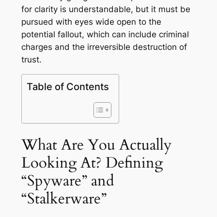
for clarity is understandable, but it must be
pursued with eyes wide open to the
potential fallout, which can include criminal
charges and the irreversible destruction of
trust.
Table of Contents
What Are You Actually
Looking At? Defining
“Spyware” and
“Stalkerware”