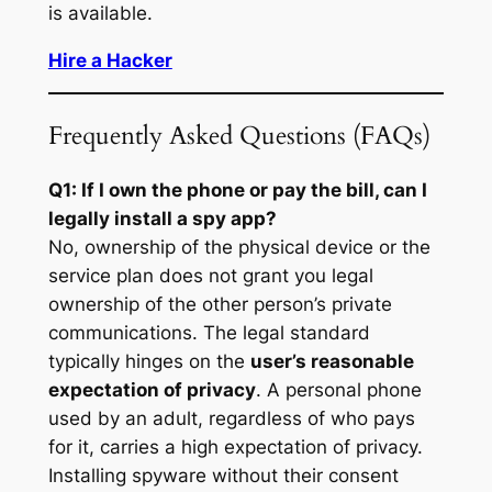
is available.
Hire a Hacker
Frequently Asked Questions (FAQs)
Q1: If I own the phone or pay the bill, can I
legally install a spy app?
No, ownership of the physical device or the
service plan does not grant you legal
ownership of the other person’s private
communications. The legal standard
typically hinges on the
user’s reasonable
expectation of privacy
. A personal phone
used by an adult, regardless of who pays
for it, carries a high expectation of privacy.
Installing spyware without their consent