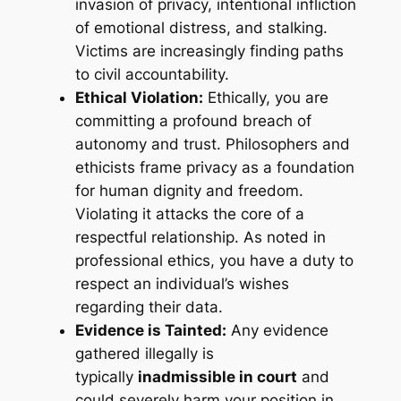
invasion of privacy, intentional infliction
of emotional distress, and stalking.
Victims are increasingly finding paths
to civil accountability
.
Ethical Violation:
Ethically, you are
committing a profound breach of
autonomy and trust. Philosophers and
ethicists frame privacy as a foundation
for human dignity and freedom
.
Violating it attacks the core of a
respectful relationship. As noted in
professional ethics, you have a duty to
respect an individual’s wishes
regarding their data
.
Evidence is Tainted:
Any evidence
gathered illegally is
typically
inadmissible in court
and
could severely harm your position in