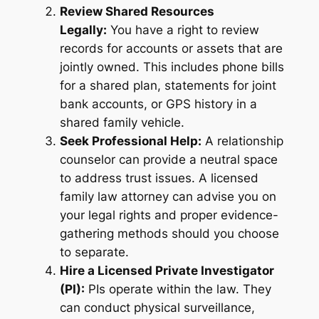
Review Shared Resources
Legally:
You have a right to review
records for accounts or assets that are
jointly owned. This includes phone bills
for a shared plan, statements for joint
bank accounts, or GPS history in a
shared family vehicle
.
Seek Professional Help:
A relationship
counselor can provide a neutral space
to address trust issues. A licensed
family law attorney can advise you on
your legal rights and proper evidence-
gathering methods should you choose
to separate.
Hire a Licensed Private Investigator
(PI):
PIs operate within the law. They
can conduct physical surveillance,