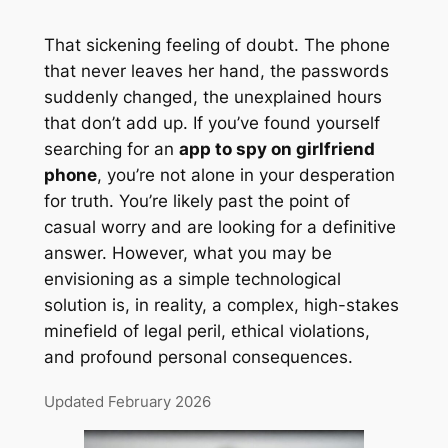
That sickening feeling of doubt. The phone
that never leaves her hand, the passwords
suddenly changed, the unexplained hours
that don’t add up. If you’ve found yourself
searching for an
app to spy on girlfriend
phone
, you’re not alone in your desperation
for truth. You’re likely past the point of
casual worry and are looking for a definitive
answer. However, what you may be
envisioning as a simple technological
solution is, in reality, a complex, high-stakes
minefield of legal peril, ethical violations,
and profound personal consequences.
Updated February 2026