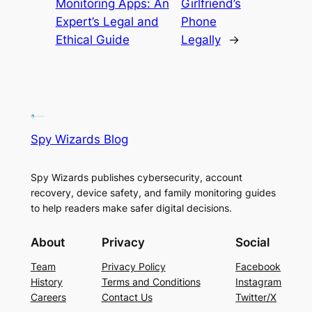
Monitoring Apps: An
Girlfriend’s
Expert’s Legal and
Phone
Ethical Guide
Legally
→
Spy Wizards Blog
Spy Wizards publishes cybersecurity, account
recovery, device safety, and family monitoring guides
to help readers make safer digital decisions.
About
Privacy
Social
Team
Privacy Policy
Facebook
History
Terms and Conditions
Instagram
Careers
Contact Us
Twitter/X