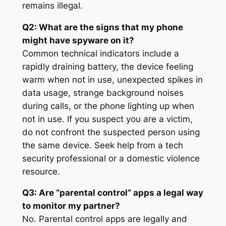
remains illegal
.
Q2: What are the signs that my phone
might have spyware on it?
Common technical indicators include a
rapidly draining battery, the device feeling
warm when not in use, unexpected spikes in
data usage, strange background noises
during calls, or the phone lighting up when
not in use. If you suspect you are a victim,
do not confront the suspected person using
the same device. Seek help from a tech
security professional or a domestic violence
resource.
Q3: Are “parental control” apps a legal way
to monitor my partner?
No. Parental control apps are legally and