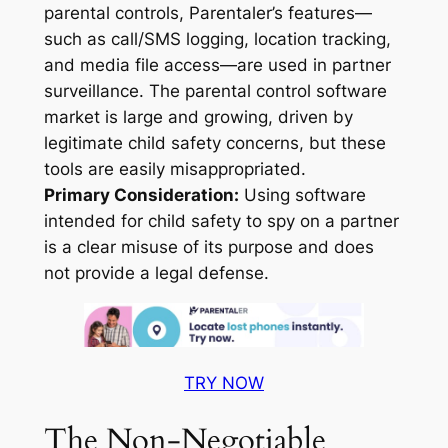
parental controls, Parentaler’s features—
such as call/SMS logging, location tracking,
and media file access—are used in partner
surveillance. The parental control software
market is large and growing, driven by
legitimate child safety concerns, but these
tools are easily misappropriated
.
Primary Consideration:
Using software
intended for child safety to spy on a partner
is a clear misuse of its purpose and does
not provide a legal defense.
TRY NOW
The Non-Negotiable