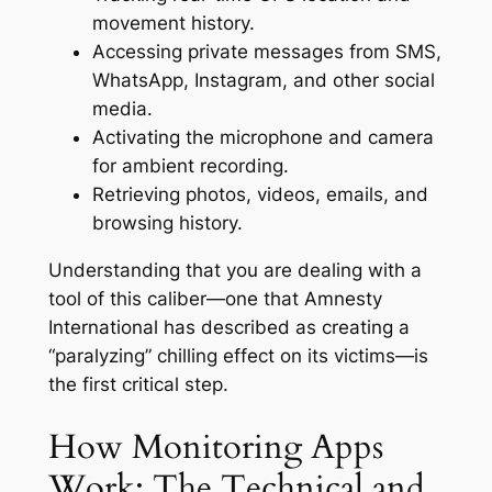
movement history.
Accessing private messages from SMS,
WhatsApp, Instagram, and other social
media.
Activating the microphone and camera
for ambient recording.
Retrieving photos, videos, emails, and
browsing history.
Understanding that you are dealing with a
tool of this caliber—one that Amnesty
International has described as creating a
“paralyzing” chilling effect on its victims—is
the first critical step
.
How Monitoring Apps
Work: The Technical and