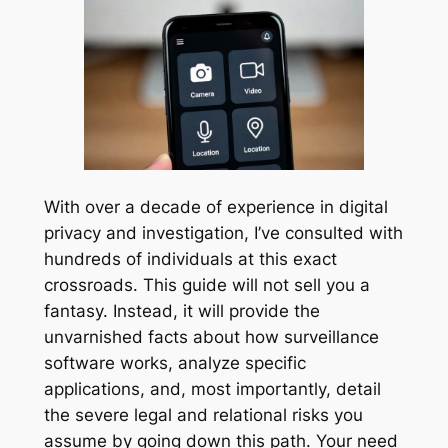
With over a decade of experience in digital
privacy and investigation, I’ve consulted with
hundreds of individuals at this exact
crossroads. This guide will not sell you a
fantasy. Instead, it will provide the
unvarnished facts about how surveillance
software works, analyze specific
applications, and, most importantly, detail
the severe legal and relational risks you
assume by going down this path. Your need