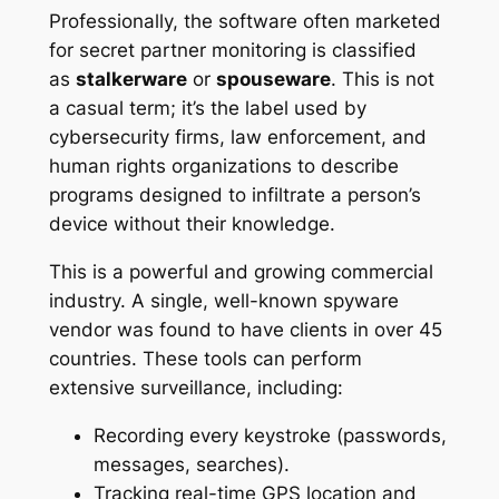
Professionally, the software often marketed
for secret partner monitoring is classified
as
stalkerware
or
spouseware
. This is not
a casual term; it’s the label used by
cybersecurity firms, law enforcement, and
human rights organizations to describe
programs designed to infiltrate a person’s
device without their knowledge
.
This is a powerful and growing commercial
industry. A single, well-known spyware
vendor was found to have clients in over 45
countries
. These tools can perform
extensive surveillance, including:
Recording every keystroke (passwords,
messages, searches).
Tracking real-time GPS location and