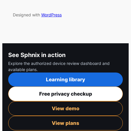
Designed with
WordPress
See Sphnix in action
Explore the authorized device review dashboard and
available plans.
Learning library
Free privacy checkup
View demo
View plans