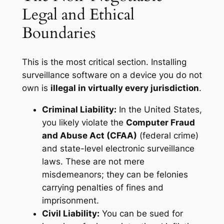
Legal and Ethical
Boundaries
This is the most critical section. Installing
surveillance software on a device you do not
own is
illegal in virtually every jurisdiction
.
Criminal Liability:
In the United States,
you likely violate the
Computer Fraud
and Abuse Act (CFAA)
(federal crime)
and state-level electronic surveillance
laws. These are not mere
misdemeanors; they can be felonies
carrying penalties of fines and
imprisonment.
Civil Liability:
You can be sued for