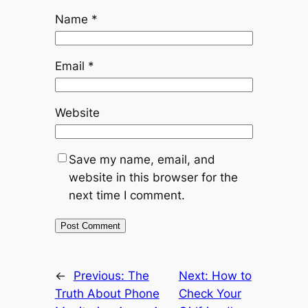
Name
*
Email
*
Website
Save my name, email, and
website in this browser for the
next time I comment.
←
Previous:
The
Next:
How to
Truth About Phone
Check Your