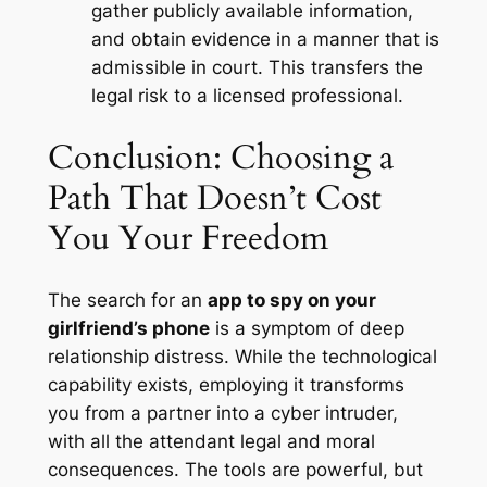
gather publicly available information,
and obtain evidence in a manner that is
admissible in court
. This transfers the
legal risk to a licensed professional.
Conclusion: Choosing a
Path That Doesn’t Cost
You Your Freedom
The search for an
app to spy on your
girlfriend’s phone
is a symptom of deep
relationship distress. While the technological
capability exists, employing it transforms
you from a partner into a cyber intruder,
with all the attendant legal and moral
consequences. The tools are powerful, but