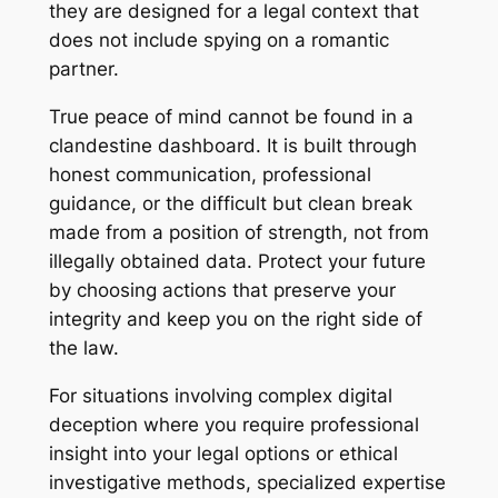
they are designed for a legal context that
does not include spying on a romantic
partner.
True peace of mind cannot be found in a
clandestine dashboard. It is built through
honest communication, professional
guidance, or the difficult but clean break
made from a position of strength, not from
illegally obtained data. Protect your future
by choosing actions that preserve your
integrity and keep you on the right side of
the law.
For situations involving complex digital
deception where you require professional
insight into your legal options or ethical
investigative methods, specialized expertise